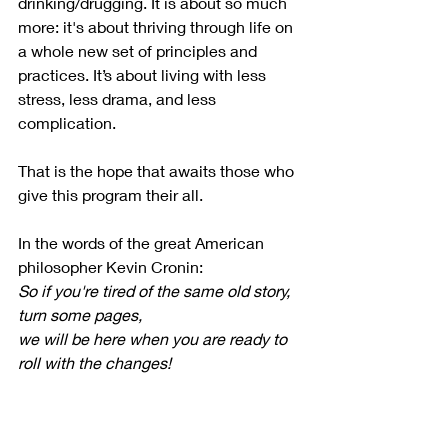
drinking/drugging. It is about so much 
more: it's about thriving through life on 
a whole new set of principles and 
practices. It’s about living with less 
stress, less drama, and less 
complication.
That is the hope that awaits those who 
give this program their all.
In the words of the great American 
philosopher Kevin Cronin:
So if you're tired of the same old story, 
turn some pages,
we will be here when you are ready to 
roll with the changes!