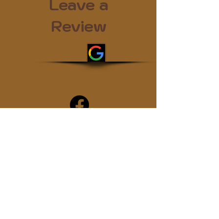
Leave a
Review
By reviewing us, you may be helping
the next struggling addict
Subscribe
Join the sober.coffee community!
Get periodic updates on all things
podcast related...