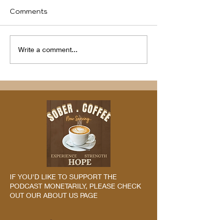
Comments
We identify
Program(s) of
Write a comment...
Compassion
IF YOU'D LIKE TO SUPPORT THE
PODCAST MONETARILY, PLEASE CHECK
OUT OUR ABOUT US PAGE