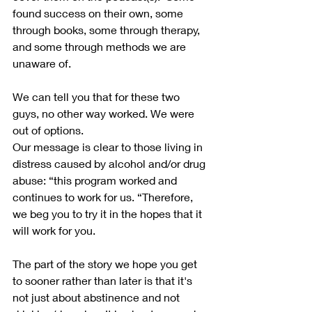
found success on their own, some 
through books, some through therapy, 
and some through methods we are 
unaware of.
We can tell you that for these two 
guys, no other way worked. We were 
out of options.
Our message is clear to those living in 
distress caused by alcohol and/or drug 
abuse: “this program worked and 
continues to work for us. “Therefore, 
we beg you to try it in the hopes that it 
will work for you.
The part of the story we hope you get 
to sooner rather than later is that it's 
not just about abstinence and not 