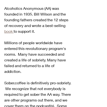
Alcoholics Anonymous (AA) was 
founded in 1935. Bill Wilson and the 
founding fathers created the 12 steps 
of recovery and wrote a best-selling 
book 
to support it.
Millions of people worldwide have 
entered this revolutionary program's 
rooms.  Many have succeeded and 
created a life of sobriety. Many have 
failed and returned to a life of 
addiction.  
Sober.coffee is definitively pro-sobriety. 
 We recognize that not everybody is 
required to get sober the AA way. There 
are other programs out there, and we 
cover them on the podcast(s).  Some 