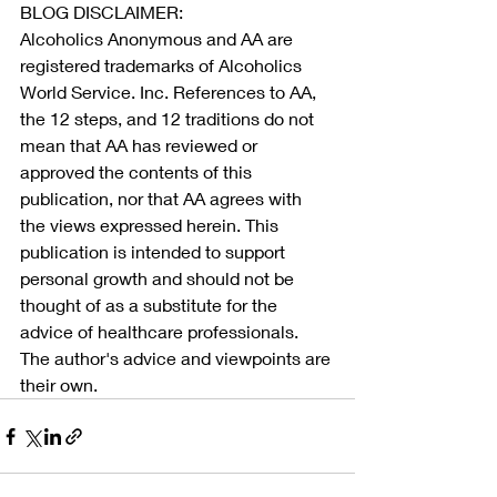
BLOG DISCLAIMER:
Alcoholics Anonymous and AA are 
registered trademarks of Alcoholics 
World Service. Inc. References to AA, 
the 12 steps, and 12 traditions do not 
mean that AA has reviewed or 
approved the contents of this 
publication, nor that AA agrees with 
the views expressed herein. This 
publication is intended to support 
personal growth and should not be 
thought of as a substitute for the 
advice of healthcare professionals. 
The author's advice and viewpoints are 
their own.