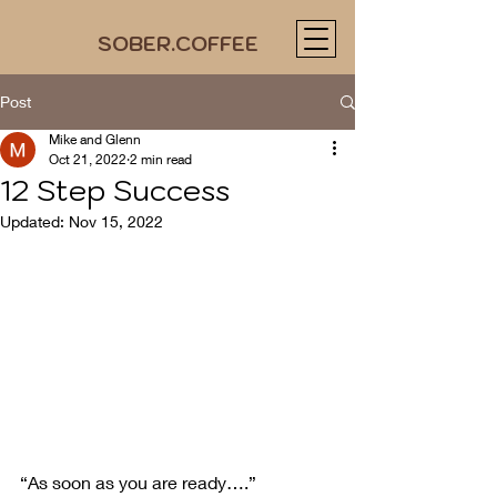
SOBER.COFFEE
Post
Mike and Glenn
Oct 21, 2022
2 min read
12 Step Success
Updated:
Nov 15, 2022
“As soon as you are ready….”