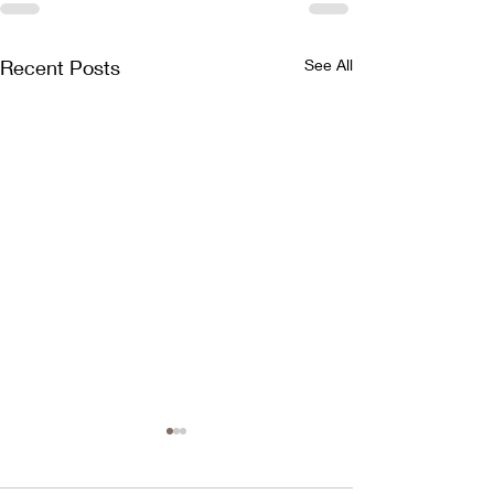
Recent Posts
See All