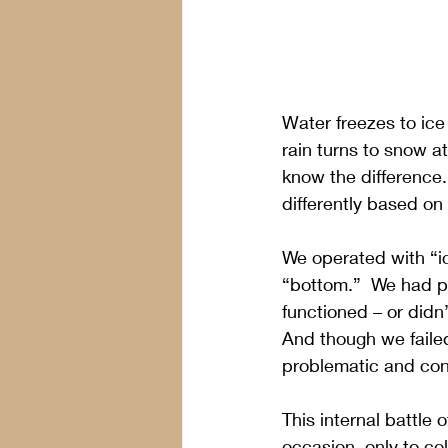
Water freezes to ice
rain turns to snow a
know the difference
differently based on
We operated with “ic
“bottom.”  We had pu
functioned – or did
And though we faile
problematic and con
This internal battl
occasion, only to c