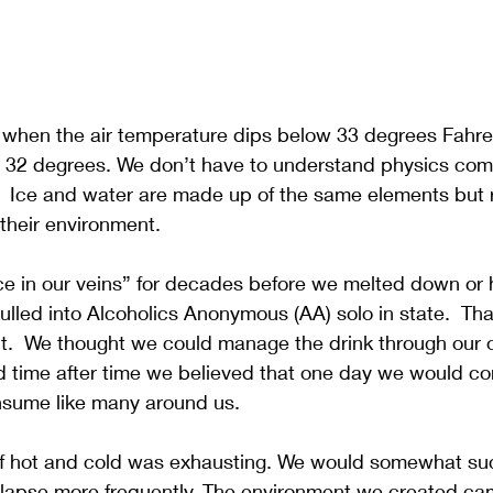
 when the air temperature dips below 33 degrees Fahren
t 32 degrees. We don’t have to understand physics comp
.  Ice and water are made up of the same elements but 
 their environment. 
e in our veins” for decades before we melted down or hi
lled into Alcoholics Anonymous (AA) solo in state.  Tha
n’t.  We thought we could manage the drink through our
d time after time we believed that one day we would co
sume like many around us.
e of hot and cold was exhausting. We would somewhat s
ollapse more frequently. The environment we created ca