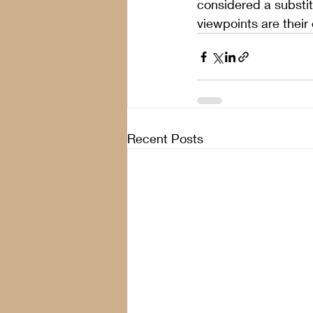
considered a substit
viewpoints are their
Recent Posts