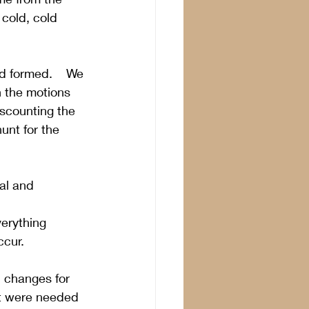
cold, cold 
d formed.    We 
h the motions 
iscounting the 
unt for the 
al and 
erything 
ccur.
l changes for 
rt were needed 