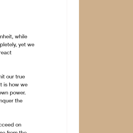
heit, while 
letely, yet we 
react 
t our true 
t is how we 
 own power. 
nquer the 
ucceed on 
me from the 