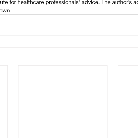
ute for healthcare professionals' advice. The author’s a
 own.