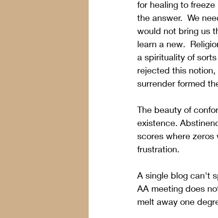
for healing to freez
the answer.  We need
would not bring us t
learn a new.  Religi
a spirituality of sor
rejected this notion
surrender formed the
The beauty of conform
existence. Abstinenc
scores where zeros 
frustration. 
A single blog can't s
AA meeting does not
melt away one degre