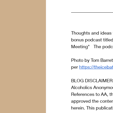
Thoughts and ideas f
bonus podcast title
Meeting"   The podc
Photo by Tom Barret
per 
https://theiceba
BLOG DISCLAIMER
Alcoholics Anonymou
References to AA, t
approved the content
herein. This publica