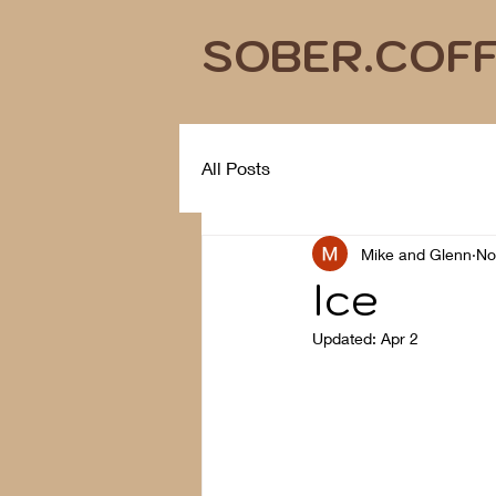
SOBER.COF
All Posts
Mike and Glenn
No
Ice
Updated:
Apr 2