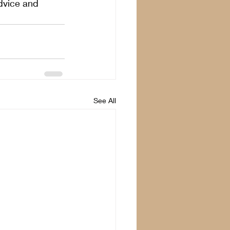
dvice and 
See All