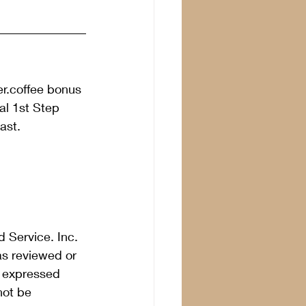
er.coffee bonus 
l 1st Step 
ast. 
 Service. Inc. 
as reviewed or 
s expressed 
not be 