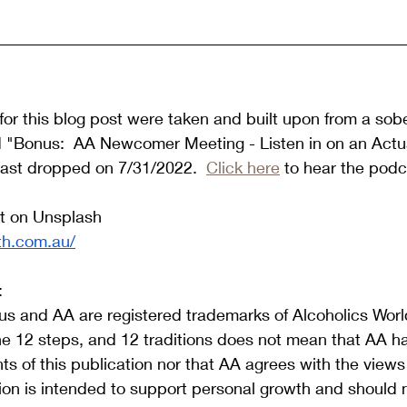
or this blog post were taken and built upon from a sob
d "Bonus:  AA Newcomer Meeting - Listen in on an Actua
ast dropped on 7/31/2022.  
Click here
 to hear the podc
t on Unsplash 
th.com.au/
:
s and AA are registered trademarks of Alcoholics World
he 12 steps, and 12 traditions does not mean that AA h
s of this publication nor that AA agrees with the view
tion is intended to support personal growth and should 