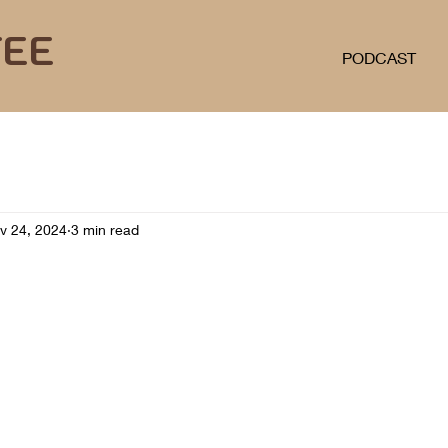
FEE
PODCAST
v 24, 2024
3 min read