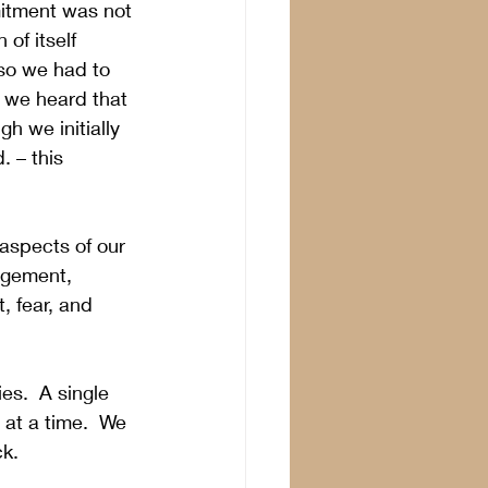
mitment was not 
of itself 
so we had to 
t we heard that 
h we initially 
 – this 
 aspects of our 
agement, 
 fear, and 
es.  A single 
at a time.  We 
k.