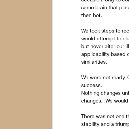
same brain that plac
then hot.
We took steps to rec
would attempt to cha
but never alter our i
applicability based o
similarities.
We were not ready. 
success. 
Nothing changes unt
changes.  We would 
There was not one th
stability and a triu