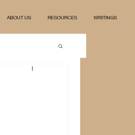
ABOUT US
RESOURCES
WRITINGS