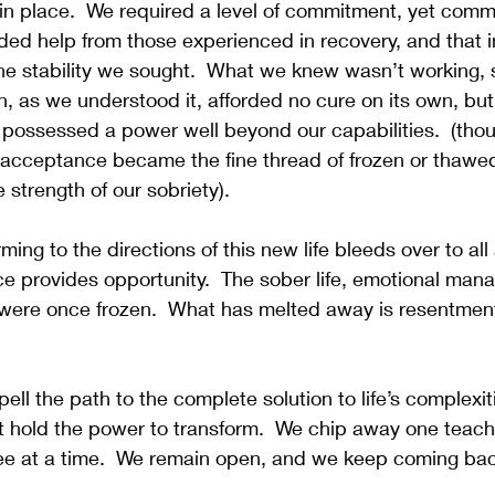
e in place.  We required a level of commitment, yet com
ed help from those experienced in recovery, and that in 
he stability we sought.  What we knew wasn’t working, 
on, as we understood it, afforded no cure on its own, bu
ts possessed a power well beyond our capabilities.  (thoug
, acceptance became the fine thread of frozen or thawed.
 strength of our sobriety).
ing to the directions of this new life bleeds over to all
e provides opportunity.  The sober life, emotional man
were once frozen.  What has melted away is resentment,
pell the path to the complete solution to life’s complexiti
 hold the power to transform.  We chip away one teach 
e at a time.  We remain open, and we keep coming bac