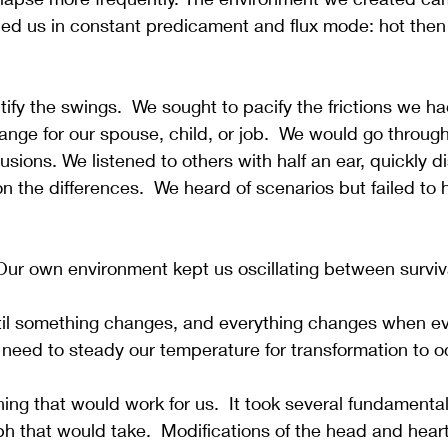
ed us in constant predicament and flux mode: hot then 
tify the swings.  We sought to pacify the frictions we ha
nge for our spouse, child, or job.  We would go throug
llusions. We listened to others with half an ear, quickly d
n the differences.  We heard of scenarios but failed to h
Our own environment kept us oscillating between surviv
il something changes, and everything changes when ev
need to steady our temperature for transformation to o
ing that would work for us.  It took several fundamenta
mph that would take.  Modifications of the head and hea