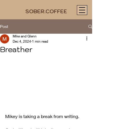
SOBER.COFFEE
Post
Mike and Glenn
Dec 4, 2024
1 min read
Breather
Mikey is taking a break from writing.  