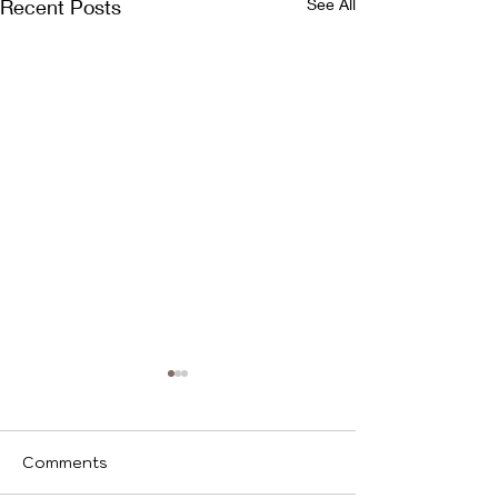
Recent Posts
See All
Ice
Comments
We identify