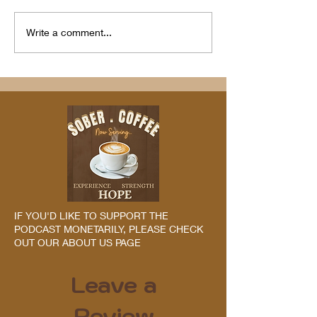
Write a comment...
IF YOU'D LIKE TO SUPPORT THE
PODCAST MONETARILY, PLEASE CHECK
OUT OUR ABOUT US PAGE
Leave a
Review