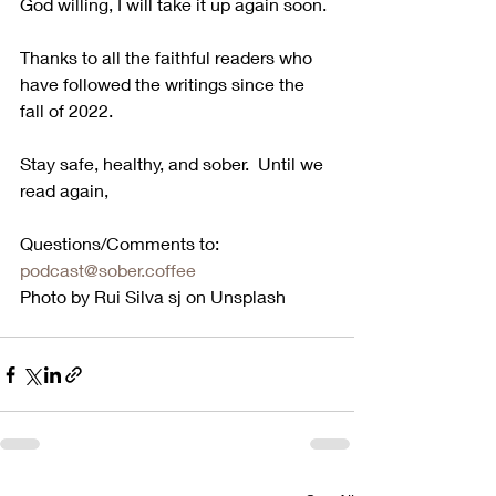
God willing, I will take it up again soon.
Thanks to all the faithful readers who 
have followed the writings since the 
fall of 2022. 
Stay safe, healthy, and sober.  Until we 
read again,
Questions/Comments to:  
podcast@sober.coffee
Photo by Rui Silva sj on Unsplash 