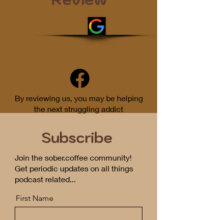
By reviewing us, you may be helping
the next struggling addict
Subscribe
Join the sober.coffee community!
Get periodic updates on all things
podcast related...
First Name