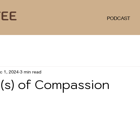
FEE
PODCAST
c 1, 2024
3 min read
(s) of Compassion