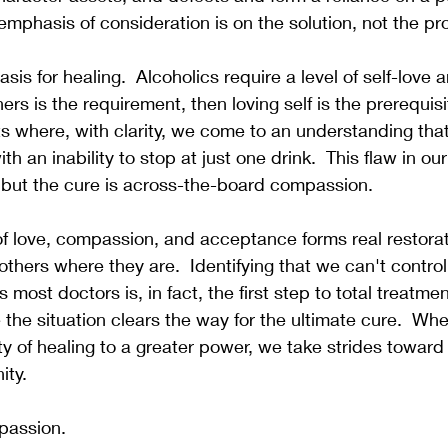
emphasis of consideration is on the solution, not the pr
is for healing.  Alcoholics require a level of self-love a
thers is the requirement, then loving self is the prerequis
s where, with clarity, we come to an understanding tha
th an inability to stop at just one drink.  This flaw in our 
 but the cure is across-the-board compassion.  
of love, compassion, and acceptance forms real restora
others where they are.  Identifying that we can't control
s most doctors is, in fact, the first step to total treatme
 the situation clears the way for the ultimate cure.  W
ity of healing to a greater power, we take strides toward
ity.
mpassion.