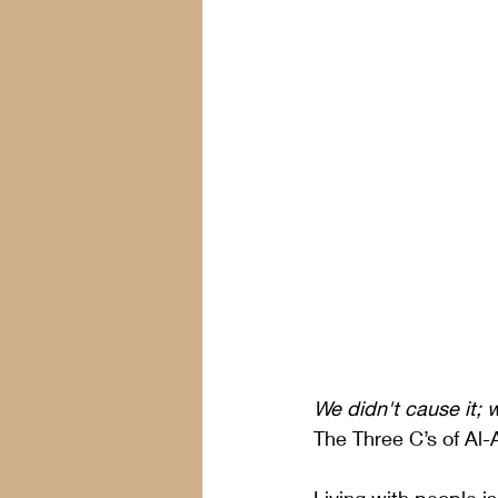
We didn't cause it; w
The Three C’s of Al