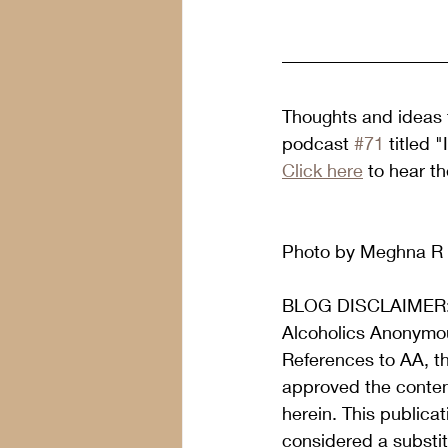
Thoughts and ideas f
podcast 
#71
 titled
Click here
 to hear t
Photo by Meghna R 
BLOG DISCLAIMER
Alcoholics Anonymou
References to AA, t
approved the content
herein. This publica
considered a substit