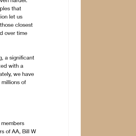
ven harder.  
les that 
on let us 
those closest 
ed over time 
, a significant 
ted with a 
ately, we have 
illions of 
lp members 
rs of AA, Bill W 