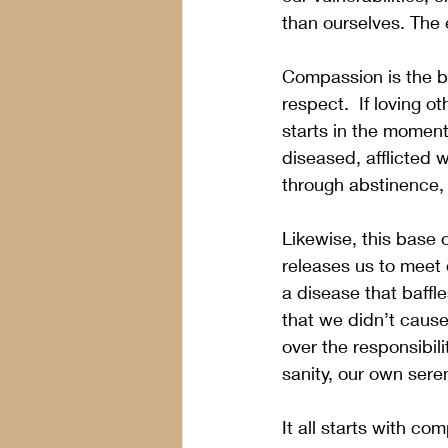
than ourselves. The 
Compassion is the bas
respect.  If loving o
starts in the moment
diseased, afflicted wi
through abstinence,
Likewise, this base 
releases us to meet 
a disease that baffle
that we didn’t cause
over the responsibil
sanity, our own seren
It all starts with co