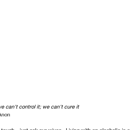
e can't control it; we can't cure it
-Anon