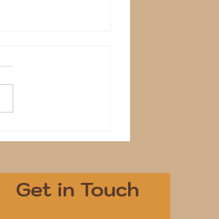
Get in Touch