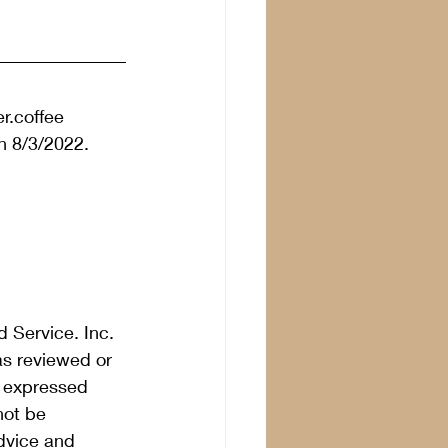
r.coffee 
n 8/3/2022.  
 Service. Inc. 
as reviewed or 
s expressed 
not be 
dvice and 