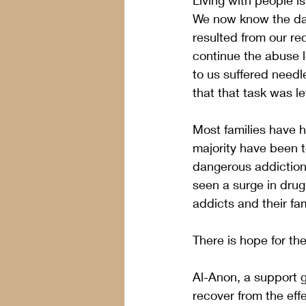
Living with people is
We now know the dam
resulted from our re
continue the abuse l
to us suffered needle
that that task was le
Most families have ha
majority have been t
dangerous addiction.
seen a surge in drug
addicts and their fam
There is hope for th
Al-Anon, a support g
recover from the effe