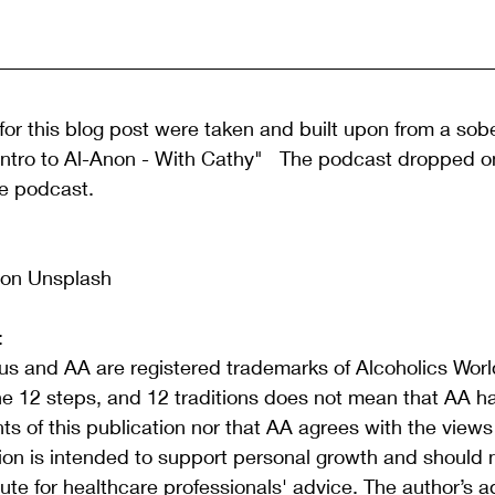
or this blog post were taken and built upon from a sobe
 "Intro to Al-Anon - With Cathy"   The podcast dropped o
he podcast. 
on Unsplash 
:
s and AA are registered trademarks of Alcoholics World
he 12 steps, and 12 traditions does not mean that AA h
s of this publication nor that AA agrees with the view
tion is intended to support personal growth and should 
ute for healthcare professionals' advice. The author’s a