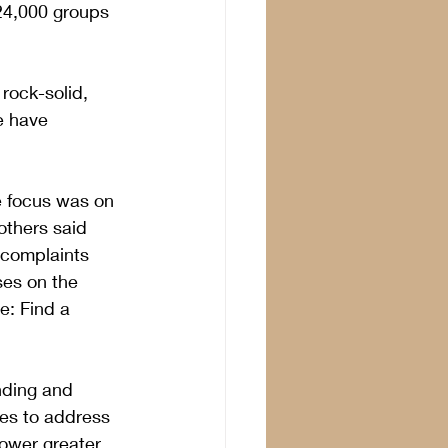
24,000 groups 
rock-solid, 
e have 
e focus was on 
others said 
 complaints 
ses on the 
e: Find a 
nding and 
ces to address 
power greater 