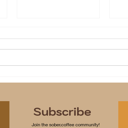
Ice
We identify
Subscribe
Join the sober.coffee community!