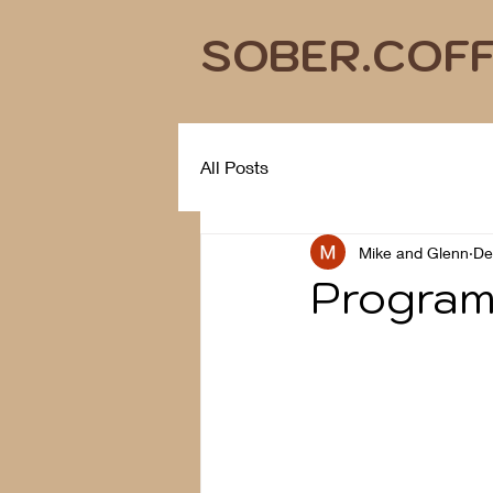
SOBER.COF
All Posts
Mike and Glenn
De
Program