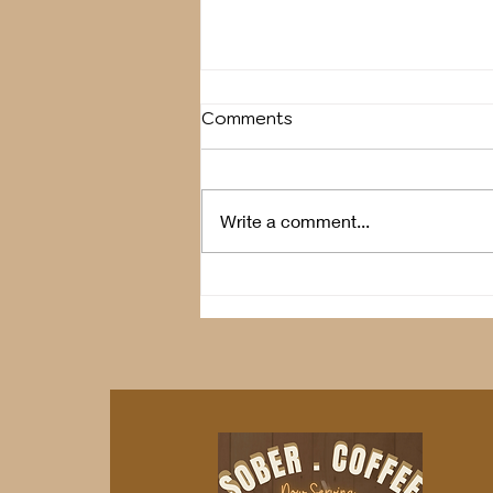
Comments
Breather
Write a comment...