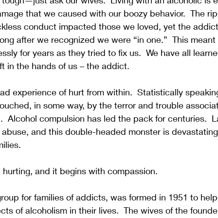
 tough—just ask our wives.  Living with an alcoholic is e
age that we caused with our boozy behavior.  The ripp
ckless conduct impacted those we loved, yet the addicti
ong after we recognized we were “in one.”  This meant 
ssly for years as they tried to fix us.  We have all learn
ft in the hands of us – the addict.  
d experience of hurt from within.  Statistically speaking
ouched, in some way, by the terror and trouble associa
  Alcohol compulsion has led the pack for centuries.  L
 abuse, and this double-headed monster is devastating m
ilies.
e hurting, and it begins with compassion.  
roup for families of addicts, was formed in 1951 to he
cts of alcoholism in their lives.  The wives of the founde