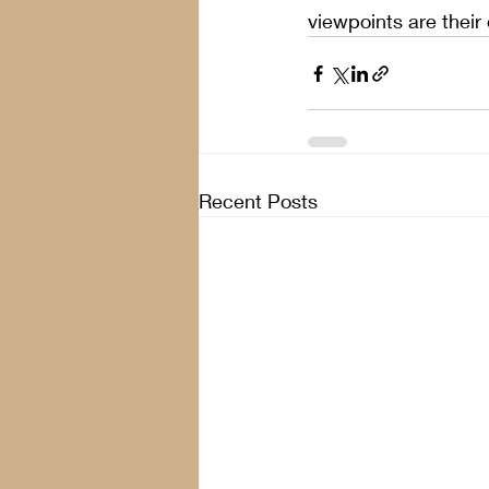
viewpoints are their
Recent Posts