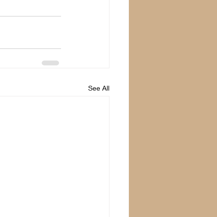
See All