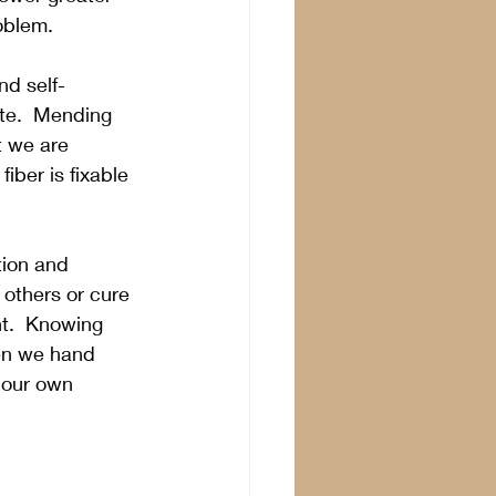
oblem.
nd self-
ite.  Mending 
t we are 
fiber is fixable 
tion and 
 others or cure 
nt.  Knowing 
hen we hand 
 our own 