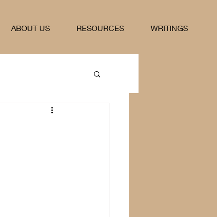
ABOUT US
RESOURCES
WRITINGS