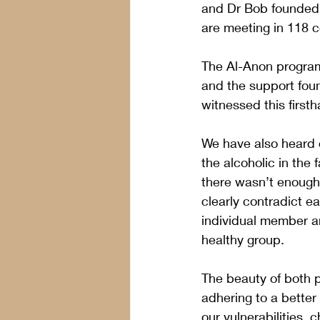
and Dr Bob founded 
are meeting in 118 co
The Al-Anon program 
and the support foun
witnessed this firsth
We have also heard 
the alcoholic in the
there wasn’t enough 
clearly contradict e
individual member an
healthy group.
The beauty of both p
adhering to a better
our vulnerabilities,