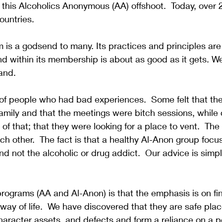
this Alcoholics Anonymous (AA) offshoot.  Today, over 
untries.  
is a godsend to many. Its practices and principles are 
d within its membership is about as good as it gets. W
and.  
of people who had bad experiences.  Some felt that th
 family and that the meetings were bitch sessions, while 
of that; that they were looking for a place to vent.  The
ach other.  The fact is that a healthy Al-Anon group focu
d not the alcoholic or drug addict.  Our advice is simpl
rograms (AA and Al-Anon) is that the emphasis is on fi
 way of life.  We have discovered that they are safe pla
 character assets, and defects and form a reliance on a 