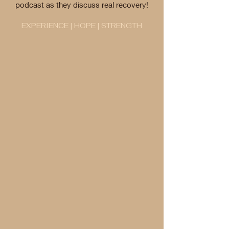
podcast as they discuss real recovery!
EXPERIENCE | HOPE | STRENGTH