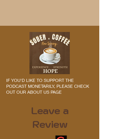
IF YOU'D LIKE TO SUPPORT THE
PODCAST MONETARILY, PLEASE CHECK
OUT OUR ABOUT US PAGE
Leave a
Review