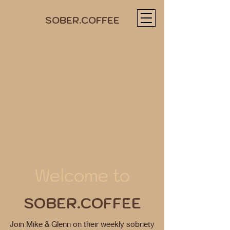
SOBER.COFFEE
Welcome to
SOBER.COFFEE
Join Mike & Glenn on their weekly sobriety