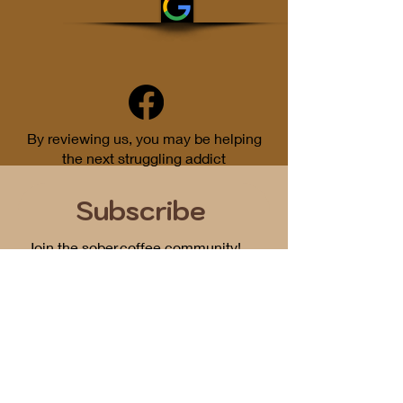
By reviewing us, you may be helping
the next struggling addict
Subscribe
Join the sober.coffee community!
Get periodic updates on all things
podcast related...
First Name
Email