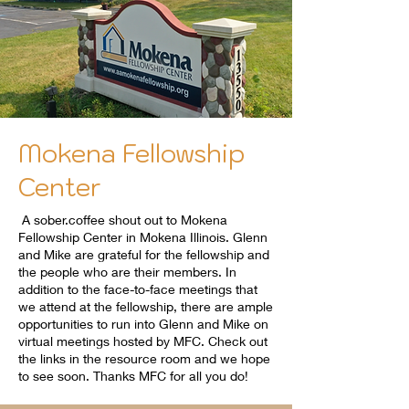
Mokena Fellowship
Center
A sober.coffee shout out to Mokena
Fellowship Center in Mokena Illinois. Glenn
and Mike are grateful for the fellowship and
the people who are their members. In
addition to the face-to-face meetings that
we attend at the fellowship, there are ample
opportunities to run into Glenn and Mike on
virtual meetings hosted by MFC. Check out
the links in the resource room and we hope
to see soon. Thanks MFC for all you do!