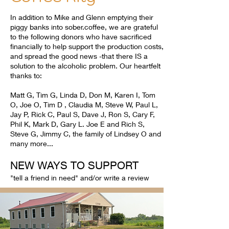
In addition to Mike and Glenn emptying their
piggy banks into sober.coffee, we are grateful
to the following donors who have sacrificed
financially to help support the production costs,
and spread the good news -that there IS a
solution to the alcoholic problem. Our heartfelt
thanks to:
Matt G, Tim G, Linda D, Don M, Karen I, Tom
O, Joe O, Tim D , Claudia M, Steve W, Paul L,
Jay P, Rick C, Paul S, Dave J, Ron S, Cary F,
Phil K, Mark D, Gary L. Joe E and Rich S,
Steve G, Jimmy C, the family of Lindsey O and
many more...
NEW WAYS TO SUPPORT
"tell a friend in need" and/or write a review​