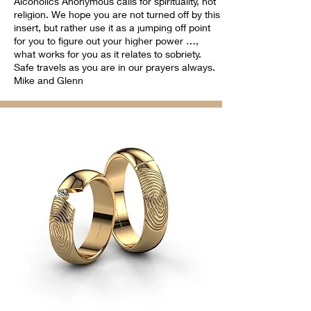
Alcoholics Anonymous calls for spirituality, not
religion. We hope you are not turned off by this
insert, but rather use it as a jumping off point
for you to figure out your higher power …,
what works for you as it relates to sobriety.
Safe travels as you are in our prayers always.
Mike and Glenn