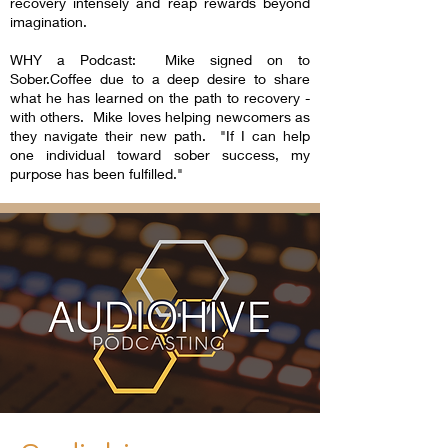
recovery intensely and reap rewards beyond
imagination.
WHY a Podcast: Mike signed on to
Sober.Coffee due to a deep desire to share
what he has learned on the path to recovery -
with others. Mike loves helping newcomers as
they navigate their new path. "If I can help
one individual toward sober success, my
purpose has been fulfilled."