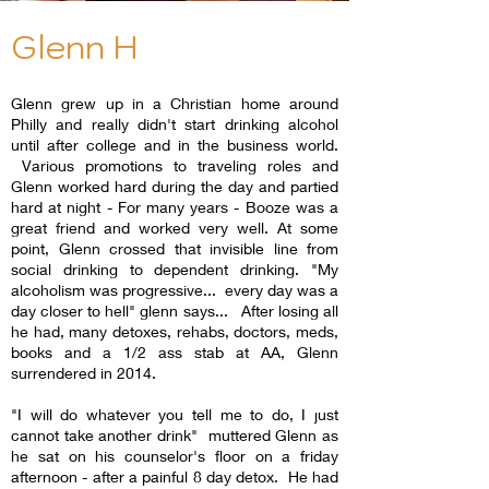
Glenn H
Glenn grew up in a Christian home around
Philly and really didn't start drinking alcohol
until after college and in the business world.
Various promotions to traveling roles and
Glenn worked hard during the day and partied
hard at night - For many years - Booze was a
great friend and worked very well. At some
point, Glenn crossed that invisible line from
social drinking to dependent drinking. "My
alcoholism was progressive... every day was a
day closer to hell" glenn says... After losing all
he had, many detoxes, rehabs, doctors, meds,
books and a 1/2 ass stab at AA, Glenn
surrendered in 2014.
"I will do whatever you tell me to do, I just
cannot take another drink" muttered Glenn as
he sat on his counselor's floor on a friday
afternoon - after a painful 8 day detox. He had