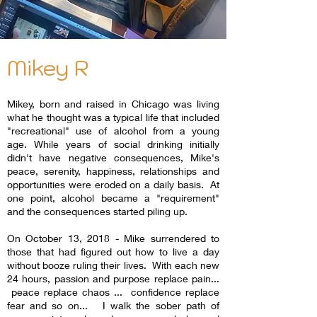
Mikey R
Mikey, born and raised in Chicago was living
what he thought was a typical life that included
"recreational" use of alcohol from a young
age. While years of social drinking initially
didn't have negative consequences, Mike's
peace, serenity, happiness, relationships and
opportunities were eroded on a daily basis. At
one point, alcohol became a "requirement"
and the consequences started piling up.
On October 13, 2018 - Mike surrendered to
those that had figured out how to live a day
without booze ruling their lives. With each new
24 hours, passion and purpose replace pain...
peace replace chaos ... confidence replace
fear and so on... I walk the sober path of