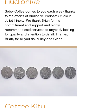
Audiohive
Sober.Coffee comes to you each week thanks
to the efforts of Audiohive Podcast Studio in
Joliet Illinois. We thank Brian for his
commitment and support and highly
recommend said services to anybody looking
for quality and attention to detail. Thanks,
Brian, for all you do, Mikey and Glenn.
Coffee Kity