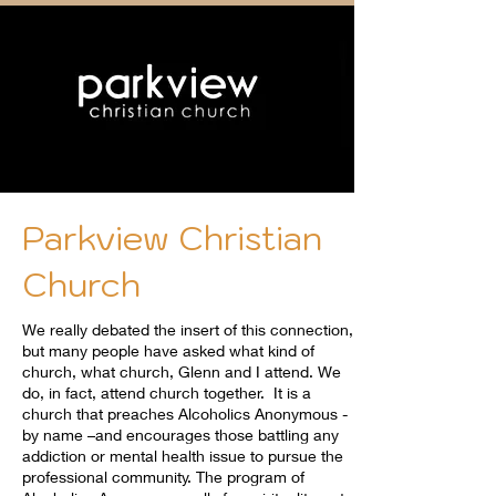
Parkview Christian
Church
We really debated the insert of this connection,
but many people have asked what kind of
church, what church, Glenn and I attend. We
do, in fact, attend church together. It is a
church that preaches Alcoholics Anonymous -
by name –and encourages those battling any
addiction or mental health issue to pursue the
professional community. The program of