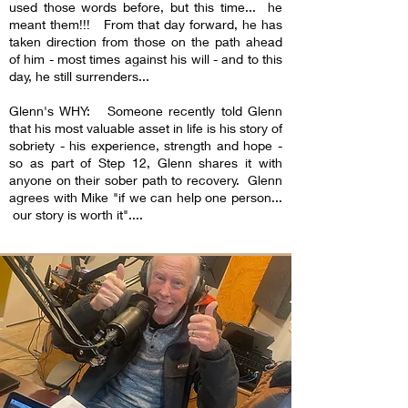
used those words before, but this time... he
meant them!!! From that day forward, he has
taken direction from those on the path ahead
of him - most times against his will - and to this
day, he still surrenders...
Glenn's WHY: Someone recently told Glenn
that his most valuable asset in life is his story of
sobriety - his experience, strength and hope -
so as part of Step 12, Glenn shares it with
anyone on their sober path to recovery. Glenn
agrees with Mike "if we can help one person...
our story is worth it"....