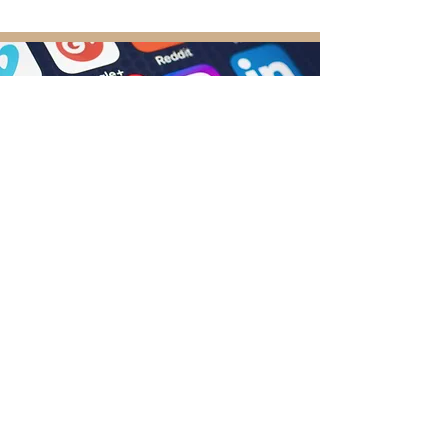
Follow Us
Don’t forget to follow us on your favorite
social media channel: