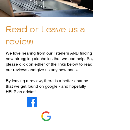
Read or Leave us a
review
We love hearing from our listeners AND finding
new struggling alcoholics that we can help! So,
please click on either of the links below to read
our reviews and give us any new ones.
By leaving a review, there is a better chance
that we get found on google - and hopefully
HELP an addict!