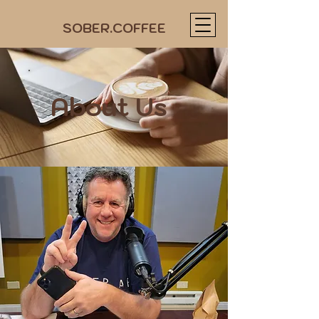
SOBER.COFFEE
About Us