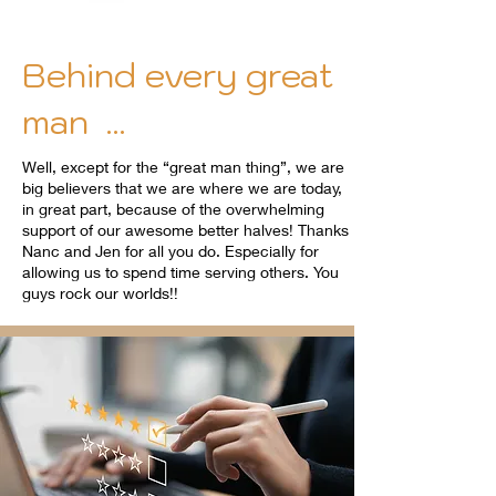
Behind every great
man ...
Well, except for the “great man thing”, we are
big believers that we are where we are today,
in great part, because of the overwhelming
support of our awesome better halves! Thanks
Nanc and Jen for all you do. Especially for
allowing us to spend time serving others. You
guys rock our worlds!!