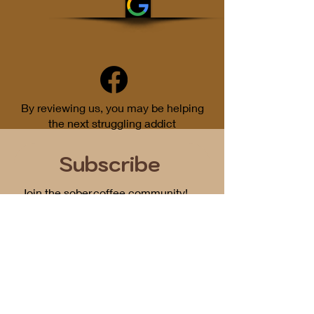
By reviewing us, you may be helping
the next struggling addict
Subscribe
Join the sober.coffee community!
Get periodic updates on all things
podcast related...
First Name
Email