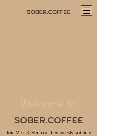
SOBER.COFFEE
Welcome to
SOBER.COFFEE
Join Mike & Glenn on their weekly sobriety