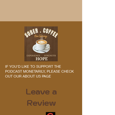
IF YOU'D LIKE TO SUPPORT THE
PODCAST MONETARILY, PLEASE CHECK
OUT OUR ABOUT US PAGE
Leave a
Review