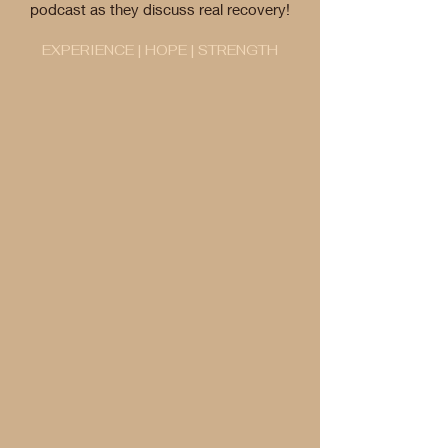
podcast as they discuss real recovery!
EXPERIENCE | HOPE | STRENGTH