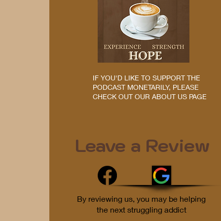
IF YOU'D LIKE TO SUPPORT THE
PODCAST MONETARILY, PLEASE
CHECK OUT OUR ABOUT US PAGE
Leave a Review
By reviewing us, you may be helping
the next struggling addict