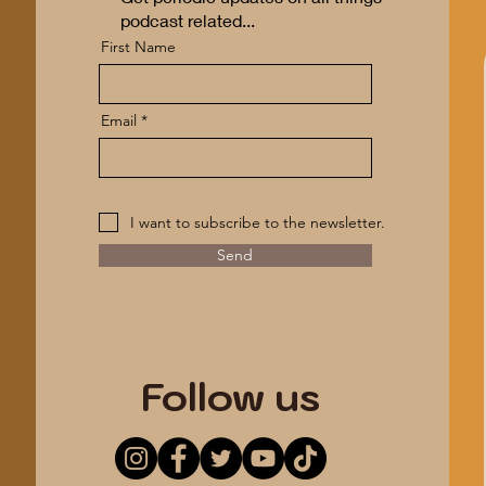
podcast related...
First Name
Email
I want to subscribe to the newsletter.
Send
*ANONYMITY GUARANTEED*
Follow us