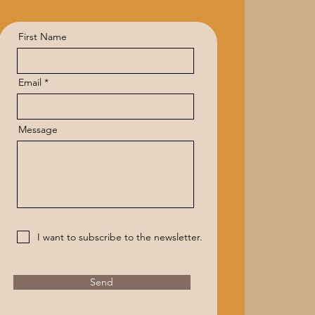
First Name
Email
Message
I want to subscribe to the newsletter.
Send