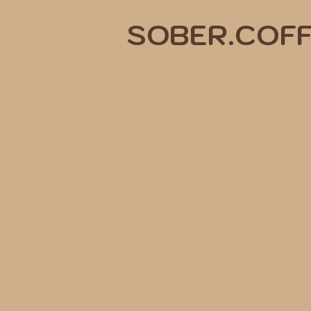
SOBER.COF