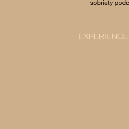
sobriety podc
EXPERIENCE