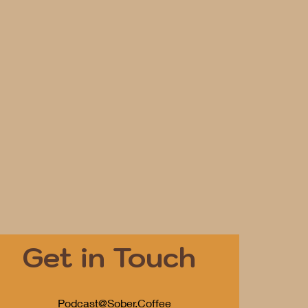
Get in Touch
Podcast@Sober.Coffee