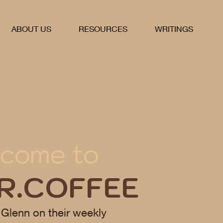
ABOUT US
RESOURCES
WRITINGS
come to
R.COFFEE
 Glenn on their weekly