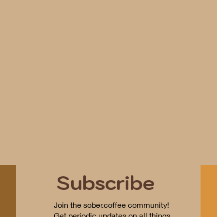
Subscribe
Join the sober.coffee community!
Get periodic updates on all things