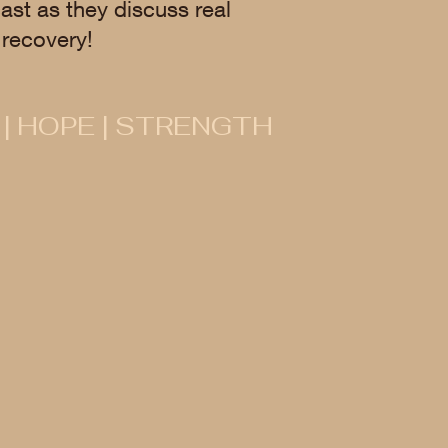
ast as they discuss real
recovery!
 | HOPE | STRENGTH