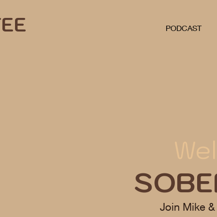
FEE
PODCAST
Wel
SOBE
Join Mike &