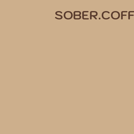
SOBER.COF