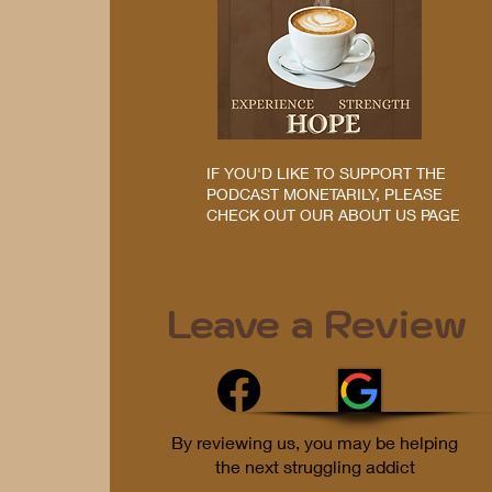
IF YOU'D LIKE TO SUPPORT THE
PODCAST MONETARILY, PLEASE
CHECK OUT OUR ABOUT US PAGE
Leave a Review
By reviewing us, you may be helping
the next struggling addict