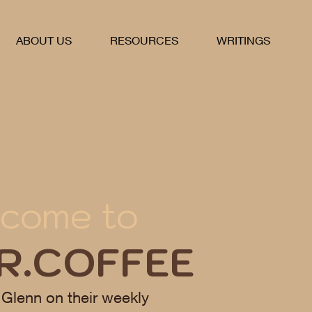
ABOUT US
RESOURCES
WRITINGS
come to
R.COFFEE
 Glenn on their weekly