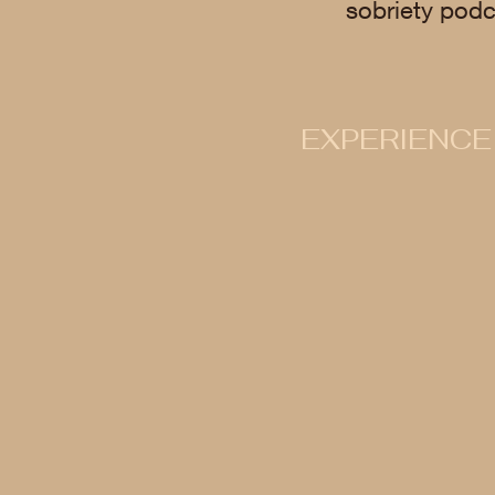
sobriety podc
EXPERIENCE