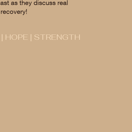
ast as they discuss real
recovery!
 | HOPE | STRENGTH