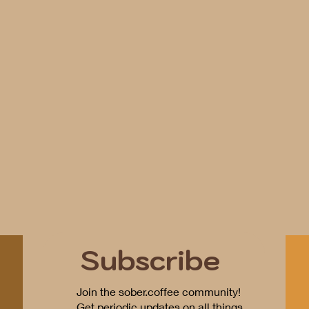
Subscribe
Join the sober.coffee community!
Get periodic updates on all things