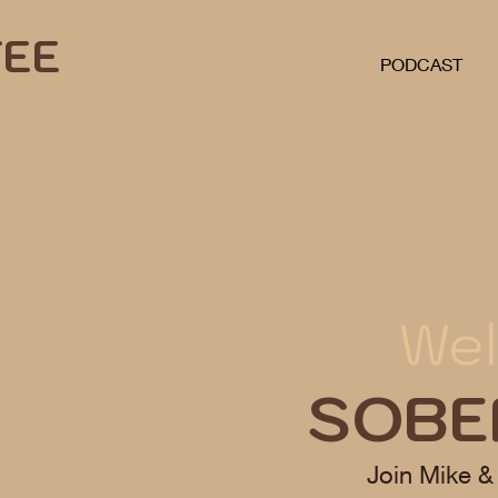
FEE
PODCAST
Wel
SOBE
Join Mike &