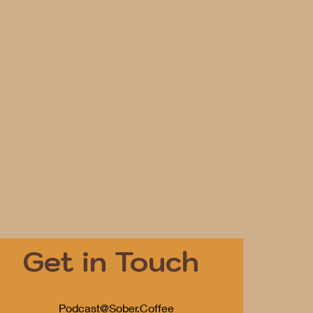
Get in Touch
Podcast@Sober.Coffee