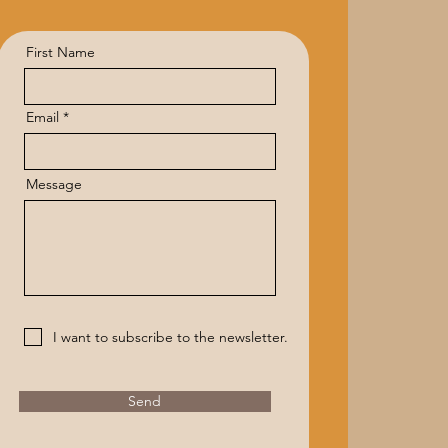
First Name
Email
Message
I want to subscribe to the newsletter.
Send