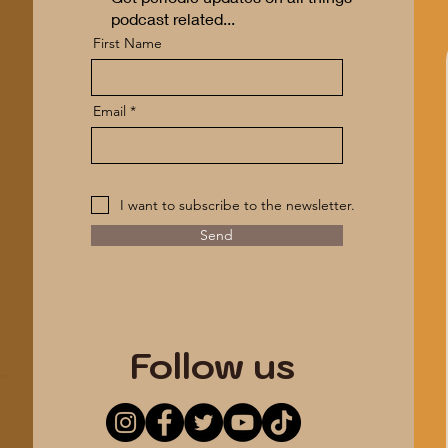
podcast related...
First Name
Email
I want to subscribe to the newsletter.
Send
*ANONYMITY GUARANTEED*
Follow us