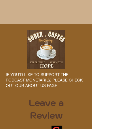
IF YOU'D LIKE TO SUPPORT THE
PODCAST MONETARILY, PLEASE CHECK
OUT OUR ABOUT US PAGE
Leave a
Review