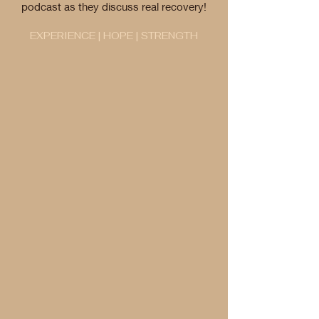
podcast as they discuss real recovery!
EXPERIENCE | HOPE | STRENGTH