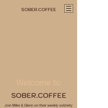
SOBER.COFFEE
Welcome to
SOBER.COFFEE
Join Mike & Glenn on their weekly sobriety