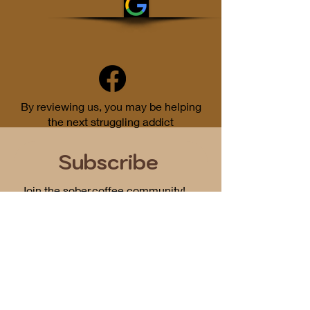
By reviewing us, you may be helping
the next struggling addict
Subscribe
Join the sober.coffee community!
Get periodic updates on all things
podcast related...
First Name
Email