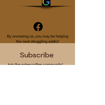
By reviewing us, you may be helping
the next struggling addict
Subscribe
Join the sober.coffee community!
Get periodic updates on all things
podcast related...
First Name
Email