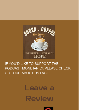
IF YOU'D LIKE TO SUPPORT THE
PODCAST MONETARILY, PLEASE CHECK
OUT OUR ABOUT US PAGE
Leave a
Review