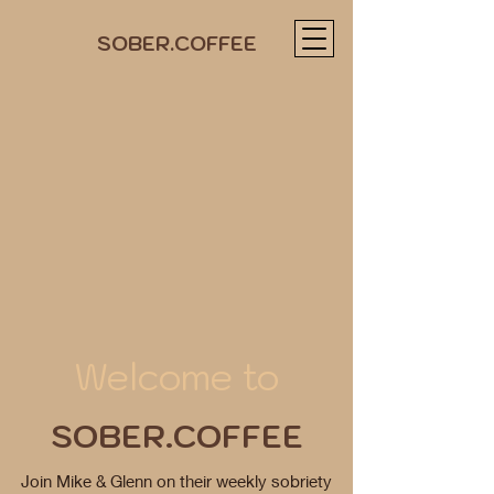
SOBER.COFFEE
Welcome to
SOBER.COFFEE
Join Mike & Glenn on their weekly sobriety