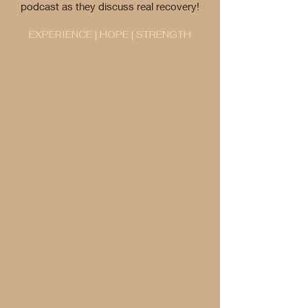
podcast as they discuss real recovery!
EXPERIENCE | HOPE | STRENGTH