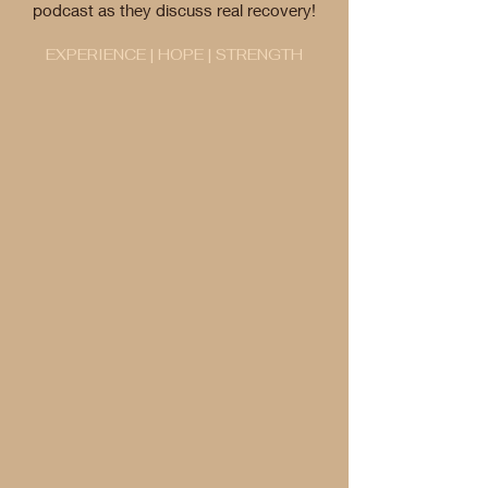
podcast as they discuss real recovery!
EXPERIENCE | HOPE | STRENGTH