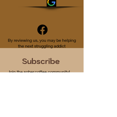
By reviewing us, you may be helping
the next struggling addict
Subscribe
Join the sober.coffee community!
Get periodic updates on all things
podcast related...
First Name
Email