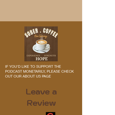
IF YOU'D LIKE TO SUPPORT THE
PODCAST MONETARILY, PLEASE CHECK
OUT OUR ABOUT US PAGE
Leave a
Review