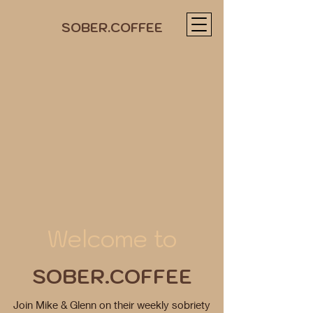
SOBER.COFFEE
Welcome to
SOBER.COFFEE
Join Mike & Glenn on their weekly sobriety