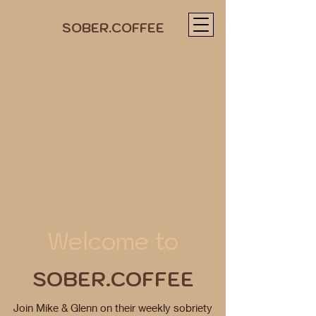
SOBER.COFFEE
Welcome to
SOBER.COFFEE
Join Mike & Glenn on their weekly sobriety