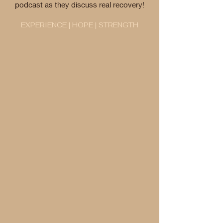
podcast as they discuss real recovery!
EXPERIENCE | HOPE | STRENGTH