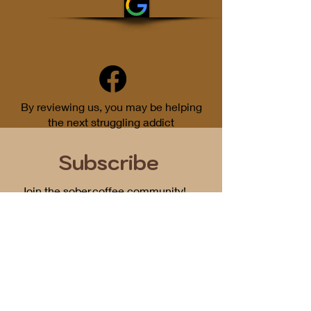
By reviewing us, you may be helping
the next struggling addict
Subscribe
Join the sober.coffee community!
Get periodic updates on all things
podcast related...
First Name
Email