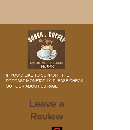
IF YOU'D LIKE TO SUPPORT THE
PODCAST MONETARILY, PLEASE CHECK
OUT OUR ABOUT US PAGE
Leave a
Review