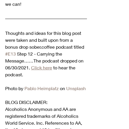
we can!
Thoughts and ideas for this blog post 
were taken and built upon from a 
bonus drop sober.coffee podcast titled 
#E13
 Step 12 - Carrying the 
Message……The podcast dropped on 
06/30/2021. 
Click here
 to hear the 
podcast.  
Photo by 
Pablo Heimplatz
 on 
Unsplash
BLOG DISCLAIMER:
Alcoholics Anonymous and AA are 
registered trademarks of Alcoholics 
World Service. Inc. References to AA, 