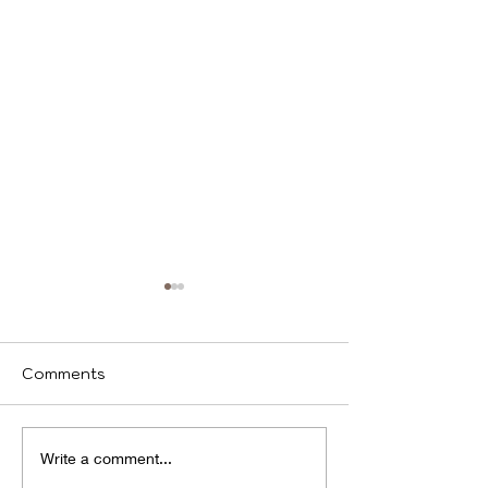
Comments
We identify
Program(s) of
Write a comment...
Compassion