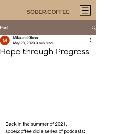
SOBER.COFFEE
Post
Mike and Glenn
May 28, 2023
3 min read
Hope through Progress
Back in the summer of 2021, 
sober.coffee did a series of podcasts; 