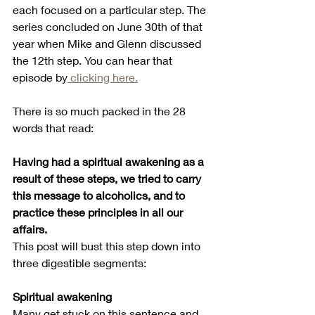
each focused on a particular step. The 
series concluded on June 30th of that 
year when Mike and Glenn discussed 
the 12th step. You can hear that 
episode by
 clicking here.
There is so much packed in the 28 
words that read:
Having had a spiritual awakening as a 
result of these steps, we tried to carry 
this message to alcoholics, and to 
practice these principles in all our 
affairs.
This post will bust this step down into 
three digestible segments:
Spiritual awakening
Many get stuck on this sentence and 