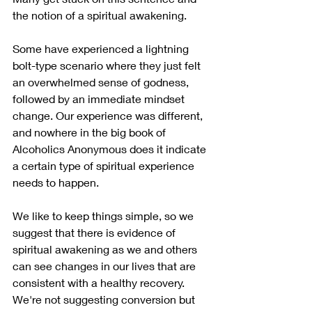
the notion of a spiritual awakening. 
Some have experienced a lightning 
bolt-type scenario where they just felt 
an overwhelmed sense of godness, 
followed by an immediate mindset 
change. Our experience was different, 
and nowhere in the big book of 
Alcoholics Anonymous does it indicate 
a certain type of spiritual experience 
needs to happen.
We like to keep things simple, so we 
suggest that there is evidence of 
spiritual awakening as we and others 
can see changes in our lives that are 
consistent with a healthy recovery. 
We're not suggesting conversion but 