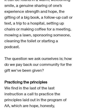
smile, a genuine sharing of one’s 
experience strength and hope, the 
gifting of a big book, a follow-up call or 
text, a trip to a hospital, setting up 
chairs or making coffee for a meeting, 
mowing a lawn, sponsoring someone, 
cleaning the toilet or starting a 
podcast.  
The question we ask ourselves is; how 
do we pay back our community for the 
gift we've been given?
Practicing the principles
We find in the last of the last 
instruction a call to practice the 
principles laid out in the program of 
AA, which are hope, honesty, 