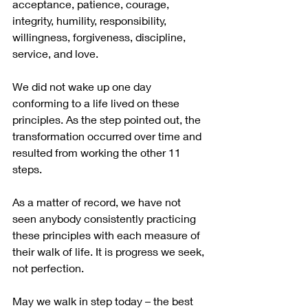
acceptance, patience, courage, 
integrity, humility, responsibility, 
willingness, forgiveness, discipline, 
service, and love.
We did not wake up one day 
conforming to a life lived on these 
principles. As the step pointed out, the 
transformation occurred over time and 
resulted from working the other 11 
steps.
As a matter of record, we have not 
seen anybody consistently practicing 
these principles with each measure of 
their walk of life. It is progress we seek, 
not perfection.
May we walk in step today – the best 