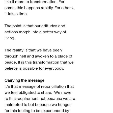
like it more to transformation. For 
some, this happens rapidly. For others, 
it takes time.
The point is that our attitudes and 
actions morph into a better way of 
living.  
The reality is that we have been 
through hell and awoken to a place of 
peace. It is this transformation that we 
believe is possible for everybody.
Carrying the message
It's that message of reconciliation that 
we feel obligated to share.  We move 
to this requirement not because we are 
instructed to but because we hunger 
for this feeling to be experienced by 