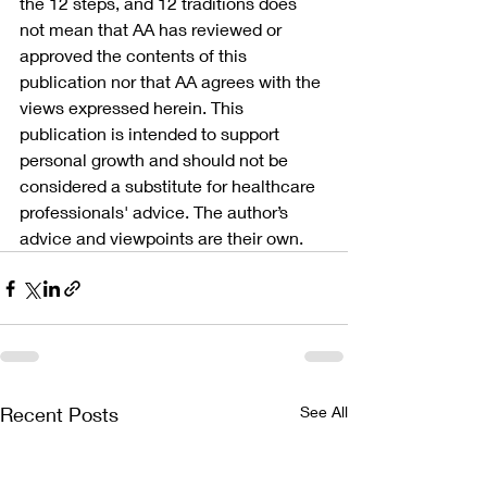
the 12 steps, and 12 traditions does 
not mean that AA has reviewed or 
approved the contents of this 
publication nor that AA agrees with the 
views expressed herein. This 
publication is intended to support 
personal growth and should not be 
considered a substitute for healthcare 
professionals' advice. The author’s 
advice and viewpoints are their own.
Recent Posts
See All