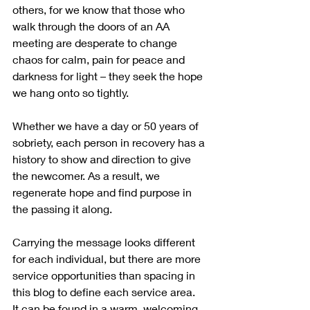
others, for we know that those who 
walk through the doors of an AA 
meeting are desperate to change 
chaos for calm, pain for peace and 
darkness for light – they seek the hope 
we hang onto so tightly.
Whether we have a day or 50 years of 
sobriety, each person in recovery has a 
history to show and direction to give 
the newcomer. As a result, we 
regenerate hope and find purpose in 
the passing it along.
Carrying the message looks different 
for each individual, but there are more 
service opportunities than spacing in 
this blog to define each service area.  
It can be found in a warm, welcoming 