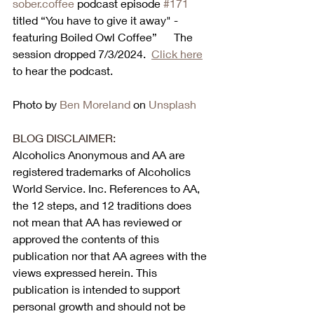
sober.coffee
 podcast episode 
#171
titled “You have to give it away" - 
featuring Boiled Owl Coffee”      The 
session dropped 7/3/2024.  
Click here
to hear the podcast. 
Photo by 
Ben Moreland
 on 
Unsplash
BLOG DISCLAIMER:
Alcoholics Anonymous and AA are 
registered trademarks of Alcoholics 
World Service. Inc. References to AA, 
the 12 steps, and 12 traditions does 
not mean that AA has reviewed or 
approved the contents of this 
publication nor that AA agrees with the 
views expressed herein. This 
publication is intended to support 
personal growth and should not be 