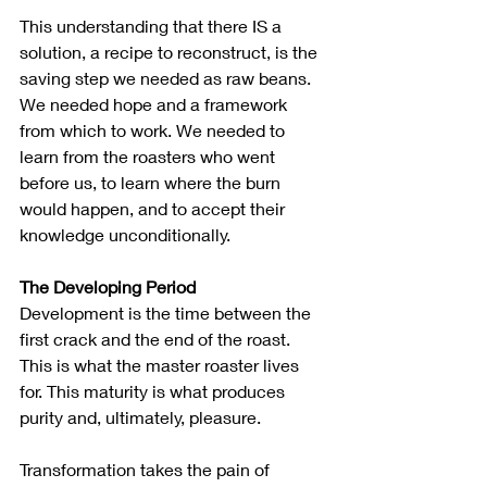
This understanding that there IS a 
solution, a recipe to reconstruct, is the 
saving step we needed as raw beans. 
We needed hope and a framework 
from which to work. We needed to 
learn from the roasters who went 
before us, to learn where the burn 
would happen, and to accept their 
knowledge unconditionally.
The Developing Period
Development is the time between the 
first crack and the end of the roast.  
This is what the master roaster lives 
for. This maturity is what produces 
purity and, ultimately, pleasure.
Transformation takes the pain of 