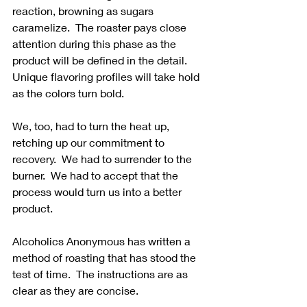
reaction, browning as sugars 
caramelize.  The roaster pays close 
attention during this phase as the 
product will be defined in the detail.  
Unique flavoring profiles will take hold 
as the colors turn bold.
We, too, had to turn the heat up, 
retching up our commitment to 
recovery.  We had to surrender to the 
burner.  We had to accept that the 
process would turn us into a better 
product. 
Alcoholics Anonymous has written a 
method of roasting that has stood the 
test of time.  The instructions are as 
clear as they are concise. 