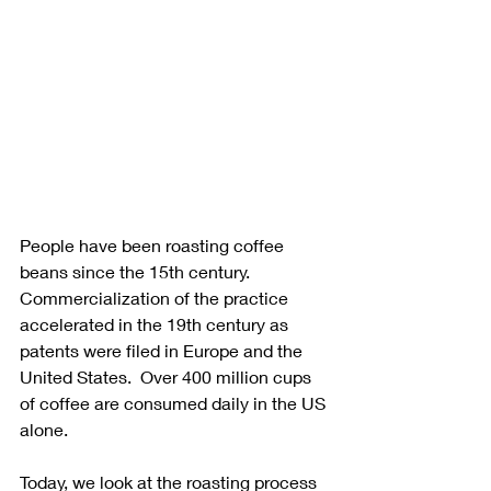
People have been roasting coffee 
beans since the 15th century.  
Commercialization of the practice 
accelerated in the 19th century as 
patents were filed in Europe and the 
United States.  Over 400 million cups 
of coffee are consumed daily in the US 
alone. 
Today, we look at the roasting process 