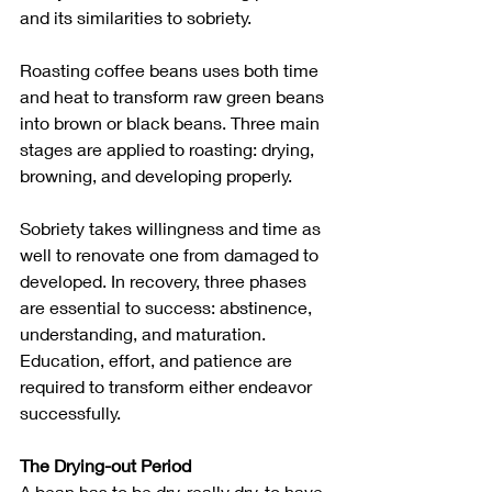
and its similarities to sobriety. 
Roasting coffee beans uses both time 
and heat to transform raw green beans 
into brown or black beans. Three main 
stages are applied to roasting: drying, 
browning, and developing properly.
Sobriety takes willingness and time as 
well to renovate one from damaged to 
developed. In recovery, three phases 
are essential to success: abstinence, 
understanding, and maturation.
Education, effort, and patience are 
required to transform either endeavor 
successfully. 
The Drying-out Period
A bean has to be dry, really dry, to have 