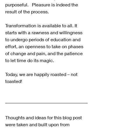
purposeful.   Pleasure is indeed the 
result of the process.
Transformation is available to all. It 
starts with a rawness and willingness 
to undergo periods of education and 
effort, an openness to take on phases 
of change and pain, and the patience 
to let time do its magic.
Today, we are happily roasted – not 
toasted!
Thoughts and ideas for this blog post 
were taken and built upon from 