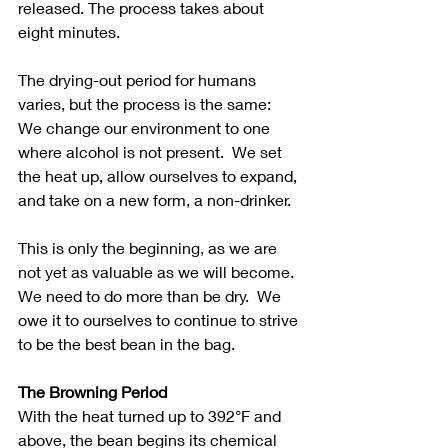
released. The process takes about 
eight minutes. 
The drying-out period for humans 
varies, but the process is the same: 
We change our environment to one 
where alcohol is not present.  We set 
the heat up, allow ourselves to expand, 
and take on a new form, a non-drinker. 
This is only the beginning, as we are 
not yet as valuable as we will become.  
We need to do more than be dry.  We 
owe it to ourselves to continue to strive 
to be the best bean in the bag.
The Browning Period
With the heat turned up to 392°F and 
above, the bean begins its chemical 