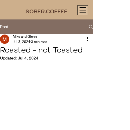
SOBER.COFFEE
Post
Mike and Glenn
Jul 3, 2024
3 min read
Roasted - not Toasted
Updated:
Jul 4, 2024