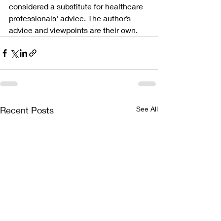
considered a substitute for healthcare 
professionals' advice. The author’s 
advice and viewpoints are their own.
Recent Posts
See All