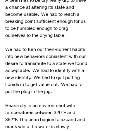
a chance at altering its state and 
become usable.  We had to reach a 
breaking point sufficient enough for us 
to be humbled enough to drag 
ourselves to the drying table. 
We had to turn our then-current habits 
into new behaviors consistent with our 
desire to transmute to a state we found 
acceptable.  We had to identify with a 
new identity.  We had to quit putting 
liquids in to get value out.  We had to 
put the plug in the jug.
Beans dry in an environment with 
temperatures between 320°F and 
392°F. The bean begins to expand and 
crack while the water is slowly 