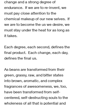
change and a strong degree of 
endurance.  If we are to re-invent, we 
must pay close attention to the 
chemical makeup of our new selves.  If 
we are to become the us we desire, we 
must stay under the heat for as long as 
it takes. 
Each degree, each second, defines the 
final product.  Each change, each day, 
defines the final us. 
As beans are transformed from their 
green, grassy, raw, and bitter states 
into brown, aromatic, and complex 
fragrances of awesomeness, we, too, 
have been transformed from self-
centered, self-destructing souls to the 
wholeness of all that is potential and 