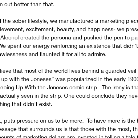
rn out better than that.
the sober lifestyle, we manufactured a marketing pie
chievement, excitement, beauty, and happiness- we pres
  Alcohol created the persona and pushed the pen to pa
e spent our energy reinforcing an existence that didn’t
wlessness and flaunted it for all to admire. 
eve that most of the world lives behind a guarded veil 
up with the Joneses” was popularized in the early 1900
ng Up With the Joneses comic strip.  The irony is that 
actually seen in the strip. One could conclude they neve
ng that didn't exist.
it, puts pressure on us to be more.  To have more is the 
essage that surrounds us is that those with the most, th
mounts of marketing dollars are invested in telling a tale 