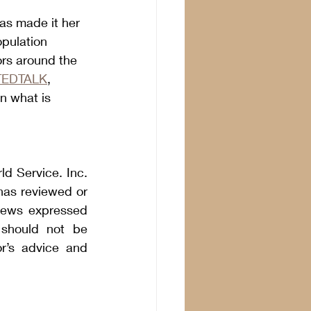
as made it her 
pulation 
ors around the 
TEDTALK
, 
n what is 
 Service. Inc. 
as reviewed or 
iews expressed 
should not be 
r’s advice and 