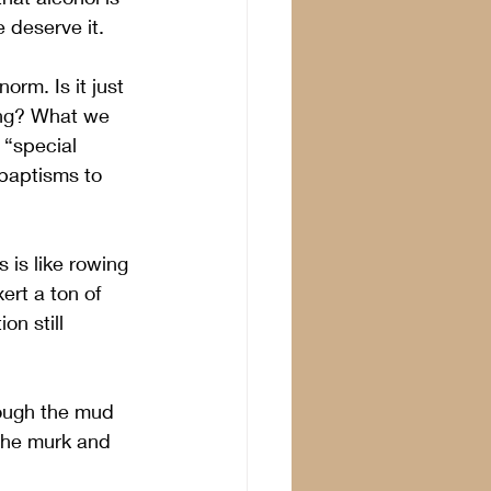
 deserve it.
orm. Is it just 
ing? What we 
“special 
baptisms to 
 is like rowing 
rt a ton of 
on still 
rough the mud 
the murk and 