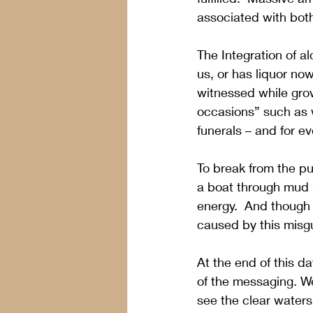
associated with both
The Integration of al
us, or has liquor n
witnessed while gro
occasions” such as w
funerals – and for e
To break from the pul
a boat through mud -
energy.  And though w
caused by this misg
At the end of this d
of the messaging. We
see the clear waters