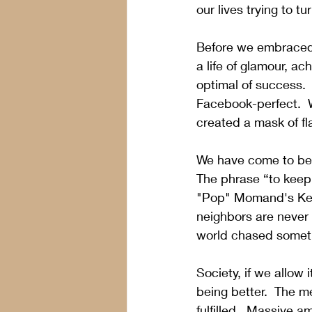
our lives trying to tu
Before we embraced 
a life of glamour, a
optimal of success.
Facebook-perfect.  W
created a mask of fla
We have come to beli
The phrase “to keep 
"Pop" Momand's Keepi
neighbors are never 
world chased somethi
Society, if we allow 
being better.  The m
fulfilled.  Massive a