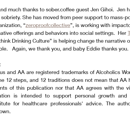
nd much thanks to sober.coffee guest Jen Gihoi.  Jen h
e sobriety. She has moved from peer support to mass-po
anization, “
zeroproofcollective
”, is working with impact
ative offerings and behaviors into social settings.  Her 
nk Drinking Culture” is helping change the narrative o
le. 
  Again, we thank you, and baby Eddie thanks you.
:
s and AA are registered trademarks of Alcoholics World
he 12 steps, and 12 traditions does not mean that AA h
ts of this publication nor that AA agrees with the v
cation is intended to support personal growth and 
tute for healthcare professionals' advice. The autho
 own.