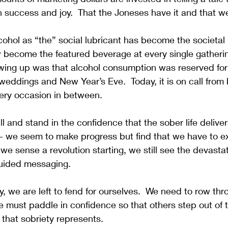
 success and joy.  That the Joneses have it and that we
cohol as “the” social lubricant has become the societal n
ow become the featured beverage at every single gather
wing up was that alcohol consumption was reserved for 
eddings and New Year’s Eve.  Today, it is on call from 
very occasion in between.  
l and stand in the confidence that the sober life delivers
 we seem to make progress but find that we have to exe
e sense a revolution starting, we still see the devastati
uided messaging.  
ay, we are left to fend for ourselves.  We need to row th
 must paddle in confidence so that others step out of 
 that sobriety represents.