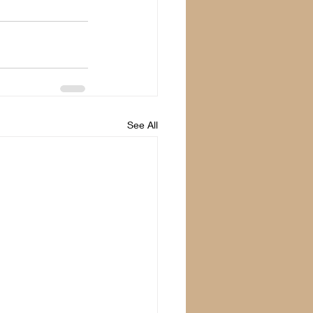
See All