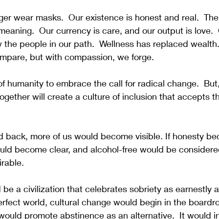
ger wear masks.  Our existence is honest and real.  The
eaning.  Our currency is care, and our output is love. 
the people in our path.  Wellness has replaced wealth.
ompare, but with compassion, we forge.  
of humanity to embrace the call for radical change.  But
ogether will create a culture of inclusion that accepts t
led back, more of us would become visible. If honesty b
uld become clear, and alcohol-free would be considered
rable.
 be a civilization that celebrates sobriety as earnestly a
erfect world, cultural change would begin in the board
ould promote abstinence as an alternative.  It would i