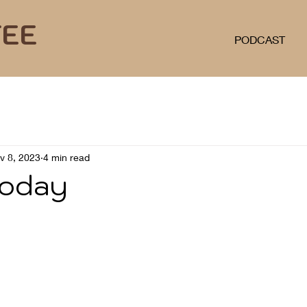
FEE
PODCAST
v 8, 2023
4 min read
today