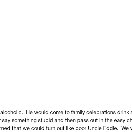
lcoholic.  He would come to family celebrations drink a l
or say something stupid and then pass out in the easy cha
ned that we could turn out like poor Uncle Eddie.  We w