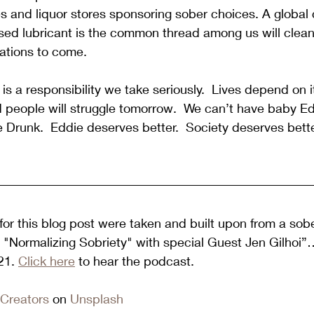
 and liquor stores sponsoring sober choices. A global 
sed lubricant is the common thread among us will clean
ations to come.  
is a responsibility we take seriously.  Lives depend on i
d people will struggle tomorrow.  We can’t have baby E
 Drunk.  Eddie deserves better.  Society deserves bette
or this blog post were taken and built upon from a sobe
7 "Normalizing Sobriety" with special Guest Jen Gilhoi
1. 
Click here
 to hear the podcast.  
Creators
 on 
Unsplash