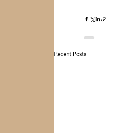
Recent Posts