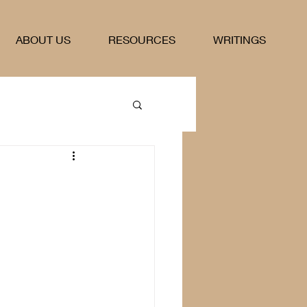
ABOUT US
RESOURCES
WRITINGS