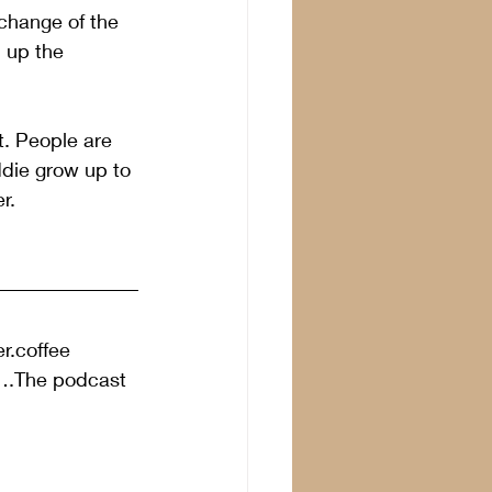
change of the 
 up the 
t. People are 
ddie grow up to 
r.
r.coffee 
”….The podcast 