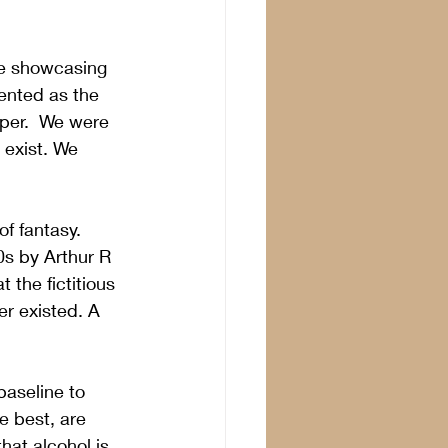
ce showcasing 
ented as the 
per.  We were 
 exist. We 
of fantasy.
s by Arthur R 
the fictitious 
r existed. A 
baseline to 
e best, are 
that alcohol is 