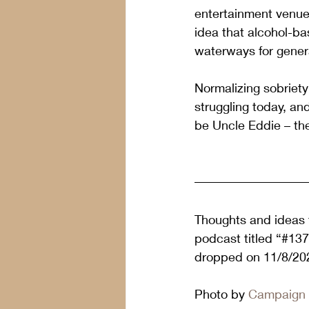
entertainment venues
idea that alcohol-ba
waterways for gener
Normalizing sobriety 
struggling today, an
be Uncle Eddie – the
Thoughts and ideas f
podcast titled “#13
dropped on 11/8/202
Photo by 
Campaign 