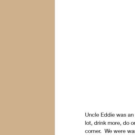
Uncle Eddie was an a
lot, drink more, do 
corner.  We were war