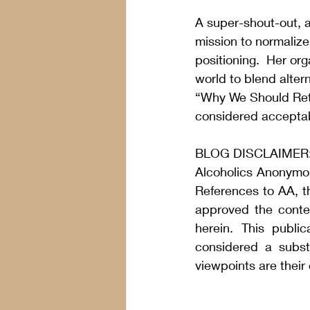
A super-shout-out, a
mission to normaliz
positioning.  Her org
world to blend altern
“
Why We Should Rethi
considered acceptab
BLOG DISCLAIMER
Alcoholics Anonymou
References to AA, t
approved the conten
herein. This publi
considered a substi
viewpoints are their