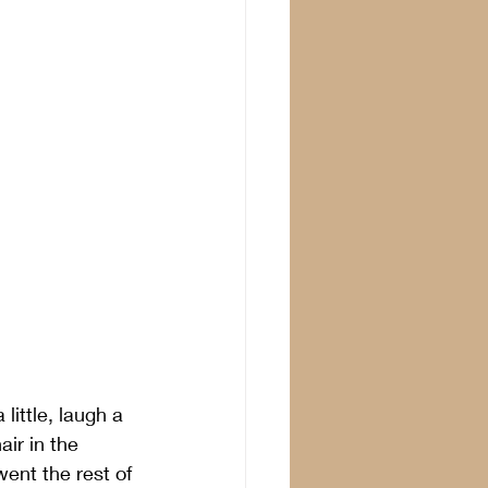
ittle, laugh a 
ir in the 
ent the rest of 