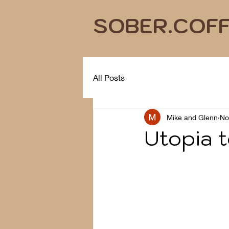
SOBER.COF
All Posts
Mike and Glenn
No
Utopia 