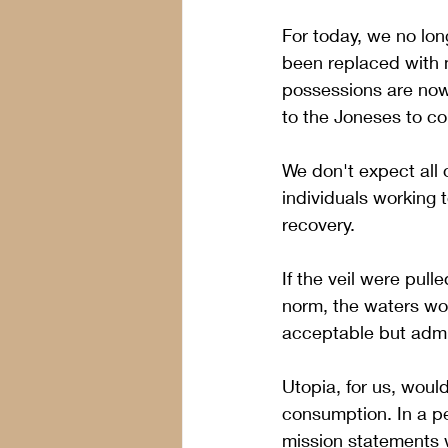
For today, we no lon
been replaced with m
possessions are now 
to the Joneses to c
We don't expect all 
individuals working t
recovery.  
If the veil were pul
norm, the waters wo
acceptable but admi
Utopia, for us, would
consumption. In a p
mission statements w