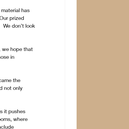
 material has 
 Our prized 
  We don’t look 
, we hope that 
hose in 
ecame the 
 not only 
s it pushes 
rooms, where 
nclude 