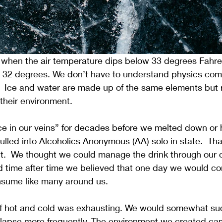
 when the air temperature dips below 33 degrees Fahren
t 32 degrees. We don’t have to understand physics comp
.  Ice and water are made up of the same elements but 
 their environment. 
e in our veins” for decades before we melted down or hi
lled into Alcoholics Anonymous (AA) solo in state.  Tha
n’t.  We thought we could manage the drink through our
d time after time we believed that one day we would co
sume like many around us.
e of hot and cold was exhausting. We would somewhat s
ollapse more frequently. The environment we created ca