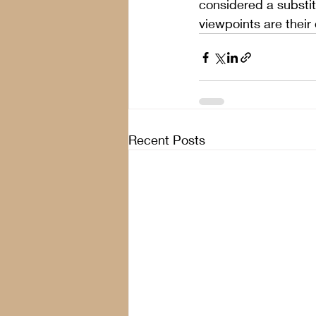
considered a substit
viewpoints are their
Recent Posts