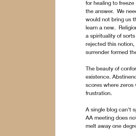
for healing to freez
the answer.  We need
would not bring us t
learn a new.  Religi
a spirituality of sor
rejected this notion
surrender formed the
The beauty of conform
existence. Abstinenc
scores where zeros 
frustration. 
A single blog can't s
AA meeting does not
melt away one degre