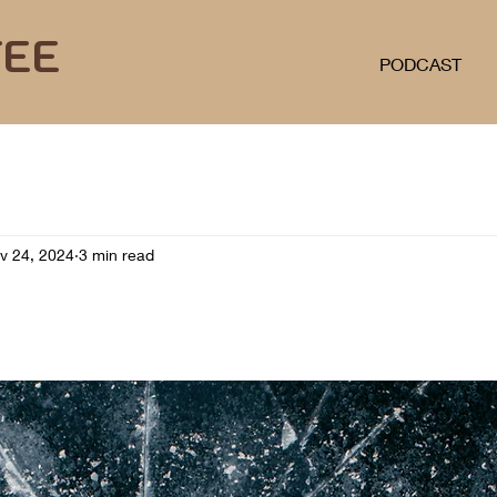
FEE
PODCAST
v 24, 2024
3 min read