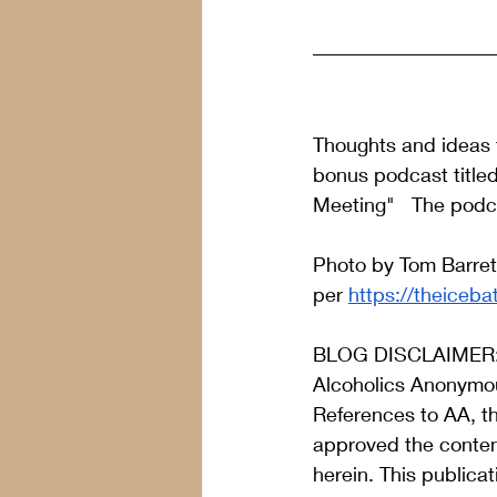
Thoughts and ideas f
bonus podcast title
Meeting"   The podc
Photo by Tom Barret
per 
https://theiceba
BLOG DISCLAIMER
Alcoholics Anonymou
References to AA, t
approved the content
herein. This publica