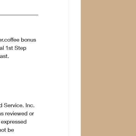
er.coffee bonus 
l 1st Step 
ast. 
 Service. Inc. 
as reviewed or 
s expressed 
not be 