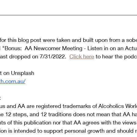
or this blog post were taken and built upon from a sob
d "Bonus:  AA Newcomer Meeting - Listen in on an Actua
ast dropped on 7/31/2022.  
Click here
 to hear the podc
t on Unsplash 
th.com.au/
:
s and AA are registered trademarks of Alcoholics World
he 12 steps, and 12 traditions does not mean that AA h
s of this publication nor that AA agrees with the view
tion is intended to support personal growth and should 