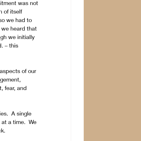
mitment was not 
of itself 
so we had to 
t we heard that 
h we initially 
 – this 
 aspects of our 
agement, 
 fear, and 
es.  A single 
at a time.  We 
k.