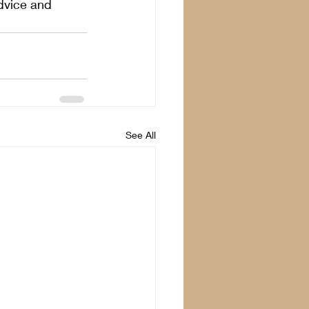
dvice and 
See All