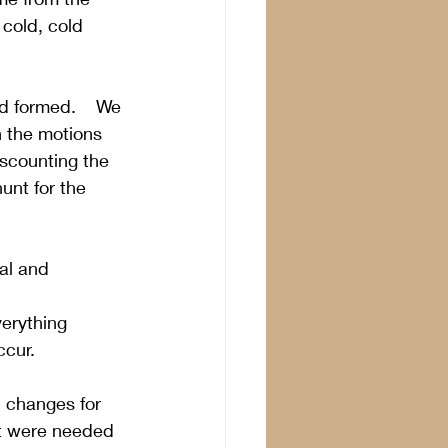
cold, cold 
d formed.    We 
h the motions 
iscounting the 
unt for the 
al and 
erything 
ccur.
l changes for 
rt were needed 