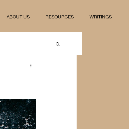
ABOUT US
RESOURCES
WRITINGS