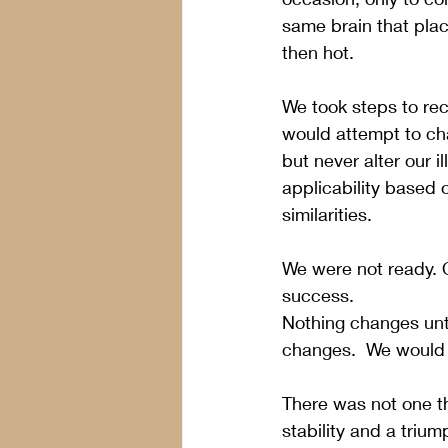
same brain that plac
then hot.
We took steps to rec
would attempt to cha
but never alter our i
applicability based o
similarities.
We were not ready. 
success. 
Nothing changes unt
changes.  We would 
There was not one th
stability and a triu