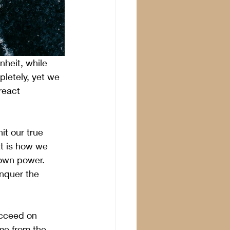
heit, while 
letely, yet we 
react 
t our true 
t is how we 
 own power. 
nquer the 
ucceed on 
me from the 