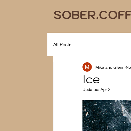
SOBER.COF
All Posts
Mike and Glenn
No
Ice
Updated:
Apr 2