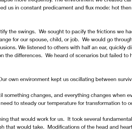
ed us in constant predicament and flux mode: hot then 
tify the swings.  We sought to pacify the frictions we ha
nge for our spouse, child, or job.  We would go throug
llusions. We listened to others with half an ear, quickly d
n the differences.  We heard of scenarios but failed to h
Our own environment kept us oscillating between surviv
il something changes, and everything changes when ev
need to steady our temperature for transformation to o
ing that would work for us.  It took several fundamenta
mph that would take.  Modifications of the head and hea