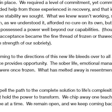
e in place.  We required a level of commitment, yet com
ed help from those experienced in recovery, and that in 
he stability we sought.  What we knew wasn’t working, 
on, as we understood it, afforded no cure on its own, bu
ts possessed a power well beyond our capabilities.  (thoug
, acceptance became the fine thread of frozen or thawed.
 strength of our sobriety).
ing to the directions of this new life bleeds over to all
e provides opportunity.  The sober life, emotional man
were once frozen.  What has melted away is resentment,
pell the path to the complete solution to life’s complexiti
 hold the power to transform.  We chip away one teach 
e at a time.  We remain open, and we keep coming bac