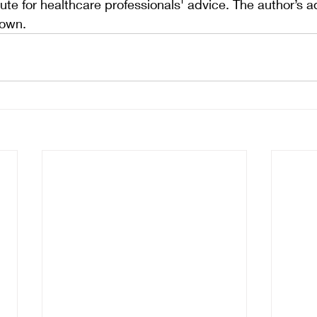
ute for healthcare professionals' advice. The author’s a
 own.