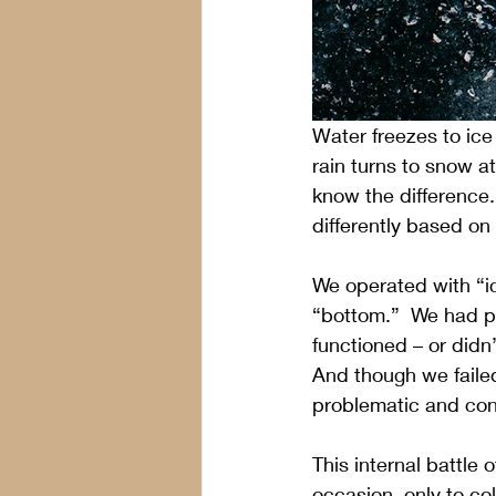
Water freezes to ice
rain turns to snow a
know the difference
differently based on
We operated with “ic
“bottom.”  We had pu
functioned – or did
And though we faile
problematic and con
This internal battl
occasion, only to c