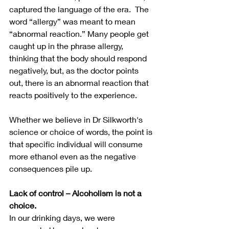
captured the language of the era.  The 
word “allergy” was meant to mean 
“abnormal reaction.” Many people get 
caught up in the phrase allergy, 
thinking that the body should respond 
negatively, but, as the doctor points 
out, there is an abnormal reaction that 
reacts positively to the experience.
Whether we believe in Dr Silkworth's 
science or choice of words, the point is 
that specific individual will consume 
more ethanol even as the negative 
consequences pile up.
Lack of control – Alcoholism is not a 
choice.
In our drinking days, we were 