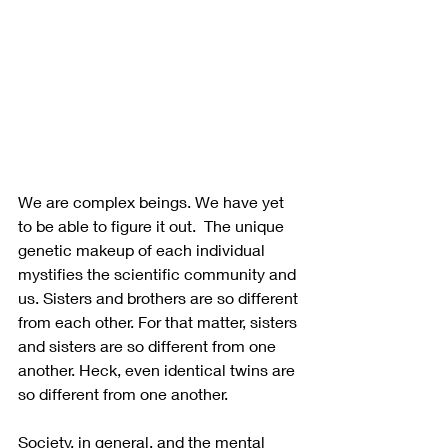
We are complex beings. We have yet 
to be able to figure it out.  The unique 
genetic makeup of each individual 
mystifies the scientific community and 
us. Sisters and brothers are so different 
from each other. For that matter, sisters 
and sisters are so different from one 
another. Heck, even identical twins are 
so different from one another.  
Society, in general, and the mental 