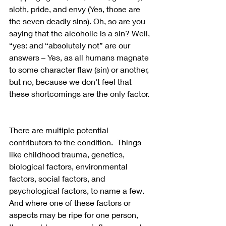
sloth, pride, and envy (Yes, those are 
the seven deadly sins). Oh, so are you 
saying that the alcoholic is a sin? Well, 
“yes: and “absolutely not” are our 
answers – Yes, as all humans magnate 
to some character flaw (sin) or another, 
but no, because we don't feel that 
these shortcomings are the only factor. 
There are multiple potential 
contributors to the condition.  Things 
like childhood trauma, genetics, 
biological factors, environmental 
factors, social factors, and 
psychological factors, to name a few.  
And where one of these factors or 
aspects may be ripe for one person, 