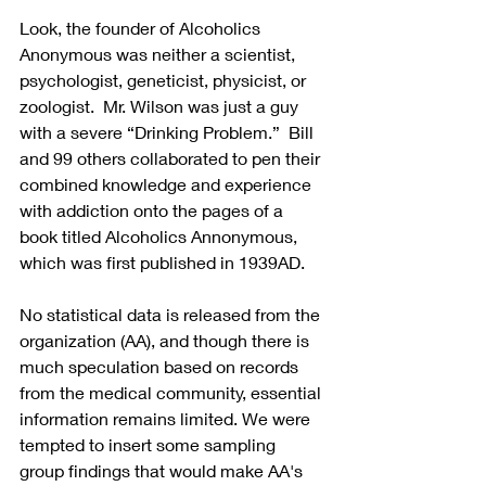
Look, the founder of Alcoholics 
Anonymous was neither a scientist, 
psychologist, geneticist, physicist, or 
zoologist.  Mr. Wilson was just a guy 
with a severe “Drinking Problem.”  Bill 
and 99 others collaborated to pen their 
combined knowledge and experience 
with addiction onto the pages of a 
book titled Alcoholics Annonymous, 
which was first published in 1939AD. 
No statistical data is released from the 
organization (AA), and though there is 
much speculation based on records 
from the medical community, essential 
information remains limited. We were 
tempted to insert some sampling 
group findings that would make AA's 