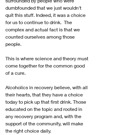
surrounded by people who were 
dumbfounded that we just wouldn't 
quit this stuff. Indeed, it was a choice 
for us to continue to drink.  The 
complex and actual fact is that we 
counted ourselves among those 
people.  
This is where science and theory must 
come together for the common good 
of a cure.
Alcoholics in recovery believe, with all 
their hearts, that they have a choice 
today to pick up that first drink. Those 
educated on the topic and rooted in 
any recovery program and, with the 
support of the community, will make 
the right choice daily. 