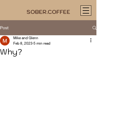
SOBER.COFFEE
Post
Mike and Glenn
Feb 8, 2023
5 min read
Why?