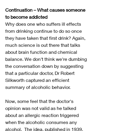
Continuation – What causes someone 
to become addicted  
Why does one who suffers ill effects 
from drinking continue to do so once 
they have taken that first drink? Again, 
much science is out there that talks 
about brain function and chemical 
balance. We don't think we're dumbing 
the conversation down by suggesting 
that a particular doctor, Dr Robert 
Silkworth captured an efficient 
summary of alcoholic behavior.
Now, some feel that the doctor's 
opinion was not valid as he talked 
about an allergic reaction triggered 
when the alcoholic consumes any 
alcohol.  The idea, published in 1939, 