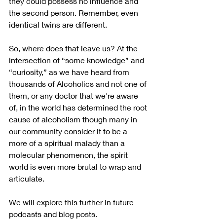
they could possess no influence and 
the second person. Remember, even 
identical twins are different.
So, where does that leave us? At the 
intersection of “some knowledge” and 
“curiosity,” as we have heard from 
thousands of Alcoholics and not one of 
them, or any doctor that we're aware 
of, in the world has determined the root 
cause of alcoholism though many in 
our community consider it to be a 
more of a spiritual malady than a 
molecular phenomenon, the spirit 
world is even more brutal to wrap and 
articulate.  
We will explore this further in future 
podcasts and blog posts.