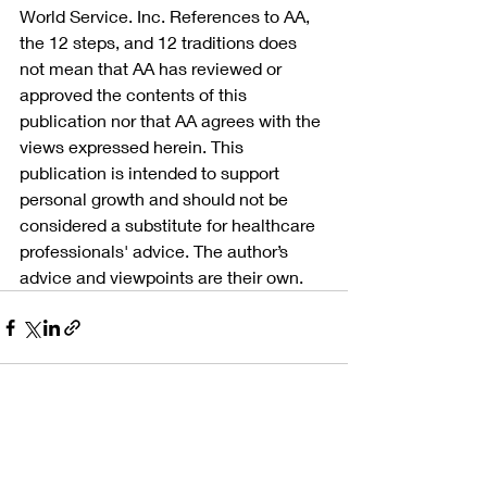
World Service. Inc. References to AA, 
the 12 steps, and 12 traditions does 
not mean that AA has reviewed or 
approved the contents of this 
publication nor that AA agrees with the 
views expressed herein. This 
publication is intended to support 
personal growth and should not be 
considered a substitute for healthcare 
professionals' advice. The author’s 
advice and viewpoints are their own.
Recent Posts
See All