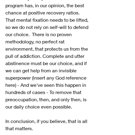
program has, in our opinion, the best 
chance at positive recovery ratios. 
That mental fixation needs to be lifted, 
so we do not rely on self-will to defend 
our choice.  There is no proven 
methodology, no perfect rat 
environment, that protects us from the 
pull of addiction. Complete and utter 
abstinence must be our choice, and if 
we can get help from an invisible 
superpower (insert any God reference 
here) - And we've seen this happen in 
hundreds of cases - To remove that 
preoccupation, then, and only then, is 
our daily choice even possible.
In conclusion, if you believe, that is all 
that matters.