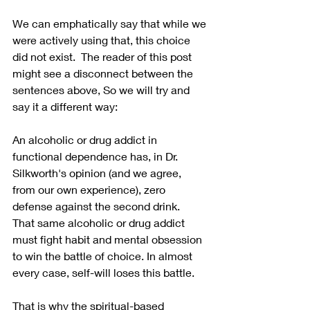
We can emphatically say that while we 
were actively using that, this choice 
did not exist.  The reader of this post 
might see a disconnect between the 
sentences above, So we will try and 
say it a different way:
An alcoholic or drug addict in 
functional dependence has, in Dr. 
Silkworth's opinion (and we agree, 
from our own experience), zero 
defense against the second drink.  
That same alcoholic or drug addict 
must fight habit and mental obsession 
to win the battle of choice. In almost 
every case, self-will loses this battle.
That is why the spiritual-based 