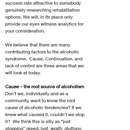
success rate attractive to somebody 
genuinely researching rehabilitation 
options. We will, in its place only 
provide our eyes witness analytics for 
your consideration.
We believe that there are many 
contributing factors to the alcoholic 
syndrome.  Cause, Continuation, and 
lack of control are three areas that we 
will look at today.
Cause – the root source of alcoholism
Don’t we, individually and as a 
community, want to know the root 
cause of alcoholic tendencies? If we 
knew what caused it, couldn't we stop 
it?  We think this is silly as “just 
stopping” greed, lust, wrath, gluttony, 