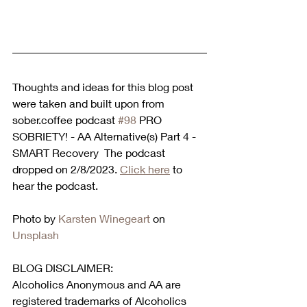
Thoughts and ideas for this blog post 
were taken and built upon from 
sober.coffee podcast 
#98
 PRO 
SOBRIETY! - AA Alternative(s) Part 4 -
SMART Recovery  The podcast 
dropped on 2/8/2023. 
Click here
 to 
hear the podcast.  
Photo by 
Karsten Winegeart
 on 
Unsplash
BLOG DISCLAIMER:
Alcoholics Anonymous and AA are 
registered trademarks of Alcoholics 