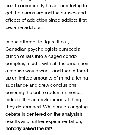
health community have been trying to 
get their arms around the causes and 
effects of addiction since addicts first 
became addicts.  
In one attempt to figure it out, 
Canadian psychologists dumped a 
bunch of rats into a caged condo 
complex, filled it with all the amenities 
a mouse would want, and then offered 
up unlimited amounts of mind-altering 
substance and drew conclusions 
covering the entire rodent universe. 
Indeed, it is an environmental thing, 
they determined. While much ongoing 
debate is centered on the analysis’s 
results and further experimentation, 
nobody asked the rat!