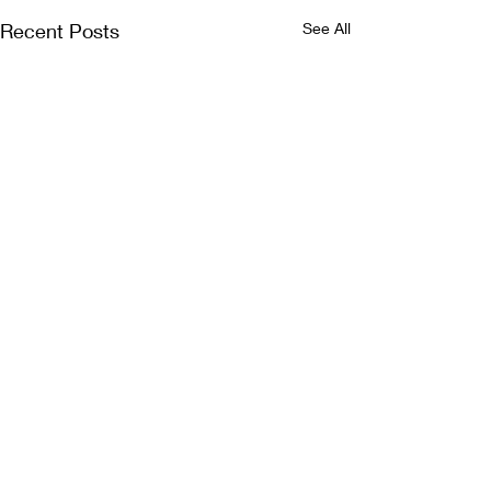
Recent Posts
See All
Comments