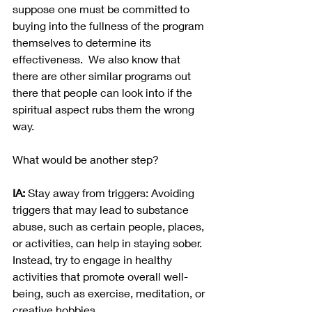
suppose one must be committed to 
buying into the fullness of the program 
themselves to determine its 
effectiveness.  We also know that 
there are other similar programs out 
there that people can look into if the 
spiritual aspect rubs them the wrong 
way.  
What would be another step?
IA:
 Stay away from triggers: Avoiding 
triggers that may lead to substance 
abuse, such as certain people, places, 
or activities, can help in staying sober. 
Instead, try to engage in healthy 
activities that promote overall well-
being, such as exercise, meditation, or 
creative hobbies.