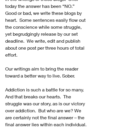
today the answer has been “NO.”  
Good or bad, we write these blogs by 
heart.  Some sentences easily flow out 
the conscience while some struggle, 
yet begrudgingly release by our set 
deadline.  We write, edit and publish 
about one post per three hours of total 
effort. 
Our writings aim to bring the reader 
toward a better way to live. Sober.  
Addiction is such a battle for so many.  
And that breaks our hearts.  The 
struggle was our story, as is our victory 
over addiction.  But who are we? We 
are certainly not the final answer – the 
final answer lies within each individual. 