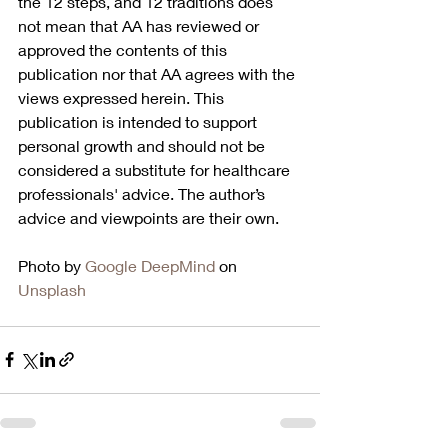
the 12 steps, and 12 traditions does 
not mean that AA has reviewed or 
approved the contents of this 
publication nor that AA agrees with the 
views expressed herein. This 
publication is intended to support 
personal growth and should not be 
considered a substitute for healthcare 
professionals' advice. The author’s 
advice and viewpoints are their own.
Photo by 
Google DeepMind
 on 
Unsplash