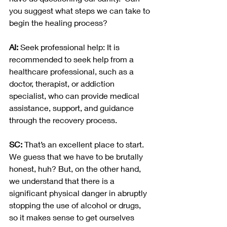
you suggest what steps we can take to 
begin the healing process?
AI:
 Seek professional help: It is 
recommended to seek help from a 
healthcare professional, such as a 
doctor, therapist, or addiction 
specialist, who can provide medical 
assistance, support, and guidance 
through the recovery process.
SC: 
That’s an excellent place to start.  
We guess that we have to be brutally 
honest, huh? But, on the other hand, 
we understand that there is a 
significant physical danger in abruptly 
stopping the use of alcohol or drugs, 
so it makes sense to get ourselves 