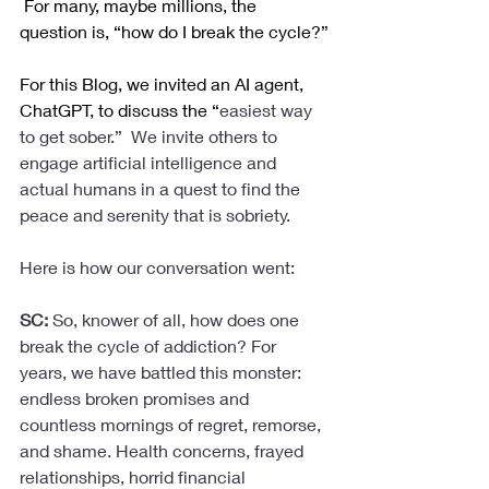
 For many, maybe millions, the 
question is, “how do I break the cycle?”
For this Blog, we invited an AI agent, 
ChatGPT, to discuss the “
easiest way 
to get sober.”  We invite others to 
engage artificial intelligence and 
actual humans in a quest to find the 
peace and serenity that is sobriety. 
Here is how our conversation went:
SC: 
So, knower of all, how does one 
break the cycle of addiction? For 
years, we have battled this monster: 
endless broken promises and 
countless mornings of regret, remorse, 
and shame. Health concerns, frayed 
relationships, horrid financial 