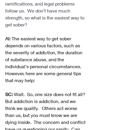
ramifications, and legal problems 
follow us.  We don’t have much 
strength, so what is the easiest way to 
get sober?
AI:
The easiest way to get sober 
depends on various factors, such as 
the severity of addiction, the duration 
of substance abuse, and the 
individual's personal circumstances. 
However, here are some general tips 
that may help:
SC:
 Wait.  So, one size does not fit all? 
But addiction is addiction, and we 
think we qualify.   Others act worse 
than us, but you must know we are 
dying inside.  The concern and conflict 
have us questioning our sanity.  Can 