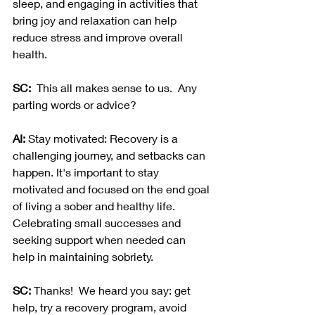
sleep, and engaging in activities that 
bring joy and relaxation can help 
reduce stress and improve overall 
health.
SC:  
This all makes sense to us.  Any 
parting words or advice? 
AI:
 Stay motivated: Recovery is a 
challenging journey, and setbacks can 
happen. It's important to stay 
motivated and focused on the end goal 
of living a sober and healthy life. 
Celebrating small successes and 
seeking support when needed can 
help in maintaining sobriety.
SC:
 Thanks!  We heard you say: get 
help, try a recovery program, avoid 