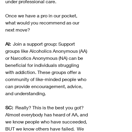
under professional care.  
Once we have a pro in our pocket, 
what would you recommend as our 
next move?
AI:
  Join a support group: Support 
groups like Alcoholics Anonymous (AA) 
or Narcotics Anonymous (NA) can be 
beneficial for individuals struggling 
with addiction. These groups offer a 
community of like-minded people who 
can provide encouragement, advice, 
and understanding.
SC:  
Really? This is the best you got? 
Almost everybody has heard of AA, and 
we know people who have succeeded, 
BUT we know others have failed.  We 