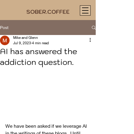
SOBER.COFFEE
Post
Mike and Glenn
Jul 9, 2023
4 min read
AI has answered the
addiction question.
We have been asked if we leverage AI 
in the writings of these blogs.  Until 