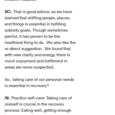
SC:  
That is good advice, as we have 
learned that shifting people, places, 
and things is essential in fulfilling 
sobriety goals. Though sometimes 
painful, it has proven to be the 
healthiest thing to do.  We also like the 
re-direct suggestion.  We found that 
with new clarity and energy, there is 
much enjoyment and fulfillment in 
areas we never suspected.  
So,  taking care of our personal needs 
is essential in recovery?
AI:
  Practice self-care: Taking care of 
oneself is crucial in the recovery 
process. Eating well, getting enough 