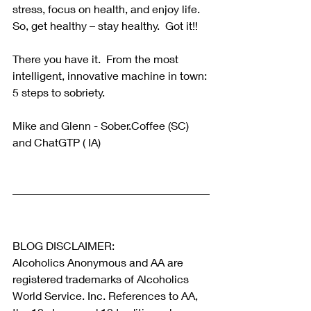
stress, focus on health, and enjoy life.  
So, get healthy – stay healthy.  Got it!!
There you have it.  From the most 
intelligent, innovative machine in town: 
5 steps to sobriety.
Mike and Glenn - Sober.Coffee (SC) 
and ChatGTP ( IA) 
BLOG DISCLAIMER:
Alcoholics Anonymous and AA are 
registered trademarks of Alcoholics 
World Service. Inc. References to AA, 