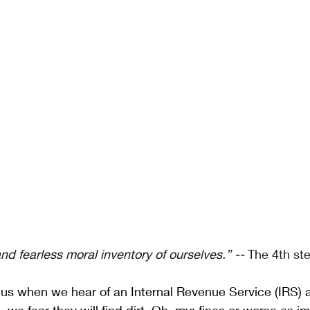
d fearless moral inventory of ourselves.” -- 
The 4th st
us when we hear of an Internal Revenue Service (IRS) au