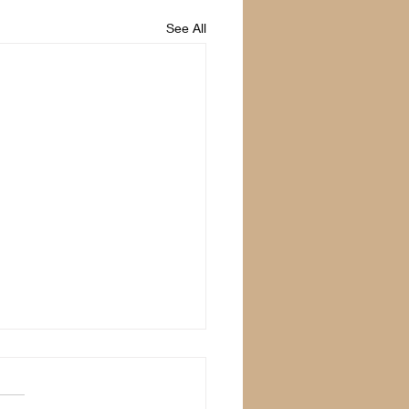
See All