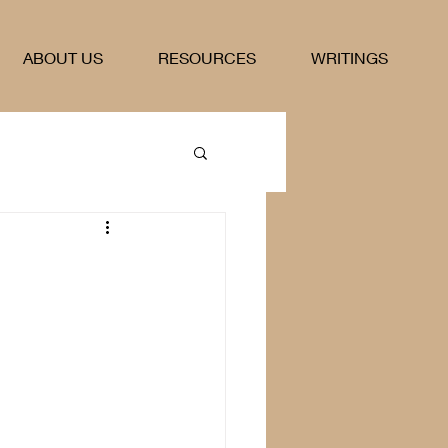
ABOUT US
RESOURCES
WRITINGS