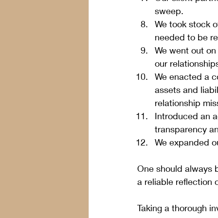
sweep.
We took stock o
needed to be rep
We went out on 
our relationship
We enacted a co
assets and liabi
relationship mis
Introduced an 
transparency a
We expanded our
One should always b
a reliable reflection 
Taking a thorough inv