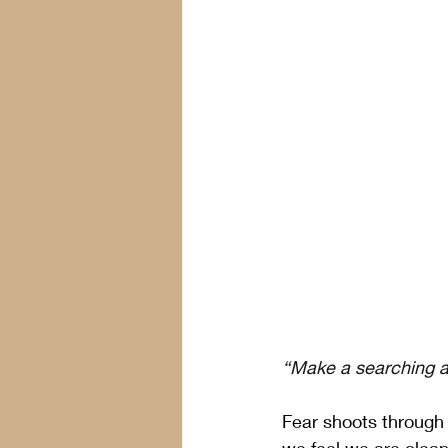
“Make a searching an
Fear shoots through 