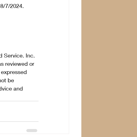
8/7/2024.  
 Service. Inc. 
as reviewed or 
s expressed 
not be 
dvice and 