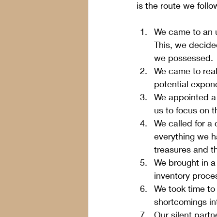
is the route we follo
We came to an u
This, we decided
we possessed.
We came to reali
potential exponen
We appointed a n
us to focus on t
We called for a
everything we h
treasures and th
We brought in a
inventory proces
We took time to l
shortcomings in
Our silent part