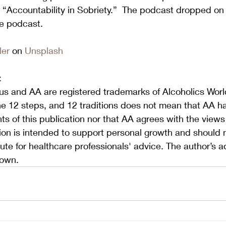
 “Accountability in Sobriety.”  The podcast dropped on 
he podcast. 
ler
 on 
Unsplash
:
s and AA are registered trademarks of Alcoholics World
he 12 steps, and 12 traditions does not mean that AA h
s of this publication nor that AA agrees with the view
tion is intended to support personal growth and should 
ute for healthcare professionals' advice. The author’s a
 own.