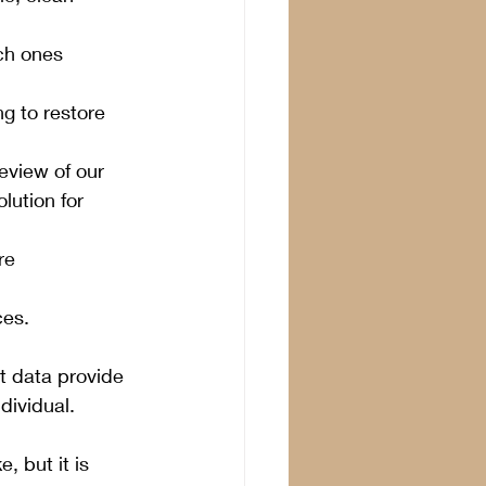
ch ones 
g to restore 
eview of our 
lution for 
re 
ces.
 data provide 
dividual. 
, but it is 