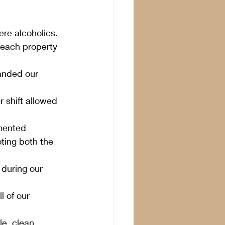
e alcoholics.  
 each property 
panded our 
 shift allowed 
mented 
ting both the 
during our 
l of our 
e, clean 