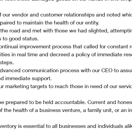
f our vendor and customer relationships and noted whi
aired to maintain the health of our entity.
the road and met with those we had slighted, attemptin
s to good status.
ntinual improvement process that called for constant r
lities in real time and decreed a policy of immediate reso
steps. 
advanced communication process with our CEO to assu
nd immediate support.
 marketing targets to reach those in need of our servi
e prepared to be held accountable. Current and honest
of the health of a business venture, a family unit, or an in
entory is essential to all businesses and individuals alike