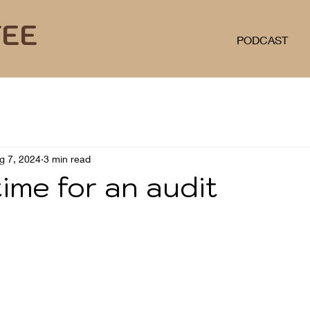
FEE
PODCAST
g 7, 2024
3 min read
ime for an audit