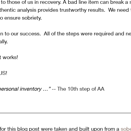
 to those of us in recovery. A bad line item can break a 
hentic analysis provides trustworthy results.  We need t
o ensure sobriety. 
n to our success.  All of the steps were required and n
lly. 
t works!
US!
personal inventory …”
 -- 
The 10th step of AA
or this blog post were taken and built upon from a 
sobe