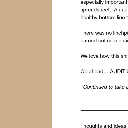
especially important
spreadsheet.  An aut
healthy bottom line t
There was no linchpi
carried out sequentia
We love how this shi
Go ahead… AUDIT 
“Continued to take 
Thoughts and ideas f