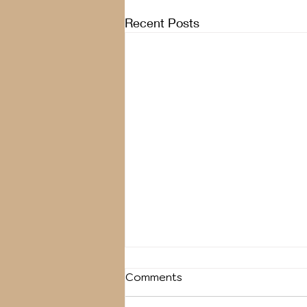
Recent Posts
Comments