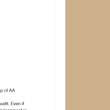
ep of AA
dit. Even if 