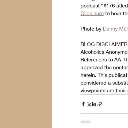
podcast “#176 titled
Click here
 to hear t
Photo by 
Denny Mül
BLOG DISCLAIMER
Alcoholics Anonymou
References to AA, t
approved the content
herein. This publica
considered a substit
viewpoints are their