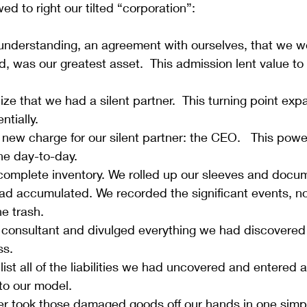
wed to right our tilted “corporation”:
nderstanding, an agreement with ourselves, that we wer
, was our greatest asset.  This admission lent value to
ze that we had a silent partner.  This turning point ex
tially. 
ew charge for our silent partner: the CEO.   This power
he day-to-day.
 complete inventory. We rolled up our sleeves and docu
ad accumulated. We recorded the significant events, no
e trash.
 consultant and divulged everything we had discovered 
s. 
ist all of the liabilities we had uncovered and entered al
to our model.
ner took those damaged goods off our hands in one simpl