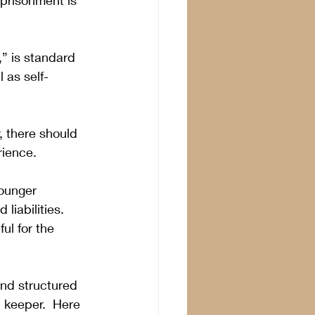
mprisonment is 
,” is standard 
 as self-
 there should 
rience. 
ounger 
liabilities.  
ul for the 
nd structured 
 keeper.  Here 