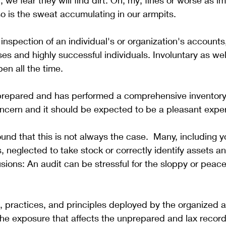
 we fear they will find dirt. Oh, my; fines or worse as i
so is the sweat accumulating in our armpits. 
l inspection of an individual's or organization's accounts
es and highly successful individuals. Involuntary as well
en all the time.
 prepared and has performed a comprehensive inventory,
concern and it should be expected to be a pleasant expe
nd that this is not always the case.  Many, including y
, neglected to take stock or correctly identify assets and 
sions: An audit can be stressful for the sloppy or peacef
 practices, and principles deployed by the organized a
the exposure that affects the unprepared and lax record