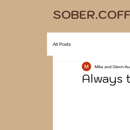
SOBER.COF
All Posts
Mike and Glenn
Au
Always t