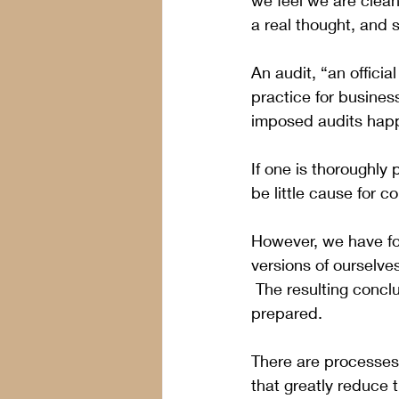
we feel we are clean,
a real thought, and 
An audit, “an officia
practice for business
imposed audits happ
If one is thoroughly
be little cause for 
However, we have fou
versions of ourselves
 The resulting conclu
prepared. 
There are processes,
that greatly reduce 