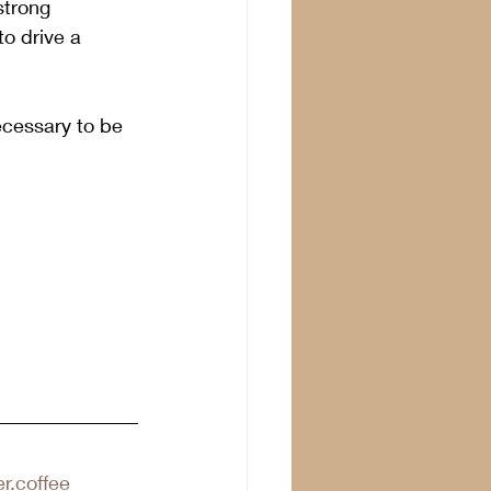
strong 
o drive a 
ecessary to be 
r.coffee