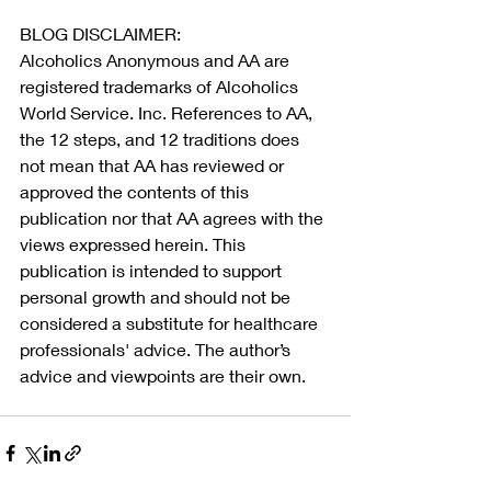
BLOG DISCLAIMER:
Alcoholics Anonymous and AA are 
registered trademarks of Alcoholics 
World Service. Inc. References to AA, 
the 12 steps, and 12 traditions does 
not mean that AA has reviewed or 
approved the contents of this 
publication nor that AA agrees with the 
views expressed herein. This 
publication is intended to support 
personal growth and should not be 
considered a substitute for healthcare 
professionals' advice. The author’s 
advice and viewpoints are their own.