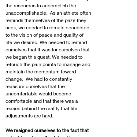
the resources to accomplish the 
unaccomplishable.  As an athlete often 
reminds themselves of the prize they 
seek, we needed to remain connected 
to the vision of peace and quality of 
life we desired. We needed to remind 
ourselves that it was for ourselves that 
we began this quest. We needed to 
retouch the pain points to manage and 
maintain the momentum toward 
change.  We had to constantly 
reassure ourselves that the 
uncomfortable would become 
comfortable and that there was a 
reason behind the reality that life 
adjustments are hard.
We resigned ourselves to the fact that 