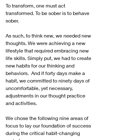
To transform, one must act 
transformed. To be sober is to behave 
sober.  
As such, to think new, we needed new 
thoughts. We were achieving a new 
lifestyle that required embracing new 
life skills. Simply put, we had to create 
new habits for our thinking and 
behaviors.  And if forty days make a 
habit, we committed to ninety days of 
uncomfortable, yet necessary, 
adjustments in our thought practice 
and activities.
We chose the following nine areas of 
focus to lay our foundation of success 
during the critical habit-changing 