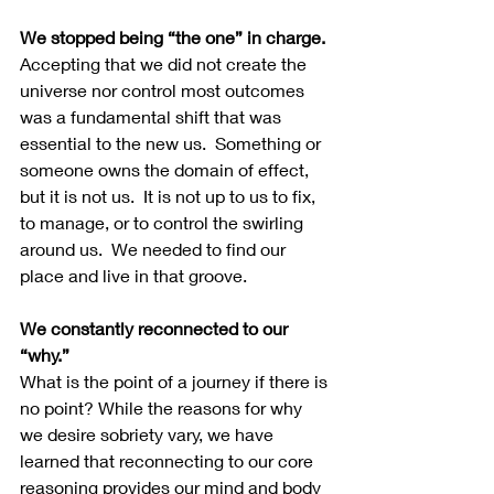
We stopped being “the one” in charge.
Accepting that we did not create the 
universe nor control most outcomes 
was a fundamental shift that was 
essential to the new us.  Something or 
someone owns the domain of effect, 
but it is not us.  It is not up to us to fix, 
to manage, or to control the swirling 
around us.  We needed to find our 
place and live in that groove. 
We constantly reconnected to our 
“why.”
What is the point of a journey if there is 
no point? While the reasons for why 
we desire sobriety vary, we have 
learned that reconnecting to our core 
reasoning provides our mind and body 