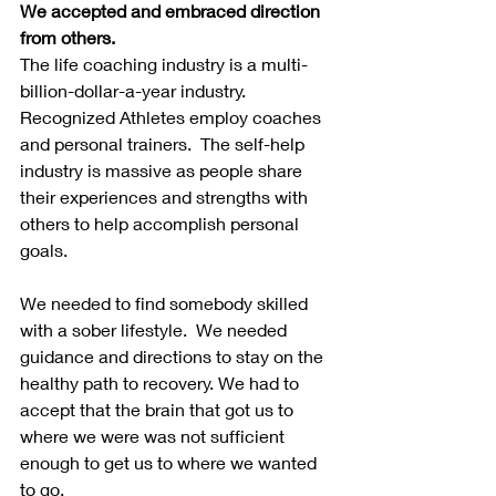
We accepted and embraced direction 
from others.
The life coaching industry is a multi-
billion-dollar-a-year industry. 
Recognized Athletes employ coaches 
and personal trainers.  The self-help 
industry is massive as people share 
their experiences and strengths with 
others to help accomplish personal 
goals.
We needed to find somebody skilled 
with a sober lifestyle.  We needed 
guidance and directions to stay on the 
healthy path to recovery. We had to 
accept that the brain that got us to 
where we were was not sufficient 
enough to get us to where we wanted 
to go.