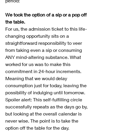
period:
We took the option of a sip or a pop off 
the table.
For us, the admission ticket to this life-
changing opportunity sits on a 
straightforward responsibility to veer 
from taking even a sip or consuming 
ANY mind-altering substance. What 
worked for us was to make this 
commitment in 24-hour increments. 
Meaning that we would delay 
consumption just for today, leaving the 
possibility of indulging until tomorrow.  
Spoiler alert: This self-fulfilling circle 
successfully repeats as the days go by, 
but looking at the overall calendar is 
never wise. The point is to take the 
option off the table for the day.