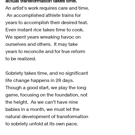
actual transformation takes time.
An artist's work requires care and time. 
 An accomplished athlete trains for 
years to accomplish their desired feat.  
Even instant rice takes time to cook.  
We spent years wreaking havoc on 
ourselves and others.  It may take 
years to reconcile and for true reform 
to be realized.  
Sobriety takes time, and no significant 
life change happens in 28 days.  
Though a good start, we play the long 
game, focusing on the foundation, not 
the height.  As we can’t have nine 
babies in a month, we must let the 
natural development of transformation 
to sobriety unfold at its own pace. 