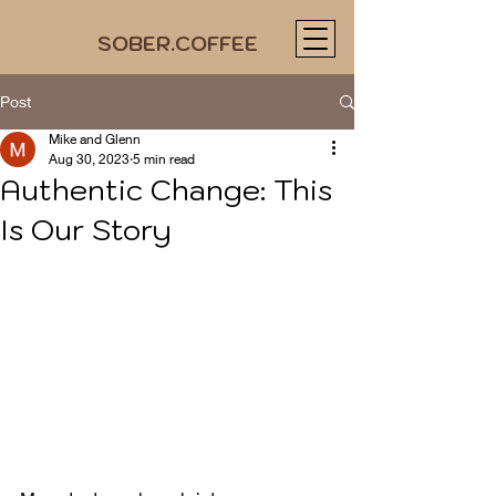
SOBER.COFFEE
Post
Mike and Glenn
Aug 30, 2023
5 min read
Authentic Change: This
Is Our Story