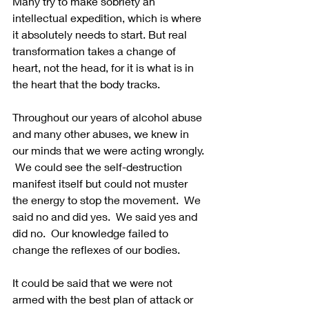
Many try to make sobriety an 
intellectual expedition, which is where 
it absolutely needs to start. But real 
transformation takes a change of 
heart, not the head, for it is what is in 
the heart that the body tracks.   
Throughout our years of alcohol abuse 
and many other abuses, we knew in 
our minds that we were acting wrongly. 
 We could see the self-destruction 
manifest itself but could not muster 
the energy to stop the movement.  We 
said no and did yes.  We said yes and 
did no.  Our knowledge failed to 
change the reflexes of our bodies.
It could be said that we were not 
armed with the best plan of attack or 