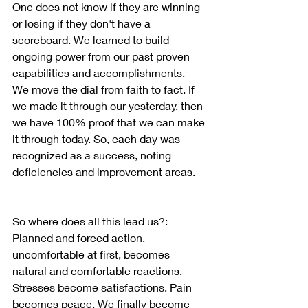
One does not know if they are winning 
or losing if they don't have a 
scoreboard. We learned to build 
ongoing power from our past proven 
capabilities and accomplishments.  
We move the dial from faith to fact. If 
we made it through our yesterday, then 
we have 100% proof that we can make 
it through today. So, each day was 
recognized as a success, noting 
deficiencies and improvement areas.
So where does all this lead us?: 
Planned and forced action, 
uncomfortable at first, becomes 
natural and comfortable reactions.  
Stresses become satisfactions. Pain 
becomes peace. We finally become 