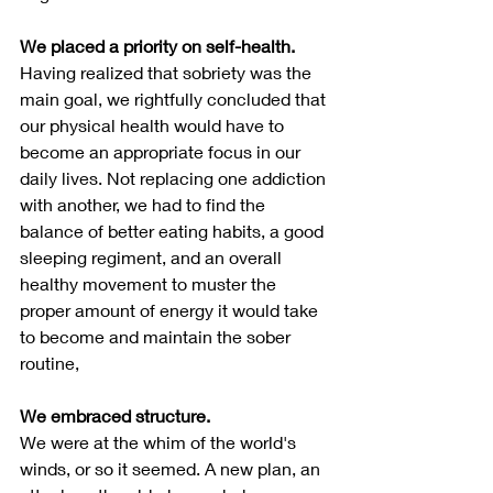
We placed a priority on self-health.
Having realized that sobriety was the 
main goal, we rightfully concluded that 
our physical health would have to 
become an appropriate focus in our 
daily lives. Not replacing one addiction 
with another, we had to find the 
balance of better eating habits, a good 
sleeping regiment, and an overall 
healthy movement to muster the 
proper amount of energy it would take 
to become and maintain the sober 
routine,
We embraced structure.
We were at the whim of the world's 
winds, or so it seemed. A new plan, an 