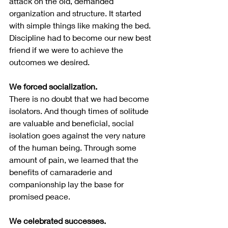
attack on the old, demanded 
organization and structure. It started 
with simple things like making the bed. 
Discipline had to become our new best 
friend if we were to achieve the 
outcomes we desired.  
We forced socialization.
There is no doubt that we had become 
isolators. And though times of solitude 
are valuable and beneficial, social 
isolation goes against the very nature 
of the human being. Through some 
amount of pain, we learned that the 
benefits of camaraderie and 
companionship lay the base for 
promised peace.
We celebrated successes.