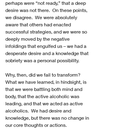
perhaps were “not ready,” that a deep 
desire was not there.  On these points, 
we disagree.  We were absolutely 
aware that others had enacted 
successful strategies, and we were so 
deeply moved by the negative 
infoldings that engulfed us – we had a 
desperate desire and a knowledge that 
sobriety was a personal possibility.
Why, then, did we fail to transform? 
What we have learned, in hindsight, is 
that we were battling both mind and 
body, that the active alcoholic was 
leading, and that we acted as active 
alcoholics.  We had desire and 
knowledge, but there was no change in 
our core thoughts or actions. 