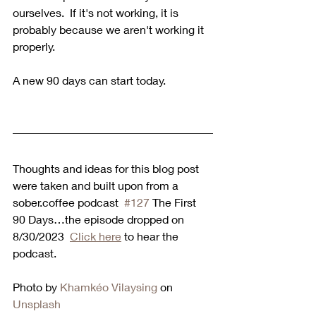
ourselves.  If it's not working, it is 
probably because we aren't working it 
properly.
A new 90 days can start today.
Thoughts and ideas for this blog post 
were taken and built upon from a 
sober.coffee podcast  
#127
 The First 
90 Days…the episode dropped on 
8/30/2023  
Click here
 to hear the 
podcast.  
Photo by 
Khamkéo Vilaysing
 on 
Unsplash