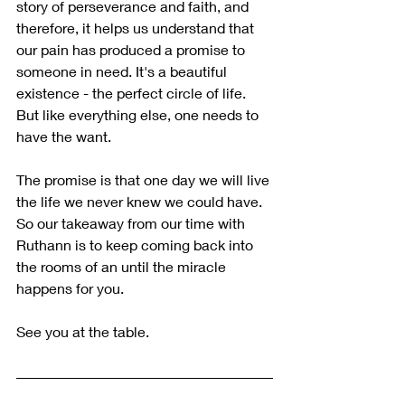
story of perseverance and faith, and 
therefore, it helps us understand that 
our pain has produced a promise to 
someone in need. It's a beautiful 
existence - the perfect circle of life. 
But like everything else, one needs to 
have the want.
The promise is that one day we will live 
the life we never knew we could have.
So our takeaway from our time with 
Ruthann is to keep coming back into 
the rooms of an until the miracle 
happens for you.
See you at the table.