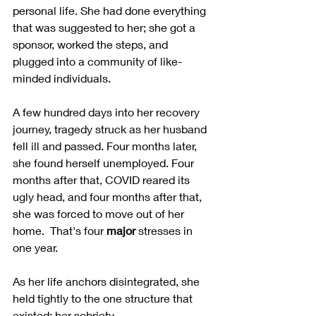
personal life. She had done everything 
that was suggested to her; she got a 
sponsor, worked the steps, and 
plugged into a community of like-
minded individuals.  
A few hundred days into her recovery 
journey, tragedy struck as her husband 
fell ill and passed. Four months later, 
she found herself unemployed. Four 
months after that, COVID reared its 
ugly head, and four months after that, 
she was forced to move out of her 
home.  That's four 
major
 stresses in 
one year.  
As her life anchors disintegrated, she 
held tightly to the one structure that 
existed; her sobriety.