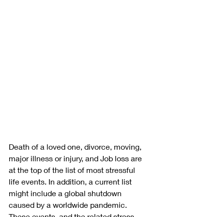
Death of a loved one, divorce, moving, 
major illness or injury, and Job loss are 
at the top of the list of most stressful 
life events. In addition, a current list 
might include a global shutdown 
caused by a worldwide pandemic. 
These events, and the related stress, 