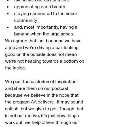
appreciating each breath
staying connected to the sober 
community
and, most importantly, having a 
banana when the urge arises.
We agreed that just because we have 
a job and we're driving a car, looking 
good on the outside does not mean 
we're not heading towards a bottom on 
the inside.
We post these stories of inspiration 
and share them on our podcast 
because we believe in the hope that 
the program AA delivers.  It may sound 
selfish, but we give to get. Though that 
is not our motive, it's just how things 
work out; we help others through our 