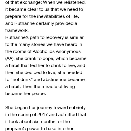
of that exchange: When we relistened, 
it became clear to us that we need to 
prepare for the inevitabilities of life, 
and Ruthanne certainly provided a 
framework.
Ruthanne’s path to recovery is similar 
to the many stories we have heard in 
the rooms of Alcoholics Anonymous 
(AA); she drank to cope, which became 
a habit that led her to drink to live, and 
then she decided to live; she needed 
to “not drink” and abstinence became 
a habit. Then the miracle of living 
became her peace. 
She began her journey toward sobriety 
in the spring of 2017 and admitted that 
it took about six months for the 
program’s power to bake into her 