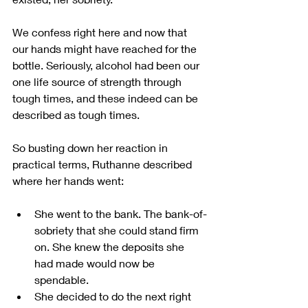
We confess right here and now that 
our hands might have reached for the 
bottle. Seriously, alcohol had been our 
one life source of strength through 
tough times, and these indeed can be 
described as tough times.
So busting down her reaction in 
practical terms, Ruthanne described 
where her hands went:
She went to the bank. The bank-of-
sobriety that she could stand firm 
on. She knew the deposits she 
had made would now be 
spendable.
She decided to do the next right 