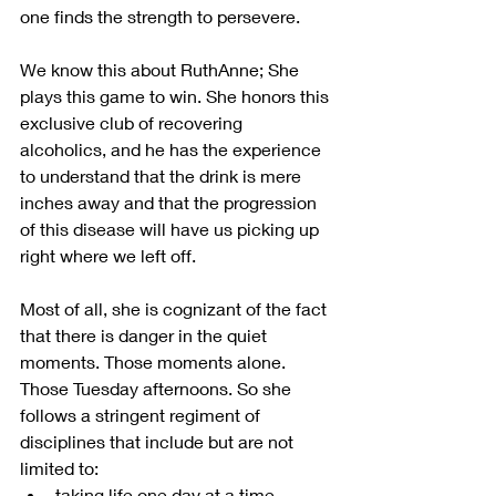
one finds the strength to persevere.
We know this about RuthAnne; She 
plays this game to win. She honors this 
exclusive club of recovering 
alcoholics, and he has the experience 
to understand that the drink is mere 
inches away and that the progression 
of this disease will have us picking up 
right where we left off.
Most of all, she is cognizant of the fact 
that there is danger in the quiet 
moments. Those moments alone. 
Those Tuesday afternoons. So she 
follows a stringent regiment of 
disciplines that include but are not 
limited to:
taking life one day at a time