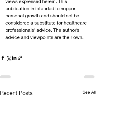
views expressed herein. This 
publication is intended to support 
personal growth and should not be 
considered a substitute for healthcare 
professionals' advice. The author’s 
advice and viewpoints are their own.
Recent Posts
See All