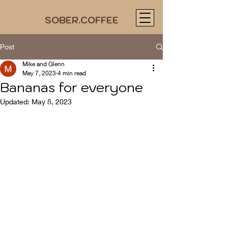
SOBER.COFFEE
Post
Mike and Glenn
May 7, 2023
4 min read
Bananas for everyone
Updated:
May 8, 2023