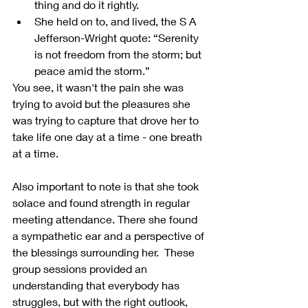
thing and do it rightly.
She held on to, and lived, the S A 
Jefferson-Wright quote: “Serenity 
is not freedom from the storm; but 
peace amid the storm.”
You see, it wasn't the pain she was 
trying to avoid but the pleasures she 
was trying to capture that drove her to 
take life one day at a time - one breath 
at a time.
Also important to note is that she took 
solace and found strength in regular 
meeting attendance. There she found 
a sympathetic ear and a perspective of 
the blessings surrounding her.  These 
group sessions provided an 
understanding that everybody has 
struggles, but with the right outlook, 