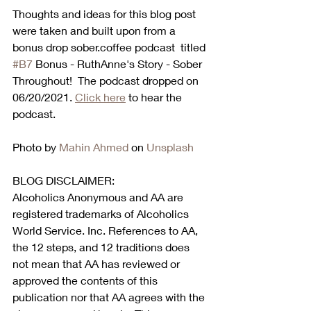
Thoughts and ideas for this blog post 
were taken and built upon from a 
bonus drop sober.coffee podcast  titled 
#B7
 Bonus - RuthAnne's Story - Sober 
Throughout!  The podcast dropped on 
06/20/2021. 
Click here
 to hear the 
podcast.  
Photo by 
Mahin Ahmed
 on 
Unsplash
BLOG DISCLAIMER:
Alcoholics Anonymous and AA are 
registered trademarks of Alcoholics 
World Service. Inc. References to AA, 
the 12 steps, and 12 traditions does 
not mean that AA has reviewed or 
approved the contents of this 
publication nor that AA agrees with the 