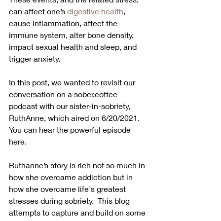
can affect one’s 
digestive health
, 
cause inflammation, affect the 
immune system, alter bone density, 
impact sexual health and sleep, and 
trigger anxiety.
In this post, we wanted to revisit our 
conversation on a sober.coffee 
podcast with our sister-in-sobriety, 
RuthAnne, which aired on 6/20/2021.  
You can hear the powerful episode 
here.  
Ruthanne’s story is rich not so much in 
how she overcame addiction but in 
how she overcame life's greatest 
stresses during sobriety.  This blog 
attempts to capture and build on some 