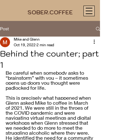
SOBER.COFFEE
Post
Mike and Glenn
Oct 19, 2022
2 min read
Behind the counter; part
1
Be careful when somebody asks to 
“brainstorm” with you – it sometimes 
opens up doors you thought were 
padlocked for life. 
This is precisely what happened when 
Glenn asked Mike to coffee in March 
of 2021. We were still in the throes of 
the COVID pandemic and were 
navigating virtual meetings and digital 
workshops when Glenn stressed that 
we needed to do more to meet the 
struggling alcoholic where they were. 
He identified the need for a community 