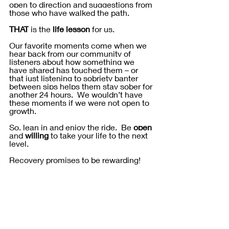
open to direction and suggestions from 
those who have walked the path. 
THAT
 is the 
life lesson
 for us.
Our favorite moments come when we 
hear back from our community of 
listeners about how something we 
have shared has touched them – or 
that just listening to sobriety banter 
between sips helps them stay sober for 
another 24 hours.  We wouldn’t have 
these moments if we were not open to 
growth. 
So, lean in and enjoy the ride.  Be 
open 
and 
willing
 to take your life to the next 
level.
Recovery promises to be rewarding!