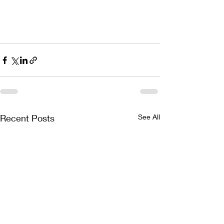
Recent Posts
See All