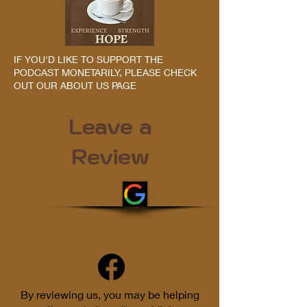
IF YOU'D LIKE TO SUPPORT THE
PODCAST MONETARILY, PLEASE CHECK
OUT OUR ABOUT US PAGE
Leave a
Review
By reviewing us, you may be helping