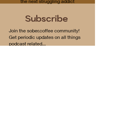
the next struggling addict
Subscribe
Join the sober.coffee community!
Get periodic updates on all things
podcast related...
First Name
Email
I want to subscribe to the
newsletter.
Send