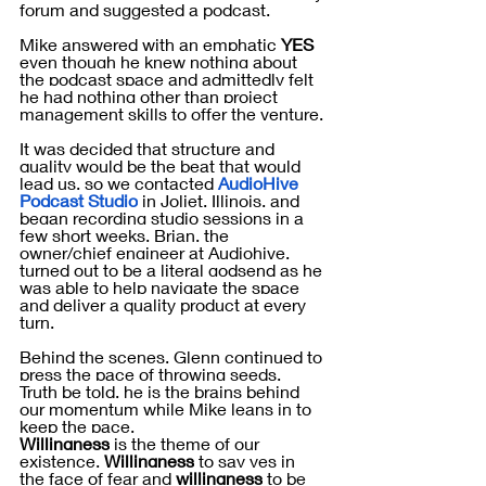
forum and suggested a podcast. 
Mike answered with an emphatic 
YES 
even though he knew nothing about 
the podcast space and admittedly felt 
he had nothing other than project 
management skills to offer the venture.
It was decided that structure and 
quality would be the beat that would 
lead us, so we contacted 
AudioHive 
Podcast Studio
 in Joliet, Illinois, and 
began recording studio sessions in a 
few short weeks. Brian, the 
owner/chief engineer at Audiohive, 
turned out to be a literal godsend as he 
was able to help navigate the space 
and deliver a quality product at every 
turn.
Behind the scenes, Glenn continued to 
press the pace of throwing seeds.  
Truth be told, he is the brains behind 
our momentum while Mike leans in to 
keep the pace. 
Willingness
 is the theme of our 
existence. 
Willingness
 to say yes in 
the face of fear and 
willingness
 to be 