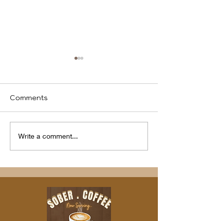
Comments
We identify
Program(s) of
Write a comment...
Compassion