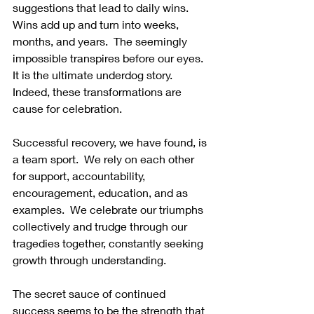
suggestions that lead to daily wins.  
Wins add up and turn into weeks, 
months, and years.  The seemingly 
impossible transpires before our eyes. 
It is the ultimate underdog story. 
Indeed, these transformations are 
cause for celebration.
Successful recovery, we have found, is 
a team sport.  We rely on each other 
for support, accountability, 
encouragement, education, and as 
examples.  We celebrate our triumphs 
collectively and trudge through our 
tragedies together, constantly seeking 
growth through understanding.
The secret sauce of continued 
success seems to be the strength that 