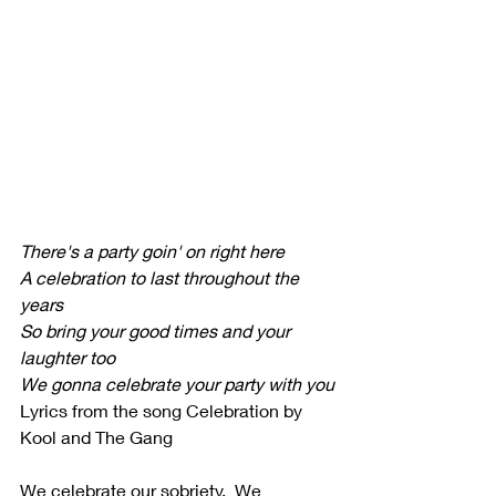
There's a party goin' on right here
A celebration to last throughout the 
years
So bring your good times and your 
laughter too
We gonna celebrate your party with you
Lyrics from the song Celebration by 
Kool and The Gang
We celebrate our sobriety.  We 