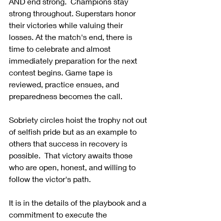
AND end strong.  Champions stay 
strong throughout. Superstars honor 
their victories while valuing their 
losses. At the match's end, there is 
time to celebrate and almost 
immediately preparation for the next 
contest begins. Game tape is 
reviewed, practice ensues, and 
preparedness becomes the call.
Sobriety circles hoist the trophy not out 
of selfish pride but as an example to 
others that success in recovery is 
possible.  That victory awaits those 
who are open, honest, and willing to 
follow the victor's path.
It is in the details of the playbook and a 
commitment to execute the 