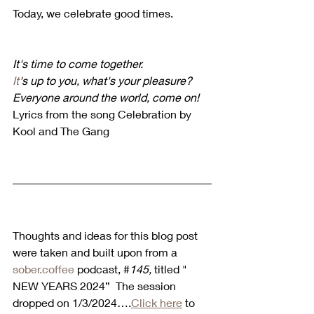
Today, we celebrate good times.
It's time to come together.
It
's up to you, what's your pleasure?
Everyone around the world, come on!
Lyrics from the song Celebration by 
Kool and The Gang
Thoughts and ideas for this blog post 
were taken and built upon from a 
sober.coffee
 podcast, #
145, 
titled " 
NEW YEARS 2024”  The session 
dropped on 1/3/2024….
Click here
 to 