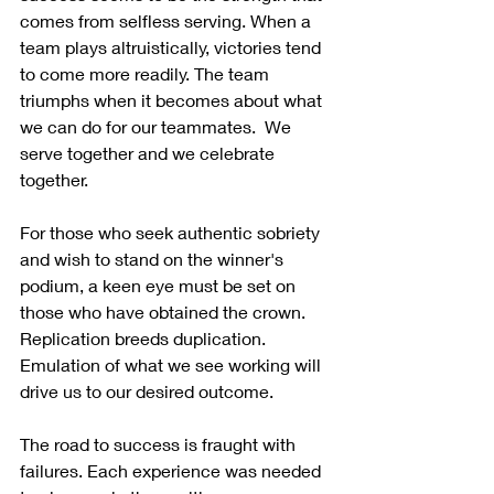
comes from selfless serving. When a 
team plays altruistically, victories tend 
to come more readily. The team 
triumphs when it becomes about what 
we can do for our teammates.  We 
serve together and we celebrate 
together.
For those who seek authentic sobriety 
and wish to stand on the winner's 
podium, a keen eye must be set on 
those who have obtained the crown.  
Replication breeds duplication.  
Emulation of what we see working will 
drive us to our desired outcome. 
The road to success is fraught with 
failures. Each experience was needed 