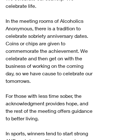
celebrate life. 
In the meeting rooms of Alcoholics 
Anonymous, there is a tradition to 
celebrate sobriety anniversary dates. 
Coins or chips are given to 
commemorate the achievement. We 
celebrate and then get on with the 
business of working on the coming 
day, so we have cause to celebrate our 
tomorrows.
For those with less time sober, the 
acknowledgment provides hope, and 
the rest of the meeting offers guidance 
to better living.
In sports, winners tend to start strong 