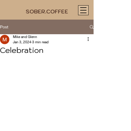
SOBER.COFFEE
Post
Mike and Glenn
Jan 3, 2024
3 min read
Celebration