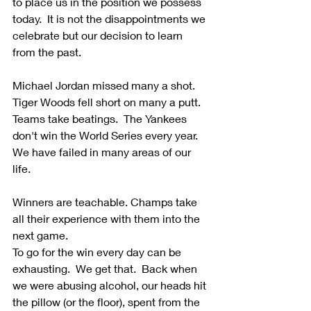
to place us in the position we possess 
today.  It is not the disappointments we 
celebrate but our decision to learn 
from the past. 
Michael Jordan missed many a shot. 
Tiger Woods fell short on many a putt.  
Teams take beatings.  The Yankees 
don't win the World Series every year.  
We have failed in many areas of our 
life.
Winners are teachable. Champs take 
all their experience with them into the 
next game.  
To go for the win every day can be 
exhausting.  We get that.  Back when 
we were abusing alcohol, our heads hit 
the pillow (or the floor), spent from the 