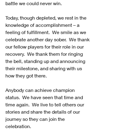
battle we could never win.  
Today, though depleted, we rest in the 
knowledge of accomplishment – a 
feeling of fulfillment.  We smile as we 
celebrate another day sober.  We thank 
our fellow players for their role in our 
recovery.  We thank them for ringing 
the bell, standing up and announcing 
their milestone, and sharing with us 
how they got there.
Anybody can achieve champion 
status.  We have seen that time and 
time again.  We live to tell others our 
stories and share the details of our 
journey so they can join the 
celebration.