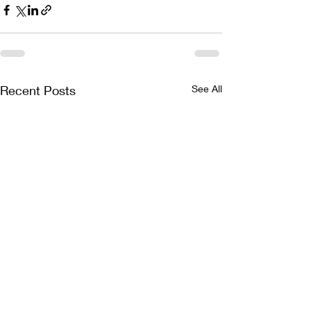
Recent Posts
See All