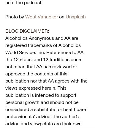
hear the podcast. 
Photo by 
Wout Vanacker
 on 
Unsplash
BLOG DISCLAIMER:
Alcoholics Anonymous and AA are 
registered trademarks of Alcoholics 
World Service. Inc. References to AA, 
the 12 steps, and 12 traditions does 
not mean that AA has reviewed or 
approved the contents of this 
publication nor that AA agrees with the 
views expressed herein. This 
publication is intended to support 
personal growth and should not be 
considered a substitute for healthcare 
professionals' advice. The author’s 
advice and viewpoints are their own.