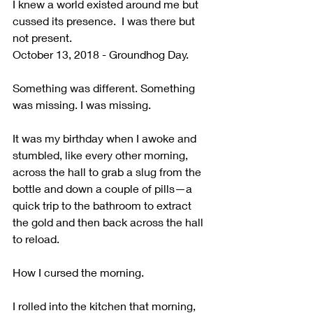
I knew a world existed around me but 
cussed its presence.  I was there but 
not present. 
October 13, 2018 - Groundhog Day.
Something was different. Something 
was missing. I was missing. 
It was my birthday when I awoke and 
stumbled, like every other morning, 
across the hall to grab a slug from the 
bottle and down a couple of pills—a 
quick trip to the bathroom to extract 
the gold and then back across the hall 
to reload. 
How I cursed the morning.
I rolled into the kitchen that morning, 