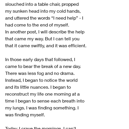
slouched into a table chair, propped 
my sunken head into my cold hands, 
and uttered the words “I need help” - I 
had come to the end of myself.
In another post, I will describe the help 
that came my way. But I can tell you 
that it came swiftly, and it was efficient.
In those early days that followed, I 
came to bear the break of a new day. 
There was less fog and no drama. 
Instead, I began to notice the world 
and its little nuances. I began to 
reconstruct my life one morning at a 
time I began to sense each breath into 
my lungs. I was finding something. I 
was finding myself.
Today, I crave the mornings. I can't 