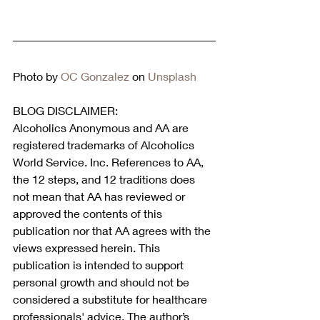
Photo by 
OC Gonzalez
 on 
Unsplash
BLOG DISCLAIMER:
Alcoholics Anonymous and AA are 
registered trademarks of Alcoholics 
World Service. Inc. References to AA, 
the 12 steps, and 12 traditions does 
not mean that AA has reviewed or 
approved the contents of this 
publication nor that AA agrees with the 
views expressed herein. This 
publication is intended to support 
personal growth and should not be 
considered a substitute for healthcare 
professionals' advice. The author’s 