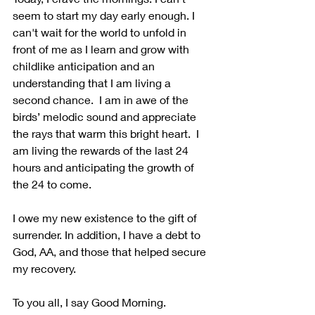
seem to start my day early enough. I 
can't wait for the world to unfold in 
front of me as I learn and grow with 
childlike anticipation and an 
understanding that I am living a 
second chance.  I am in awe of the 
birds’ melodic sound and appreciate 
the rays that warm this bright heart.  I 
am living the rewards of the last 24 
hours and anticipating the growth of 
the 24 to come.
I owe my new existence to the gift of 
surrender. In addition, I have a debt to 
God, AA, and those that helped secure 
my recovery.
To you all, I say Good Morning. 