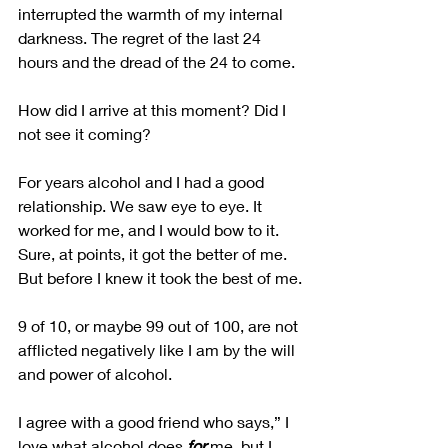
interrupted the warmth of my internal 
darkness. The regret of the last 24 
hours and the dread of the 24 to come. 
How did I arrive at this moment? Did I 
not see it coming? 
For years alcohol and I had a good 
relationship. We saw eye to eye. It 
worked for me, and I would bow to it. 
Sure, at points, it got the better of me. 
But before I knew it took the best of me.
9 of 10, or maybe 99 out of 100, are not 
afflicted negatively like I am by the will 
and power of alcohol.
I agree with a good friend who says,” I 
love what alcohol does 
for
 me, but I 