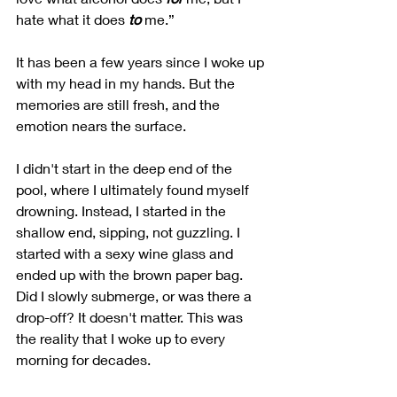
hate what it does 
to
 me.”
It has been a few years since I woke up 
with my head in my hands. But the 
memories are still fresh, and the 
emotion nears the surface.
I didn't start in the deep end of the 
pool, where I ultimately found myself 
drowning. Instead, I started in the 
shallow end, sipping, not guzzling. I 
started with a sexy wine glass and 
ended up with the brown paper bag. 
Did I slowly submerge, or was there a 
drop-off? It doesn't matter. This was 
the reality that I woke up to every 
morning for decades.