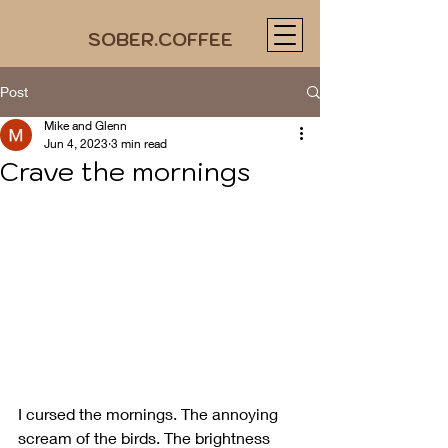
SOBER.COFFEE
Post
Mike and Glenn
Jun 4, 2023
3 min read
Crave the mornings
I cursed the mornings. The annoying 
scream of the birds. The brightness 