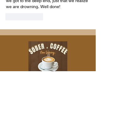
we got to the deep end, just that we realize 
we are drowning. Well done!
Like
Reply
IF YOU'D LIKE TO SUPPORT THE
PODCAST MONETARILY, PLEASE CHECK
OUT OUR ABOUT US PAGE
Leave a
Review