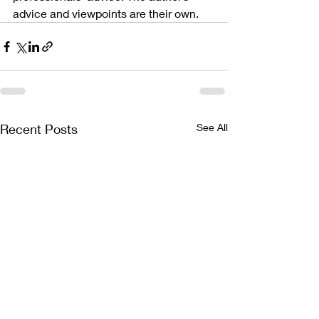
advice and viewpoints are their own.
Recent Posts
See All