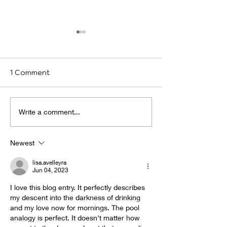
1 Comment
We identify
Program(s) of
Write a comment...
Compassion
Newest
lisa.avelleyra
Jun 04, 2023
I love this blog entry. It perfectly describes 
my descent into the darkness of drinking 
and my love now for mornings. The pool 
analogy is perfect. It doesn't matter how 