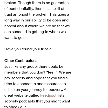
broken. Though there is no guarantee 
of confidentiality, there is a spirit of 
trust amongst the broken. This goes a 
long way in our ability to be open and 
honest about where we are so that we 
can succeed in getting to where we 
want to get.
Have you found your tribe?
Other Contributors
Just like any group, there could be 
members that you don't “feel.”  We are 
pro-sobriety and hope that you find a 
tribe to connect to and resources to 
utilize on your journey to recovery. A 
great website called
 Feedspot 
lists 
sobriety podcasts that you might want 
to check out. 