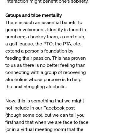
interaction might benefit one’s sobriety.
Groups and tribe mentality
There is such an essential benefit to 
group involvement. Identity is found in 
numbers; a hockey team, a card club, 
a golf league, the PTO, the PTA, etc., 
extend a person's foundation by 
feeding their passion. This has proven 
to us as there is no better feeling than 
connecting with a group of recovering 
alcoholics whose purpose is to help 
the next struggling alcoholic.  
Now, this is something that we might 
not include in our Facebook post 
(though some do), but we can tell you 
firsthand that when we are face to face 
(or in a virtual meeting room) that the 