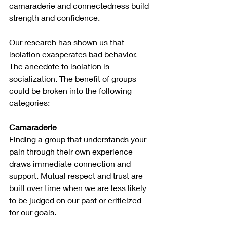
camaraderie and connectedness build 
strength and confidence.
Our research has shown us that 
isolation exasperates bad behavior. 
The anecdote to isolation is 
socialization. The benefit of groups 
could be broken into the following 
categories:
Camaraderie
Finding a group that understands your 
pain through their own experience 
draws immediate connection and 
support. Mutual respect and trust are 
built over time when we are less likely 
to be judged on our past or criticized 
for our goals.