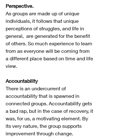
Perspective.
As groups are made up of unique 
individuals, it follows that unique 
perceptions of struggles, and life in 
general,  are generated for the benefit 
of others. So much experience to learn 
from as everyone will be coming from 
a different place based on time and life 
view.
Accountability
There is an undercurrent of 
accountability that is spawned in 
connected groups. Accountability gets 
a bad rap, but in the case of recovery, it 
was, for us, a motivating element. By 
its very nature, the group supports 
improvement through change.