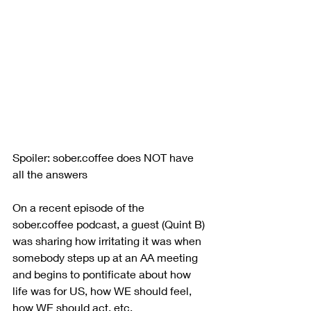
Spoiler: sober.coffee does NOT have 
all the answers
On a recent episode of the 
sober.coffee podcast, a guest (Quint B) 
was sharing how irritating it was when 
somebody steps up at an AA meeting 
and begins to pontificate about how 
life was for US, how WE should feel, 
how WE should act, etc.  