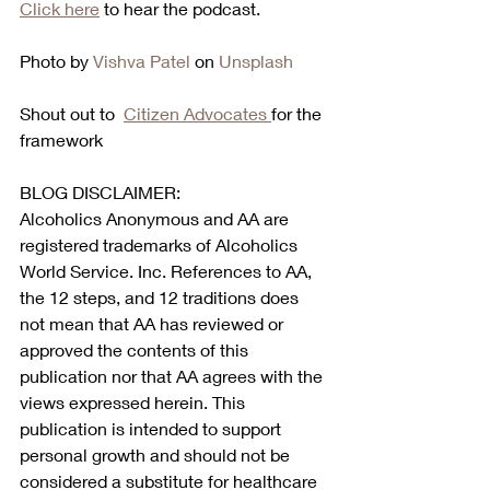
Click here
 to hear the podcast.  
Photo by 
Vishva Patel
 on 
Unsplash
Shout out to  
Citizen Advocates 
for the 
framework
BLOG DISCLAIMER:
Alcoholics Anonymous and AA are 
registered trademarks of Alcoholics 
World Service. Inc. References to AA, 
the 12 steps, and 12 traditions does 
not mean that AA has reviewed or 
approved the contents of this 
publication nor that AA agrees with the 
views expressed herein. This 
publication is intended to support 
personal growth and should not be 
considered a substitute for healthcare 