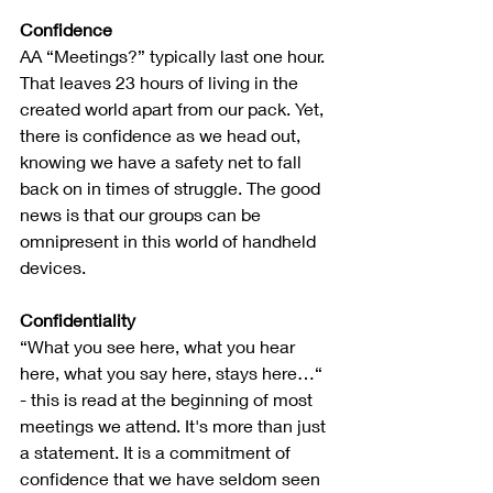
Confidence
AA “Meetings?” typically last one hour. 
That leaves 23 hours of living in the 
created world apart from our pack. Yet, 
there is confidence as we head out, 
knowing we have a safety net to fall 
back on in times of struggle. The good 
news is that our groups can be 
omnipresent in this world of handheld 
devices.
Confidentiality
“What you see here, what you hear 
here, what you say here, stays here…“ 
- this is read at the beginning of most 
meetings we attend. It's more than just 
a statement. It is a commitment of 
confidence that we have seldom seen 