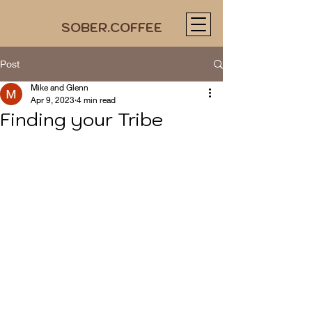
SOBER.COFFEE
Post
Mike and Glenn
Apr 9, 2023
4 min read
Finding your Tribe