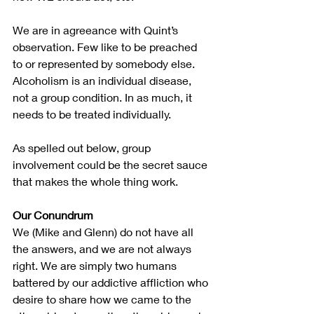
We are in agreeance with Quint’s 
observation. Few like to be preached 
to or represented by somebody else. 
Alcoholism is an individual disease, 
not a group condition. In as much, it 
needs to be treated individually.
As spelled out below, group 
involvement could be the secret sauce 
that makes the whole thing work.
Our Conundrum
We (Mike and Glenn) do not have all 
the answers, and we are not always 
right. We are simply two humans 
battered by our addictive affliction who 
desire to share how we came to the 