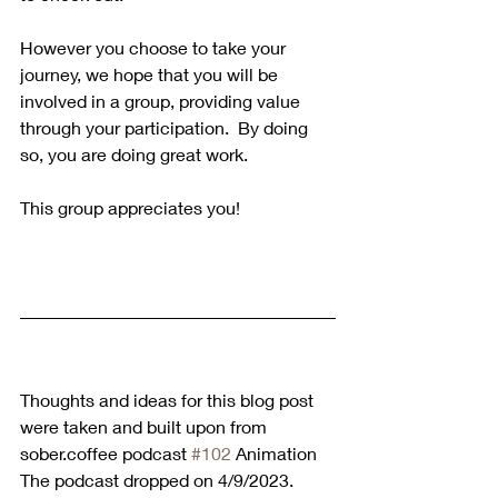
However you choose to take your 
journey, we hope that you will be 
involved in a group, providing value 
through your participation.  By doing 
so, you are doing great work.
This group appreciates you!
Thoughts and ideas for this blog post 
were taken and built upon from 
sober.coffee podcast 
#102
 Animation 
The podcast dropped on 4/9/2023. 