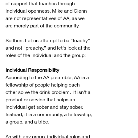
of support that teaches through 
individual openness. Mike and Glenn 
are not representatives of AA, as we 
are merely part of the community. 
So then. Let us attempt to be “teachy” 
and not “preachy,” and let's look at the 
roles of the individual and the group:
Individual Responsibility
According to the AA preamble, AA is a 
fellowship of people helping each 
other solve the drink problem.  It isn’t a 
product or service that helps an 
individual get sober and stay sober. 
Instead, it is a community, a fellowship, 
a group, and a tribe. 
As with any group, individual roles and 