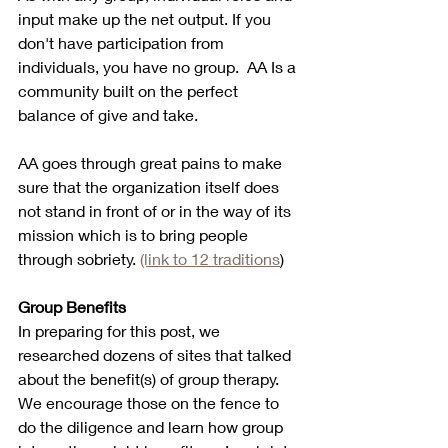
input make up the net output. If you 
don't have participation from 
individuals, you have no group.  AA Is a 
community built on the perfect 
balance of give and take.  
AA goes through great pains to make 
sure that the organization itself does 
not stand in front of or in the way of its 
mission which is to bring people 
through sobriety. 
(link to 12 traditions
) 
Group Benefits
In preparing for this post, we 
researched dozens of sites that talked 
about the benefit(s) of group therapy. 
We encourage those on the fence to 
do the diligence and learn how group 