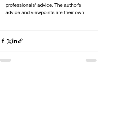
professionals' advice. The author’s 
advice and viewpoints are their own
Recent Posts
See All