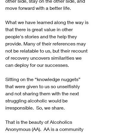
other side, stay on the other side, and 
move forward with a better life. 
What we have learned along the way is 
that there is great value in other 
people's stories and the help they 
provide. Many of their references may 
not be relatable to us, but their recount 
of recovery uncovers similarities we 
can deploy for our successes.
Sitting on the “knowledge nuggets” 
that were given to us so unselfishly 
and not sharing them with the next 
struggling alcoholic would be 
irresponsible.  So, we share. 
That is the beauty of Alcoholics 
Anonymous (AA).  AA is a community 