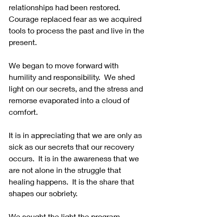
relationships had been restored.  
Courage replaced fear as we acquired 
tools to process the past and live in the 
present. 
We began to move forward with 
humility and responsibility.  We shed 
light on our secrets, and the stress and 
remorse evaporated into a cloud of 
comfort. 
It is in appreciating that we are only as 
sick as our secrets that our recovery 
occurs.  It is in the awareness that we 
are not alone in the struggle that 
healing happens.  It is the share that 
shapes our sobriety.
We sought the light the program 