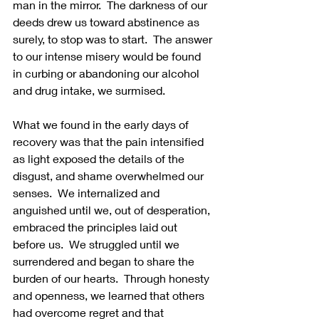
man in the mirror.  The darkness of our 
deeds drew us toward abstinence as 
surely, to stop was to start.  The answer 
to our intense misery would be found 
in curbing or abandoning our alcohol 
and drug intake, we surmised. 
What we found in the early days of 
recovery was that the pain intensified 
as light exposed the details of the 
disgust, and shame overwhelmed our 
senses.  We internalized and 
anguished until we, out of desperation, 
embraced the principles laid out 
before us.  We struggled until we 
surrendered and began to share the 
burden of our hearts.  Through honesty 
and openness, we learned that others 
had overcome regret and that 