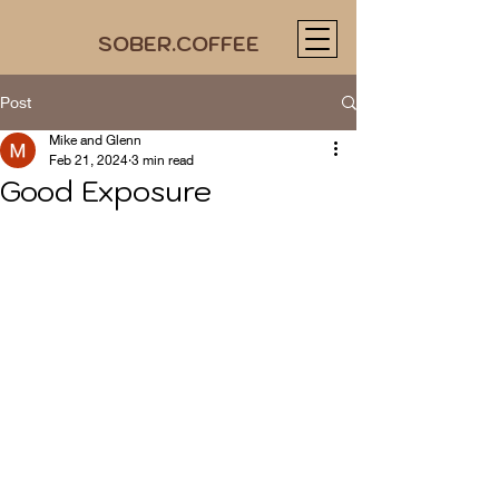
SOBER.COFFEE
Post
Mike and Glenn
Feb 21, 2024
3 min read
Good Exposure