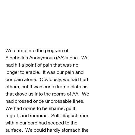
We came into the program of 
Alcoholics Anonymous (AA) alone.  We 
had hit a point of pain that was no 
longer tolerable.  It was our pain and 
our pain alone.  Obviously, we had hurt 
others, but it was our extreme distress 
that drove us into the rooms of AA.  We 
had crossed once uncrossable lines.  
We had come to be shame, guilt, 
regret, and remorse.  Self-disgust from 
within our core had seeped to the 
surface.  We could hardly stomach the 