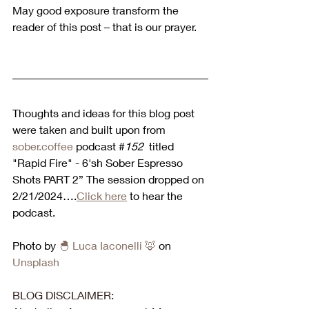
May good exposure transform the 
reader of this post – that is our prayer.
Thoughts and ideas for this blog post 
were taken and built upon from 
sober.coffee
 podcast #
152 
 titled 
"Rapid Fire" - 6'sh Sober Espresso 
Shots PART 2” The session dropped on 
2/21/2024….
Click here
 to hear the 
podcast. 
Photo by 
🐣
 Luca Iaconelli 
🦊
 on 
Unsplash
BLOG DISCLAIMER: