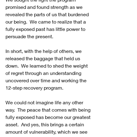
promised and found strength as we 
revealed the parts of us that burdened 
our being.  We came to realize that a 
fully exposed past has little power to 
persuade the present. 
In short, with the help of others, we 
released the baggage that held us 
down.  We learned to shed the weight 
of regret through an understanding 
uncovered over time and working the 
12-step recovery program. 
We could not imagine life any other 
way.  The peace that comes with being 
fully exposed has become our greatest 
asset.  And yes, this brings a certain 
amount of vulnerability, which we see 