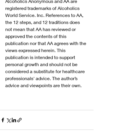
Alcoholics Anonymous and AA are 
registered trademarks of Alcoholics 
World Service. Inc. References to AA, 
the 12 steps, and 12 traditions does 
not mean that AA has reviewed or 
approved the contents of this 
publication nor that AA agrees with the 
views expressed herein. This 
publication is intended to support 
personal growth and should not be 
considered a substitute for healthcare 
professionals' advice. The author’s 
advice and viewpoints are their own.