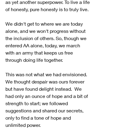
as yet another superpower. To live a life 
of honesty, pure honesty is to truly live.
We didn't get to where we are today 
alone, and we won't progress without 
the inclusion of others. So, though we 
entered AA alone, today, we march 
with an army that keeps us free 
through doing life together. 
This was not what we had envisioned.  
We thought despair was ours forever 
but have found delight instead.  We 
had only an ounce of hope and a bit of 
strength to start; we followed 
suggestions and shared our secrets, 
only to find a tone of hope and 
unlimited power. 