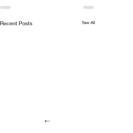
Recent Posts
See All