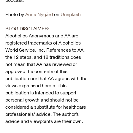
Photo by 
Anne Nygård
 on 
Unsplash
BLOG DISCLAIMER:
Alcoholics Anonymous and AA are 
registered trademarks of Alcoholics 
World Service. Inc. References to AA, 
the 12 steps, and 12 traditions does 
not mean that AA has reviewed or 
approved the contents of this 
publication nor that AA agrees with the 
views expressed herein. This 
publication is intended to support 
personal growth and should not be 
considered a substitute for healthcare 
professionals' advice. The author’s 
advice and viewpoints are their own.