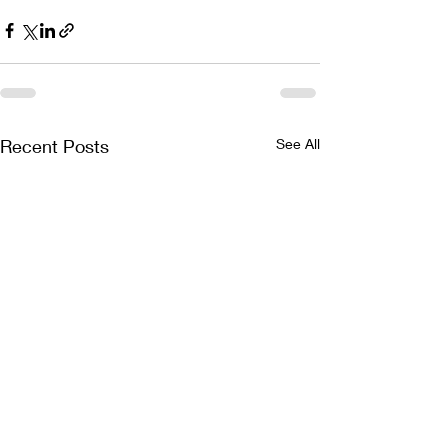
Recent Posts
See All