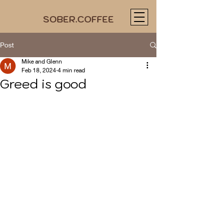
SOBER.COFFEE
Post
Mike and Glenn
Feb 18, 2024
4 min read
Greed is good