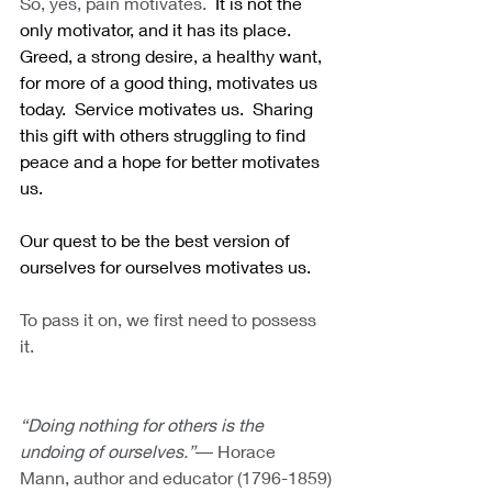
So, yes, pain motivates.
  It is not the 
only motivator, and it has its place.  
Greed, a strong desire, a healthy want, 
for more of a good thing, motivates us 
today.  Service motivates us.  Sharing 
this gift with others struggling to find 
peace and a hope for better motivates 
us. 
Our quest to be the best version of 
ourselves for ourselves motivates us.
To pass it on, we first need to possess 
it.
“Doing nothing for others is the 
undoing of ourselves.”―
Horace 
Mann, author and educator (1796-1859)