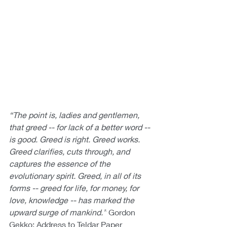
“The point is, ladies and gentlemen, 
that greed -- for lack of a better word -- 
is good. Greed is right. Greed works. 
Greed clarifies, cuts through, and 
captures the essence of the 
evolutionary spirit. Greed, in all of its 
forms -- greed for life, for money, for 
love, knowledge -- has marked the 
upward surge of mankind.”
 Gordon 
Gekko: Address to Teldar Paper 