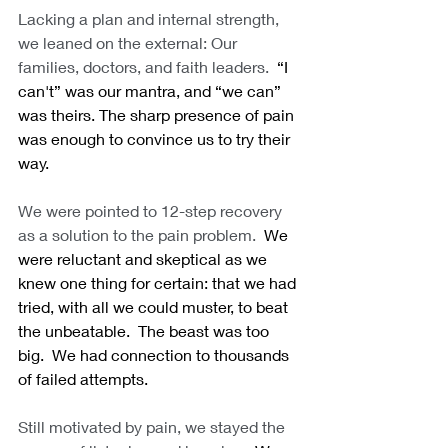
Lacking a plan and internal strength, 
we leaned on the external: Our 
families, doctors, and faith leaders.
  “I 
can't” was our mantra, and “we can” 
was theirs. The sharp presence of pain 
was enough to convince us to try their 
way.
We were pointed to 12-step recovery 
as a solution to the pain problem.
  We 
were reluctant and skeptical as we 
knew one thing for certain: that we had 
tried, with all we could muster, to beat 
the unbeatable.  The beast was too 
big.  We had connection to thousands 
of failed attempts. 
Still motivated by pain, we stayed the 