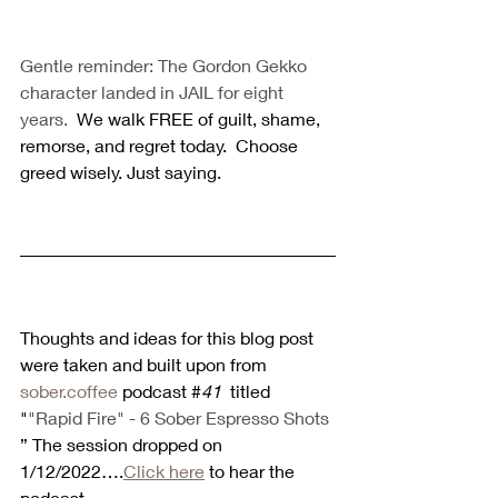
Gentle reminder: The Gordon Gekko 
character landed in JAIL for eight 
years.
  We walk FREE of guilt, shame, 
remorse, and regret today.  Choose 
greed wisely. Just saying.
Thoughts and ideas for this blog post 
were taken and built upon from 
sober.coffee
 podcast #
41 
 titled 
"
"Rapid Fire" - 6 Sober Espresso Shots 
” The session dropped on 
1/12/2022….
Click here
 to hear the 
podcast. 