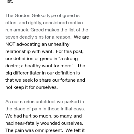
list. 
The Gordon Gekko type of greed is 
often, and rightly, considered motive 
run amuck. Greed makes the list of the 
seven deadly sins for a reason.
  We are 
NOT advocating an unhealthy 
relationship with want.  For this post, 
our definition of greed is “a strong 
desire; a healthy want for more”.  The 
big differentiator in our definition is 
that we seek to share our fortune and 
not keep it for ourselves.
As our stories unfolded, we parked in 
the place of pain in those initial days.
We had hurt so much, so many, and 
had near-fatally wounded ourselves.  
The pain was omnipresent.  We felt it 