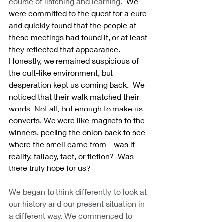
course of listening and learning.
  We 
were committed to the quest for a cure 
and quickly found that the people at 
these meetings had found it, or at least 
they reflected that appearance.  
Honestly, we remained suspicious of 
the cult-like environment, but 
desperation kept us coming back.  We 
noticed that their walk matched their 
words. Not all, but enough to make us 
converts. We were like magnets to the 
winners, peeling the onion back to see 
where the smell came from – was it 
reality, fallacy, fact, or fiction?  Was 
there truly hope for us?
We began to think differently, to look at 
our history and our present situation in 
a different way. We commenced to 