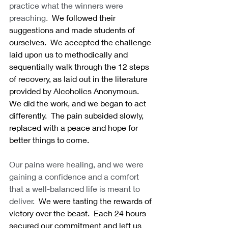
practice what the winners were 
preaching.
  We followed their 
suggestions and made students of 
ourselves.  We accepted the challenge 
laid upon us to methodically and 
sequentially walk through the 12 steps 
of recovery, as laid out in the literature 
provided by Alcoholics Anonymous.  
We did the work, and we began to act 
differently.  The pain subsided slowly, 
replaced with a peace and hope for 
better things to come. 
Our pains were healing, and we were 
gaining a confidence and a comfort 
that a well-balanced life is meant to 
deliver.
  We were tasting the rewards of 
victory over the beast.  Each 24 hours 
secured our commitment and left us 