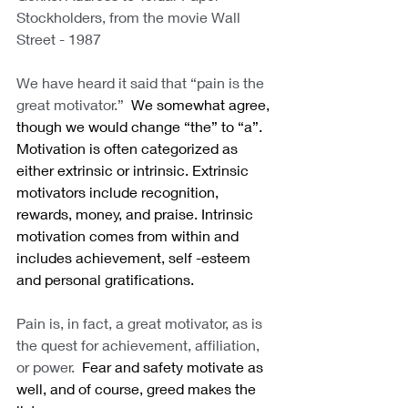
Stockholders, from the movie Wall 
Street - 1987
We have heard it said that “pain is the 
great motivator.”
  We somewhat agree, 
though we would change “the” to “a”.  
Motivation is often categorized as 
either extrinsic or intrinsic. Extrinsic 
motivators include recognition, 
rewards, money, and praise. Intrinsic 
motivation comes from within and 
includes achievement, self -esteem 
and personal gratifications. 
Pain is, in fact, a great motivator, as is 
the quest for achievement, affiliation, 
or power.
  Fear and safety motivate as 
well, and of course, greed makes the 