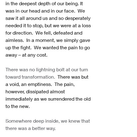
in the deepest depth of our being. It 
was in our head and in our face.  We 
saw it all around us and so desperately 
needed it to stop, but we were at a loss 
for direction.  We fell, defeated and 
aimless.  In a moment, we simply gave 
up the fight.  We wanted the pain to go 
away – at any cost.
There was no lightning bolt at our turn 
toward transformation.
  There was but 
a void, an emptiness.  The pain, 
however, dissipated almost 
immediately as we surrendered the old 
to the new. 
Somewhere deep inside, we knew that 
there was a better way.