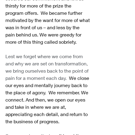
thirsty for more of the prize the 
program offers.  We became further 
motivated by the want for more of what 
was in front of us – and less by the 
pain behind us. We were greedy for 
more of this thing called sobriety.
Lest we forget where we come from 
and why we are set on transformation, 
we bring ourselves back to the point of 
pain for a moment each day.
  We close 
our eyes and mentally journey back to 
the place of agony.  We remember. We 
connect. And then, we open our eyes 
and take in where we are at, 
appreciating each detail, and return to 
the business of progress. 