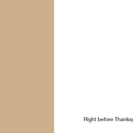
Right before Thanksg