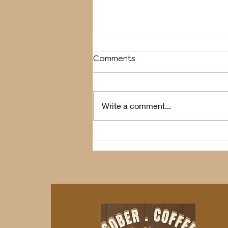
Comments
Breather
Write a comment...