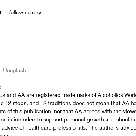
 the following day.
n 
Unsplash
:
s and AA are registered trademarks of Alcoholics World
he 12 steps, and 12 traditions does not mean that AA h
s of this publication, nor that AA agrees with the view
tion is intended to support personal growth and should 
or advice of healthcare professionals. The author’s advic
 own.