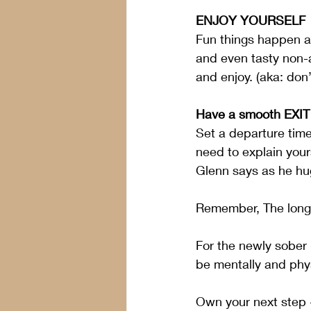
ENJOY YOURSELF
Fun things happen at
and even tasty non-a
and enjoy. (aka: don’
Have a smooth EXIT 
Set a departure time
need to explain yours
Glenn says as he hug
Remember, The longer
For the newly sober -
be mentally and phys
Own your next step 