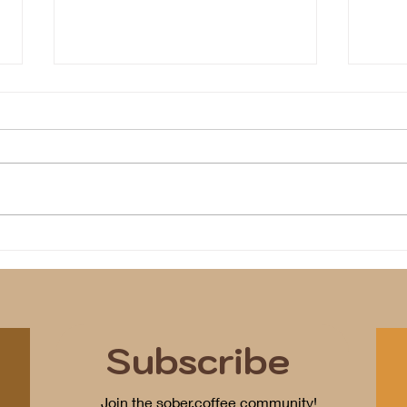
We i
Program(s) of Compassion
Subscribe
Join the sober.coffee community!