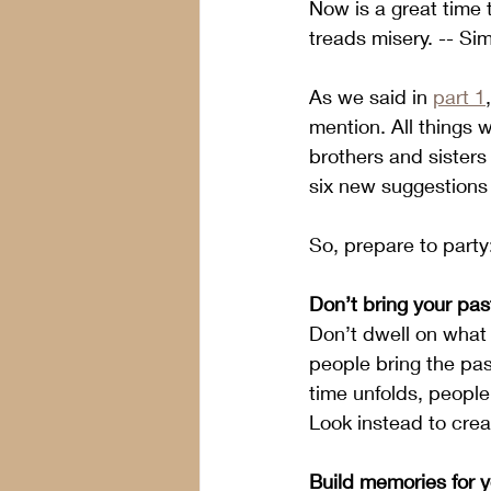
Now is a great time 
treads misery. -- Si
As we said in 
part 1
mention. All things 
brothers and sisters
six new suggestions 
So, prepare to party
Don’t bring your past
Don’t dwell on what 
people bring the pas
time unfolds, people
Look instead to crea
Build memories for yo