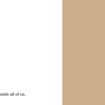
side all of us. 