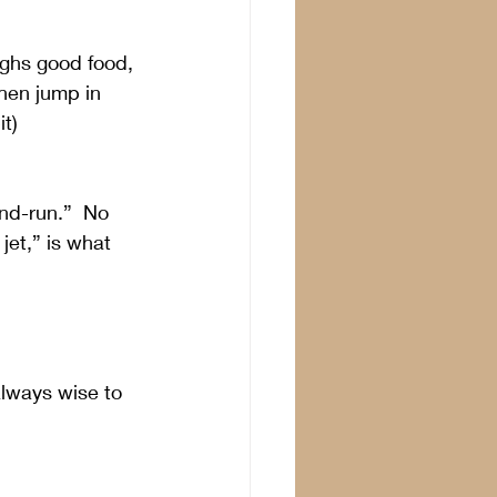
ughs good food, 
hen jump in 
it)
nd-run.”  No 
jet,” is what 
always wise to 