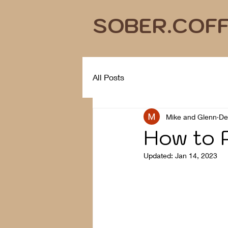
SOBER.COF
All Posts
Mike and Glenn
De
How to P
Updated:
Jan 14, 2023