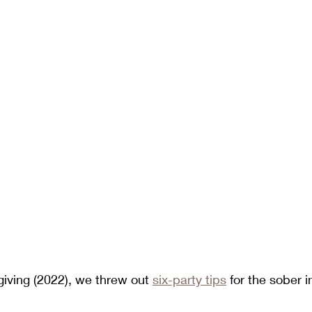
iving (2022), we threw out 
six-party tips
 for the sober in