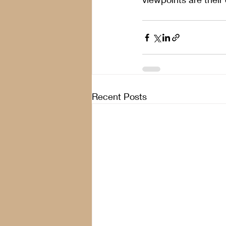
Recent Posts