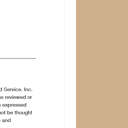
 Service. Inc. 
as reviewed or 
s expressed 
not be thought 
e and 