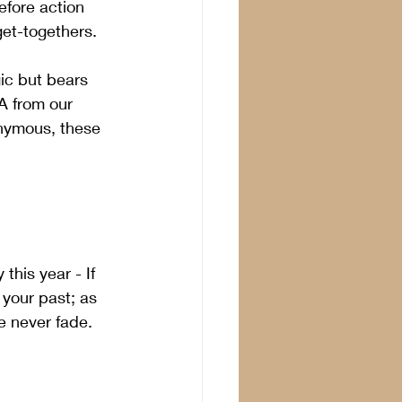
efore action 
get-togethers.
ic but bears 
A from our 
onymous, these 
his year - If 
your past; as 
 never fade.  