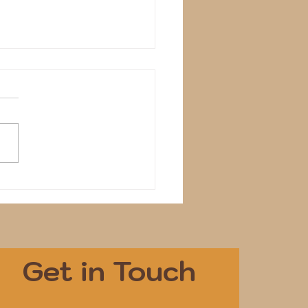
dentify
Get in Touch