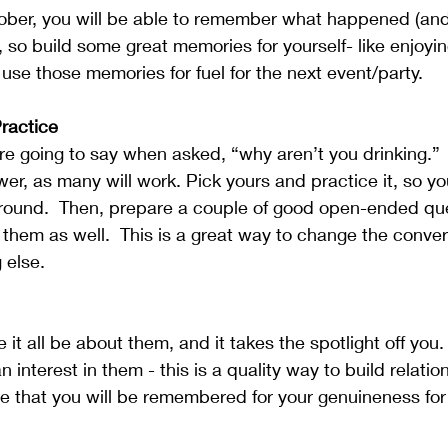
sober, you will be able to remember what happened (and
, so build some great memories for yourself- like enjoyin
use those memories for fuel for the next event/party.
Practice
re going to say when asked, “why aren’t you drinking.”  
wer, as many will work. Pick yours and practice it, so yo
round.  Then, prepare a couple of good open-ended que
them as well.  This is a great way to change the conver
 else. 
it all be about them, and it takes the spotlight off you.
an interest in them - this is a quality way to build relati
 that you will be remembered for your genuineness for 