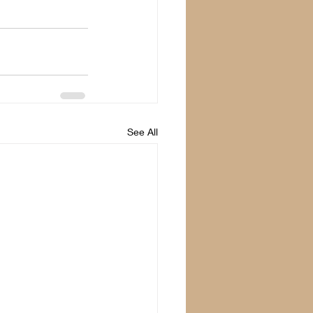
See All