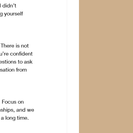
 didn’t 
g yourself 
There is not 
u’re confident 
stions to ask 
sation from 
  Focus on 
onships, and we 
a long time. 