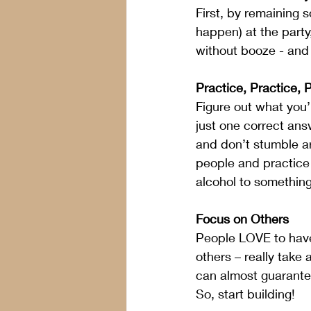
First, by remaining 
happen) at the party
without booze - and 
Practice, Practice, 
Figure out what you’
just one correct ans
and don’t stumble a
people and practice 
alcohol to something
Focus on Others
People LOVE to have 
others – really take 
can almost guarantee
So, start building!