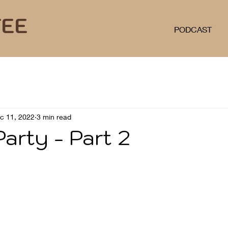
FEE
PODCAST
c 11, 2022
3 min read
arty - Part 2