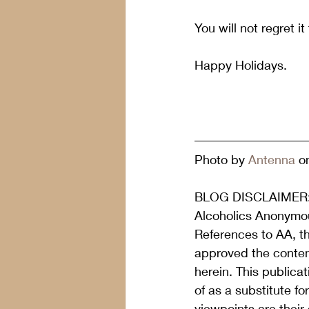
You will not regret it
Happy Holidays.
Photo by 
Antenna
 o
BLOG DISCLAIMER
Alcoholics Anonymou
References to AA, t
approved the content
herein. This publica
of as a substitute f
viewpoints are their