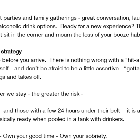
 parties and family gatherings - great conversation, la
lcoholic drink options.  Ready for a new experience? T
t sit in the corner and mourn the loss of your booze hab
strategy
 before you arrive.  There is nothing wrong with a “hit-a
elf – and don’t be afraid to be a little assertive - “gotta 
s and takes off.  
 we stay - the greater the risk -
 and those with a few 24 hours under their belt -  it is 
ically ready when pooled in a tank with drinkers. 
- Own your good time - Own your sobriety.