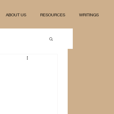
ABOUT US
RESOURCES
WRITINGS