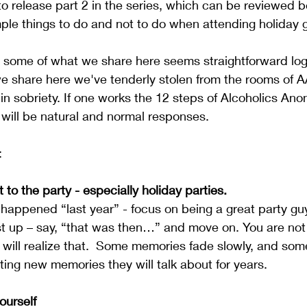
to release part 2 in the series, which can be reviewed b
mple things to do and not to do when attending holiday 
, some of what we share here seems straightforward log
we share here we've tenderly stolen from the rooms of A
 in sobriety. If one works the 12 steps of Alcoholics An
will be natural and normal responses. 
:
 to the party - especially holiday parties.
happened “last year” - focus on being a great party guy t
t up – say, “that was then…” and move on. You are not 
 will realize that.  Some memories fade slowly, and some
ting new memories they will talk about for years.
urself  