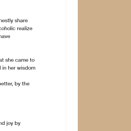
estly share 
oholic realize 
have 
hat she came to 
ed in her wisdom 
etter, by the 
nd joy by 