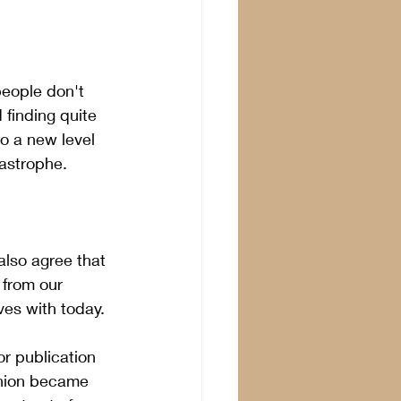
eople don't 
 finding quite 
o a new level 
astrophe.
 
also agree that 
 from our 
es with today. 
or publication 
inion became 