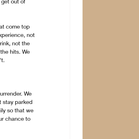
get out of 
hat come top 
xperience, not 
ink, not the 
the hits. We 
t.
surrender. We 
t stay parked 
ily so that we 
ur chance to 