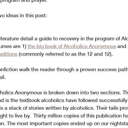
o ideas in this post:
terature detail a guide to recovery in the program of Al
umes are 1) 
the big book of Alcoholics Anonymous
 and 
aditions
 (commonly referred to as the 12 and 12).  
nfiction walk the reader through a proven success path
l.  
holics Anonymous is broken down into two sections. The
 is the textbook alcoholics have followed successfully
 a stack of stories written by alcoholics. Their tails pro
ght to live by.  Thirty million copies of this publication 
tion. The most important copies ended up on our nightst