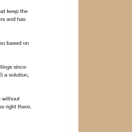
at keep the 
ars and has 
 so based on 
tings since 
S a solution, 
 without 
s right there.