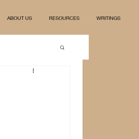
ABOUT US
RESOURCES
WRITINGS