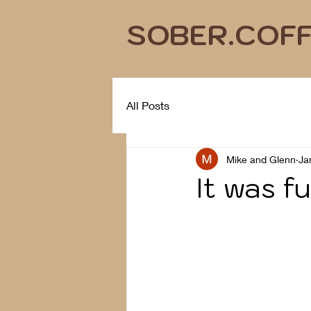
SOBER.COF
All Posts
Mike and Glenn
Ja
It was fu