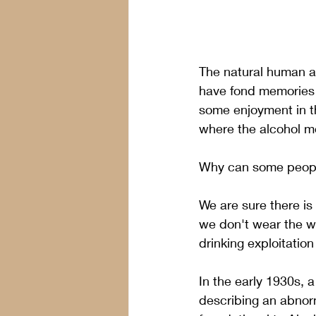
The natural human a
have fond memories of
some enjoyment in th
where the alcohol m
Why can some people 
We are sure there is
we don't wear the w
drinking exploitatio
In the early 1930s, a
describing an abnor