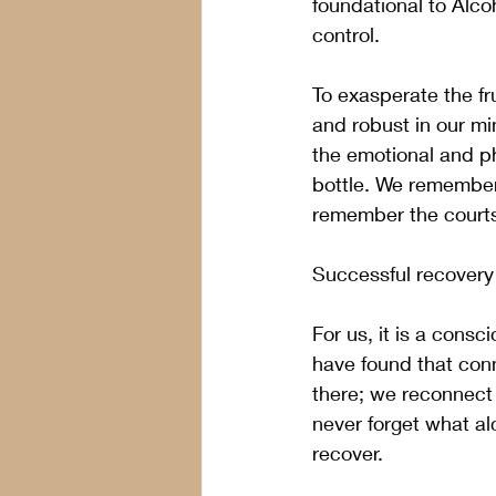
foundational to Alco
control.  
To exasperate the fr
and robust in our mi
the emotional and ph
bottle. We remember 
remember the courtsh
Successful recovery
For us, it is a cons
have found that conn
there; we reconnect 
never forget what al
recover.