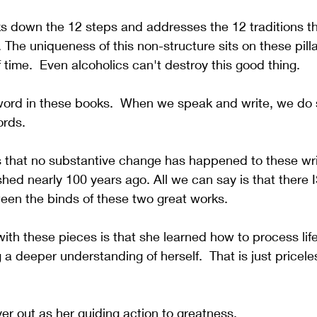
s down the 12 steps and addresses the 12 traditions th
. The uniqueness of this non-structure sits on these pill
 time.  Even alcoholics can't destroy this good thing.
word in these books.  When we speak and write, we do
rds.  
is that no substantive change has happened to these wri
shed nearly 100 years ago. All we can say is that there I
een the binds of these two great works.
ith these pieces is that she learned how to process life
 a deeper understanding of herself.  That is just priceles
yer out as her guiding action to greatness.