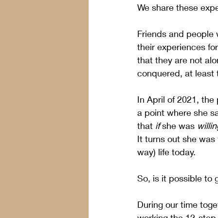
We share these expe
Friends and people 
their experiences for
that they are not al
conquered, at least 
In April of 2021, th
a point where she sai
that 
if
 she was 
willin
It turns out she was 
way) life today.
So, is it possible to
During our time toget
working the 12-step