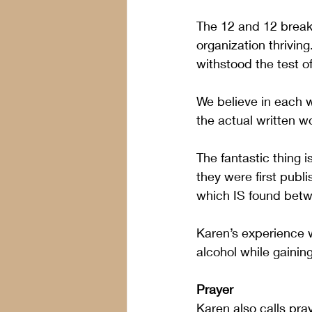
The 12 and 12 break
organization thriving
withstood the test of
We believe in each 
the actual written wo
The fantastic thing 
they were first publi
which IS found betw
Karen’s experience w
alcohol while gaining
Prayer 
Karen also calls pra