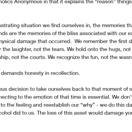
holics Anonymous in that it explains the “reason” things 
ustrating situation we find ourselves in, the memories t
nds are the memories of the bliss associated with our e
ysical damage that occurred.  We remember the first dr
the laughter, not the tears. We hold onto the hugs, not 
ip, not the courts. We recognize the fun, not the wasn'
 demands honesty in recollection. 
cious decision to take ourselves back to that moment of 
ecting to the emotion of that time is essential. We don'
to the feeling and reestablish our “why” - we do this da
cohol did to us. The loss of this asset would damage yo