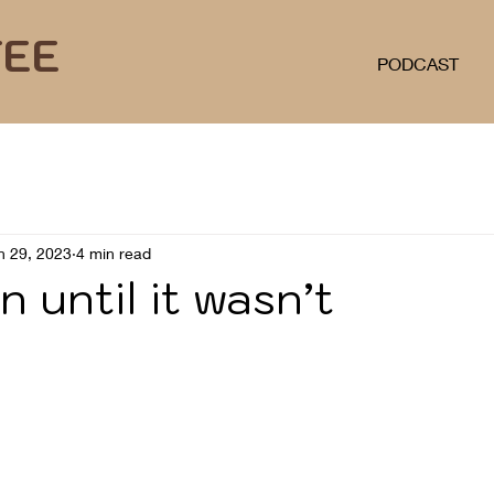
FEE
PODCAST
n 29, 2023
4 min read
n until it wasn’t