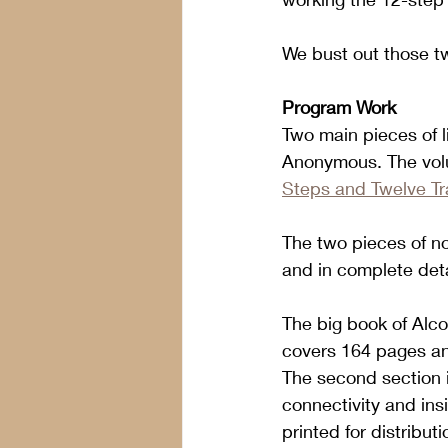
We bust out those tw
Program Work
Two main pieces of li
Anonymous. The vol
Steps and Twelve Tr
The two pieces of no
and in complete detai
The big book of Alco
covers 164 pages and
The second section is
connectivity and insi
printed for distribu