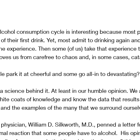
lcohol consumption cycle is interesting because most p
 their first drink. Yet, most admit to drinking again and
e experience. Then some (of us) take that experience t
oves us from carefree to chaos and, in some cases, cat
park it at cheerful and some go all-in to devastating?
 a science behind it. At least in our humble opinion. We 
hite coats of knowledge and know the data that results
n and the examples of the many that we surround ourselv
 physician, William D. Silkworth, M.D., penned a letter f
mal reaction that some people have to alcohol.  His op