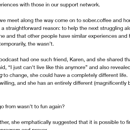
riences with those in our support network.
we meet along the way come on to sober.coffee and hon
 a straightforward reason: to help the next struggling alc
one and that other people have similar experiences and 
temporarily, the wasn’t.
e podcast had one such friend, Karen, and she shared t
d, “I just can't live like this anymore” and also reveal
g
 to change, she could have a completely different life. 
willing, and she has an entirely different (magnificently b
 go from wasn't to fun again? 
her, she emphatically suggested that it is possible to fi
 program and prayer.