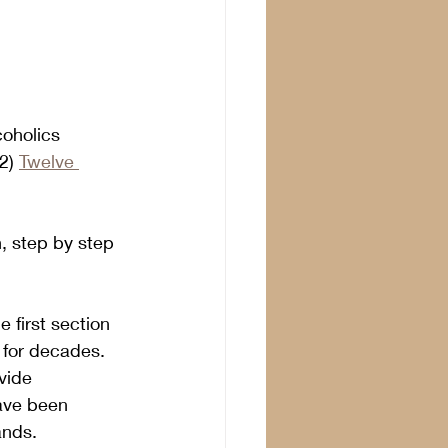
coholics 
2) 
Twelve 
, step by step 
 first section 
 for decades. 
vide 
have been 
ands.