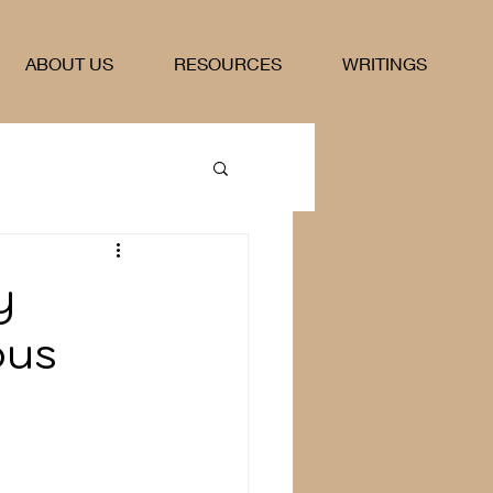
ABOUT US
RESOURCES
WRITINGS
y
ous