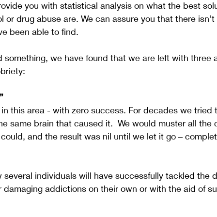
vide you with statistical analysis on what the best solu
l or drug abuse are. We can assure you that there isn’t
e been able to find. 
 something, we have found that we are left with three
briety:
”
n this area - with zero success. For decades we tried 
the same brain that caused it.  We would muster all th
could, and the result was nil until we let it go – complete
several individuals will have successfully tackled the 
 damaging addictions on their own or with the aid of su