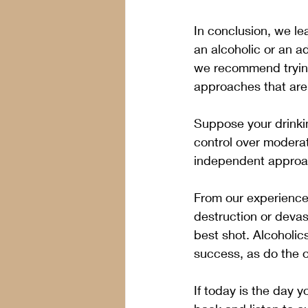
In conclusion, we le
an alcoholic or an ad
we recommend trying 
approaches that are a
Suppose your drinkin
control over moderat
independent approac
From our experience,
destruction or devas
best shot. Alcoholi
success, as do the 
If today is the day 