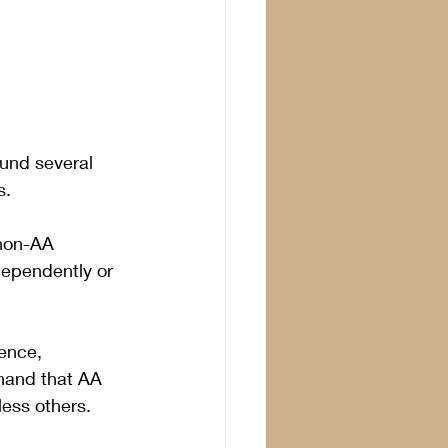
ound several 
s.
 non-AA 
dependently or 
ence, 
hand that AA 
ess others. 