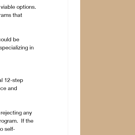
viable options. 
rams that 
could be 
pecializing in 
al 12-step 
nce and 
e rejecting any 
ogram.  If the 
o self-