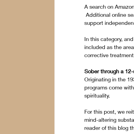
A search on Amazon f
 Additional online 
support independenc
In this category, an
included as the area
corrective treatmen
Sober through a 12
Originating in the 1
programs come with 
spirituality.
For this post, we reit
mind-altering substa
reader of this blog t