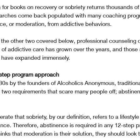
or books on recovery or sobriety returns thousands of 
searches come back populated with many coaching prog
e, or moderation, from addictive behaviors.  
d the other two covered below, professional counseling 
 of addictive care has grown over the years, and those s
t have expanded immensely.
-step program approach
930s by the founders of Alcoholics Anonymous, tradition
two requirements that scare many people off; abstine
erate that sobriety, by our definition, refers to a lifestyl
nce. Therefore, abstinence is required in any 12-step pr
hinks that moderation is their solution, they should look t