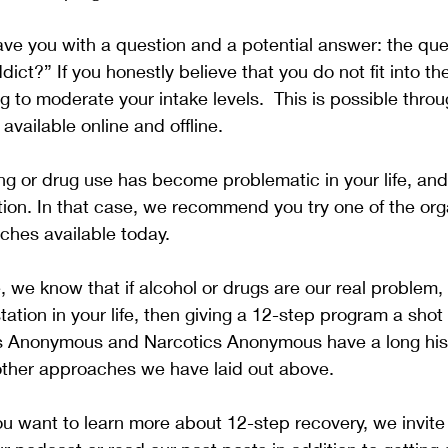
ave you with a question and a potential answer: the ques
dict?” If you honestly believe that you do not fit into th
to moderate your intake levels.  This is possible thro
vailable online and offline.  
g or drug use has become problematic in your life, an
ion. In that case, we recommend you try one of the org
hes available today.
 we know that if alcohol or drugs are our real problem,
tation in your life, then giving a 12-step program a shot
cs Anonymous and Narcotics Anonymous have a long hist
other approaches we have laid out above.
you want to learn more about 12-step recovery, we invite