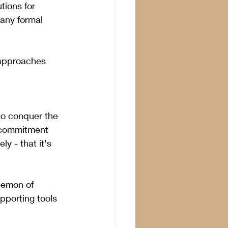
tions for 
 any formal 
 approaches 
to conquer the 
e commitment 
ly - that it's 
demon of 
pporting tools 