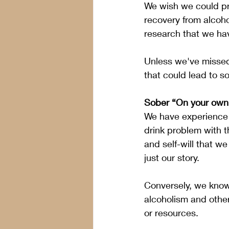
We wish we could pro
recovery from alcoho
research that we hav
Unless we've missed
that could lead to so
Sober “On your own
We have experience i
drink problem with 
and self-will that we 
just our story.
Conversely, we know 
alcoholism and other
or resources.