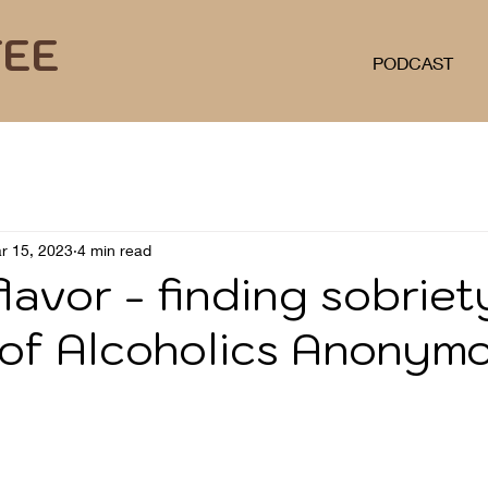
FEE
PODCAST
r 15, 2023
4 min read
lavor - finding sobriet
 of Alcoholics Anonym