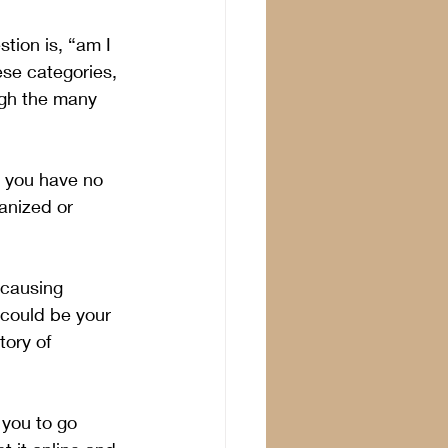
tion is, “am I 
ese categories, 
ugh the many 
d you have no 
anized or 
 causing 
 could be your 
ory of 
 you to go 