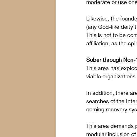
moderate or use one
Likewise, the founde
(any God-like deity t
This is not to be co
affiliation, as the s
Sober through Non-
This area has explod
viable organizations
In addition, there a
searches of the Inte
coming recovery sys
This area demands p
modular inclusion of