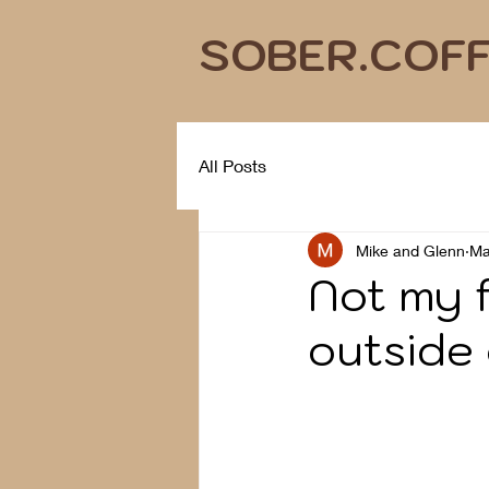
SOBER.COF
All Posts
Mike and Glenn
Ma
Not my f
outside