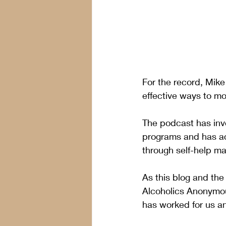
For the record, Mike
effective ways to mo
The podcast has inv
programs and has ac
through self-help mat
As this blog and the
Alcoholics Anonymou
has worked for us an