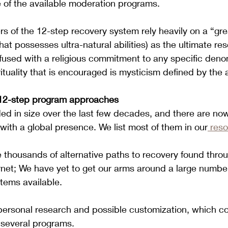
 of the available moderation programs.
rs of the 12-step recovery system rely heavily on a “gr
hat possesses ultra-natural abilities) as the ultimate re
nfused with a religious commitment to any specific deno
pirituality that is encouraged is mysticism defined by the 
12-step program approaches
ed in size over the last few decades, and there are no
 with a global presence. We list most of them in our
 res
re thousands of alternative paths to recovery found thro
rnet; We have yet to get our arms around a large numbe
tems available.
ersonal research and possible customization, which co
 several programs.