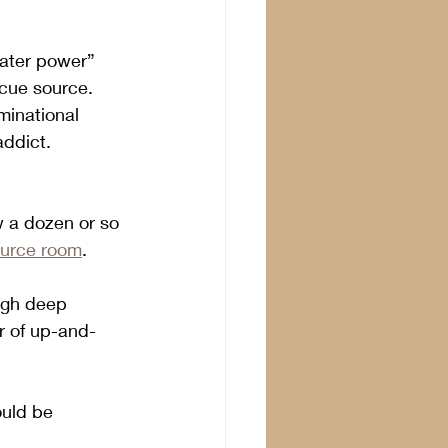
eater power” 
scue source. 
minational 
addict.
w a dozen or so 
ource room
. 
ugh deep 
r of up-and-
uld be 