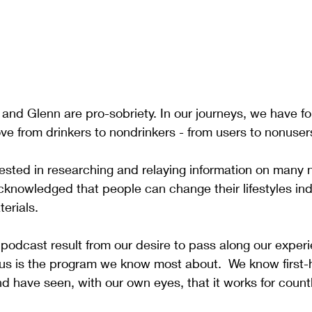
 and Glenn are pro-sobriety. In our journeys, we have f
ve from drinkers to nondrinkers - from users to nonuser
ested in researching and relaying information on many
knowledged that people can change their lifestyles in
erials.
 podcast result from our desire to pass along our experi
s is the program we know most about.  We know first-
d have seen, with our own eyes, that it works for countl