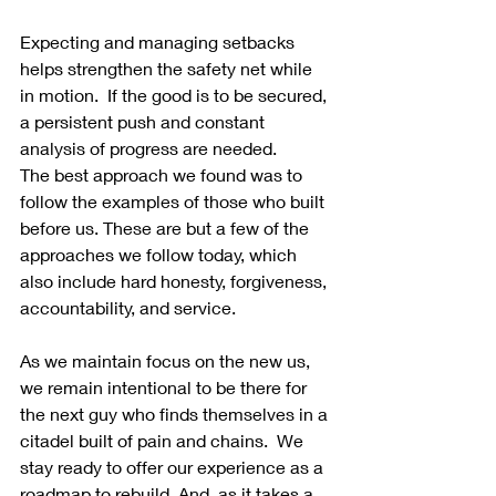
Expecting and managing setbacks 
helps strengthen the safety net while 
in motion.  If the good is to be secured, 
a persistent push and constant 
analysis of progress are needed.
The best approach we found was to 
follow the examples of those who built 
before us. These are but a few of the 
approaches we follow today, which 
also include hard honesty, forgiveness, 
accountability, and service.
As we maintain focus on the new us, 
we remain intentional to be there for 
the next guy who finds themselves in a 
citadel built of pain and chains.  We 
stay ready to offer our experience as a 
roadmap to rebuild. And, as it takes a 