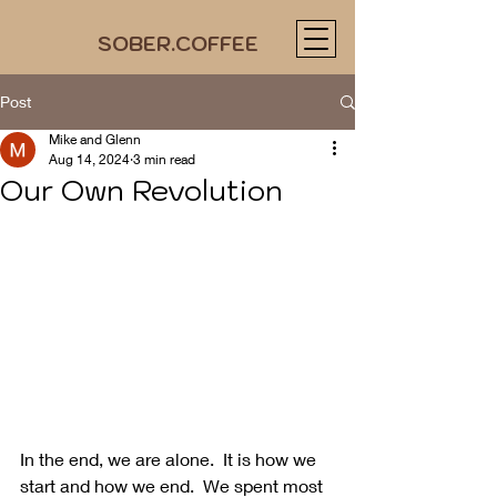
SOBER.COFFEE
Post
Mike and Glenn
Aug 14, 2024
3 min read
Our Own Revolution
In the end, we are alone.  It is how we 
start and how we end.  We spent most 