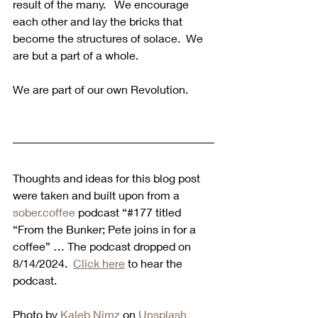
result of the many.   We encourage 
each other and lay the bricks that 
become the structures of solace.  We 
are but a part of a whole.
We are part of our own Revolution.
Thoughts and ideas for this blog post 
were taken and built upon from a 
sober.coffee
 podcast “#177 titled 
“From the Bunker; Pete joins in for a 
coffee” … The podcast dropped on 
8/14/2024.  
Click here
 to hear the 
podcast. 
Photo by 
Kaleb Nimz
 on 
Unsplash