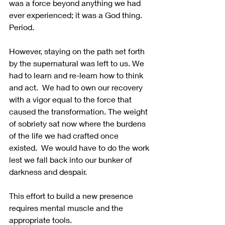
was a force beyond anything we had 
ever experienced; it was a God thing.  
Period.
However, staying on the path set forth 
by the supernatural was left to us. We 
had to learn and re-learn how to think 
and act.  We had to own our recovery 
with a vigor equal to the force that 
caused the transformation. The weight 
of sobriety sat now where the burdens 
of the life we had crafted once 
existed.  We would have to do the work 
lest we fall back into our bunker of 
darkness and despair. 
This effort to build a new presence 
requires mental muscle and the 
appropriate tools.