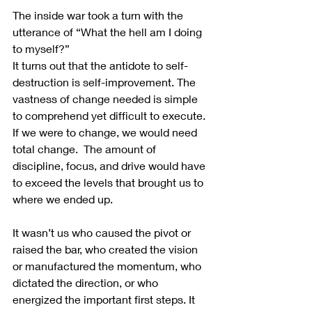
The inside war took a turn with the 
utterance of “What the hell am I doing 
to myself?”  
It turns out that the antidote to self-
destruction is self-improvement. The 
vastness of change needed is simple 
to comprehend yet difficult to execute. 
If we were to change, we would need 
total change.  The amount of 
discipline, focus, and drive would have 
to exceed the levels that brought us to 
where we ended up.
It wasn’t us who caused the pivot or 
raised the bar, who created the vision 
or manufactured the momentum, who 
dictated the direction, or who 
energized the important first steps. It 