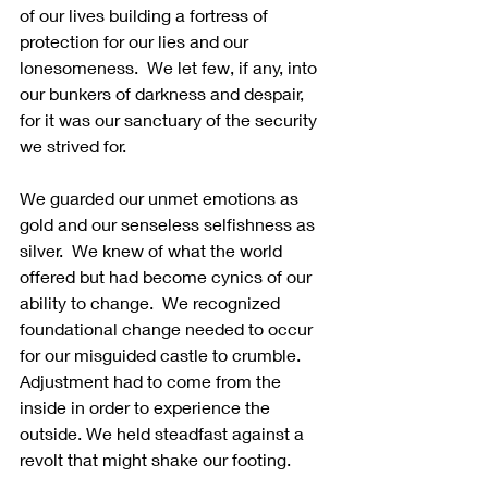
of our lives building a fortress of 
protection for our lies and our 
lonesomeness.  We let few, if any, into 
our bunkers of darkness and despair, 
for it was our sanctuary of the security 
we strived for.  
We guarded our unmet emotions as 
gold and our senseless selfishness as 
silver.  We knew of what the world 
offered but had become cynics of our 
ability to change.  We recognized 
foundational change needed to occur 
for our misguided castle to crumble. 
Adjustment had to come from the 
inside in order to experience the 
outside. We held steadfast against a 
revolt that might shake our footing.