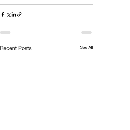
Recent Posts
See All