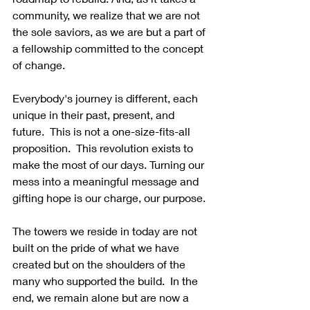
community, we realize that we are not 
the sole saviors, as we are but a part of 
a fellowship committed to the concept 
of change.
Everybody's journey is different, each 
unique in their past, present, and 
future.  This is not a one-size-fits-all 
proposition.  This revolution exists to 
make the most of our days. Turning our 
mess into a meaningful message and 
gifting hope is our charge, our purpose.
The towers we reside in today are not 
built on the pride of what we have 
created but on the shoulders of the 
many who supported the build.  In the 
end, we remain alone but are now a 