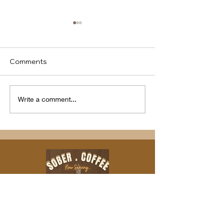
Comments
We identify
Program(s) of
Write a comment...
Compassion