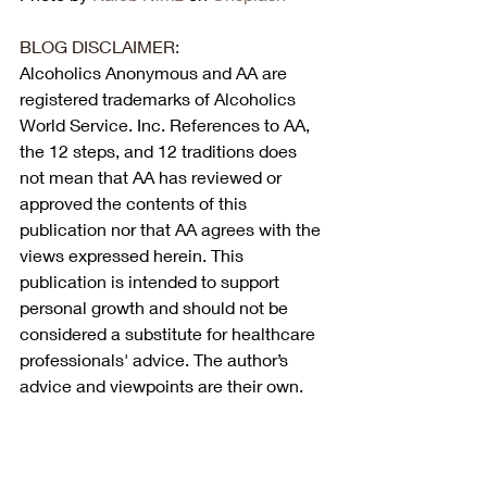
BLOG DISCLAIMER:
Alcoholics Anonymous and AA are 
registered trademarks of Alcoholics 
World Service. Inc. References to AA, 
the 12 steps, and 12 traditions does 
not mean that AA has reviewed or 
approved the contents of this 
publication nor that AA agrees with the 
views expressed herein. This 
publication is intended to support 
personal growth and should not be 
considered a substitute for healthcare 
professionals' advice. The author’s 
advice and viewpoints are their own.