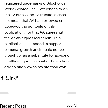
registered trademarks of Alcoholics 
World Service. Inc. References to AA, 
the 12 steps, and 12 traditions does 
not mean that AA has reviewed or 
approved the contents of this 
publication, nor that AA agrees with 
the views expressed herein. This 
publication is intended to support 
personal growth and should not be 
thought of as a substitute for advice of 
healthcare professionals. The authors 
advice and viewpoints are their own.
Recent Posts
See All