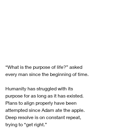
“What is the purpose of life?” asked 
every man since the beginning of time.
Humanity has struggled with its 
purpose for as long as it has existed.  
Plans to align properly have been 
attempted since Adam ate the apple. 
Deep resolve is on constant repeat, 
trying to “get right.”