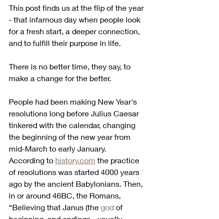
This post finds us at the flip of the year 
- that infamous day when people look 
for a fresh start, a deeper connection, 
and to fulfill their purpose in life.
There is no better time, they say, to 
make a change for the better.
People had been making New Year's 
resolutions long before Julius Caesar 
tinkered with the calendar, changing 
the beginning of the new year from 
mid-March to early January.
According to 
history.com
 the practice 
of resolutions was started 4000 years 
ago by the ancient Babylonians. Then, 
in or around 46BC, the Romans, 
“Believing that Janus (the 
god
 of 
beginning  and endings - usually 