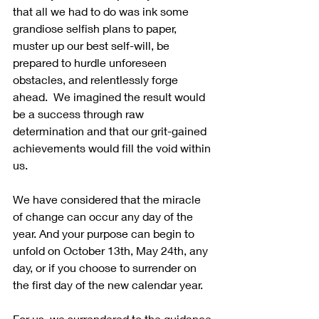
that all we had to do was ink some 
grandiose selfish plans to paper, 
muster up our best self-will, be 
prepared to hurdle unforeseen 
obstacles, and relentlessly forge 
ahead.  We imagined the result would 
be a success through raw 
determination and that our grit-gained 
achievements would fill the void within 
us. 
We have considered that the miracle 
of change can occur any day of the 
year. And your purpose can begin to 
unfold on October 13th, May 24th, any 
day, or if you choose to surrender on 
the first day of the new calendar year.
For us, we surrendered to the guidance 