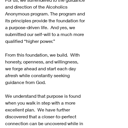
and direction of the Alcoholics 
Anonymous program. The program and 
its principles provide the foundation for 
a purpose-driven life.  And yes, we 
submitted our self-will to a much more 
qualified “higher power.” 
From this foundation, we build.  With 
honesty, openness, and willingness, 
we forge ahead and start each day 
afresh while constantly seeking 
guidance from God.   
We understand that purpose is found 
when you walk in step with a more 
excellent plan.  We have further 
discovered that a closer-to-perfect 
connection can be uncovered while in 