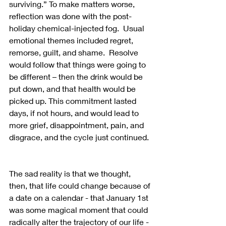
surviving.” To make matters worse, 
reflection was done with the post-
holiday chemical-injected fog.  Usual 
emotional themes included regret, 
remorse, guilt, and shame.  Resolve 
would follow that things were going to 
be different – then the drink would be 
put down, and that health would be 
picked up. This commitment lasted 
days, if not hours, and would lead to 
more grief, disappointment, pain, and 
disgrace, and the cycle just continued. 
The sad reality is that we thought, 
then, that life could change because of 
a date on a calendar - that January 1st 
was some magical moment that could 
radically alter the trajectory of our life - 