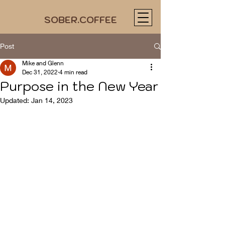
SOBER.COFFEE
Post
Mike and Glenn
Dec 31, 2022
4 min read
Purpose in the New Year
Updated:
Jan 14, 2023