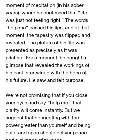
moment of meditation (In his sober 
years), where he confessed that “life 
was just not feeling right.” The words 
“help me” passed his lips, and at that 
moment, the tapestry was flipped and 
revealed. The picture of his life was 
presented as precisely as it was 
pristine.  For a moment, he caught a 
glimpse that revealed the workings of 
his past intertwined with the hope of 
his future. He saw and felt purpose.
We're not promising that if you close 
your eyes and say, “help me,” that 
clarity will come instantly. But we 
suggest that connecting with the 
power greater than yourself and being 
quiet and open should deliver peace 
and a glimpse of purpose.