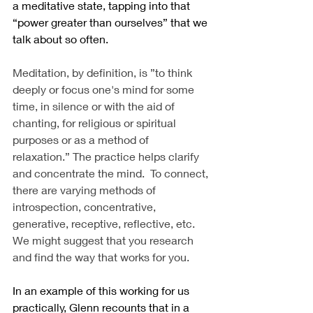
a meditative state, tapping into that 
“power greater than ourselves” that we 
talk about so often.
Meditation, by definition, is ”to think 
deeply or focus one's mind for some 
time, in silence or with the aid of 
chanting, for religious or spiritual 
purposes or as a method of 
relaxation.” The practice helps clarify 
and concentrate the mind.  To connect, 
there are varying methods of 
introspection, concentrative, 
generative, receptive, reflective, etc.  
We might suggest that you research 
and find the way that works for you.
In an example of this working for us 
practically, Glenn recounts that in a 