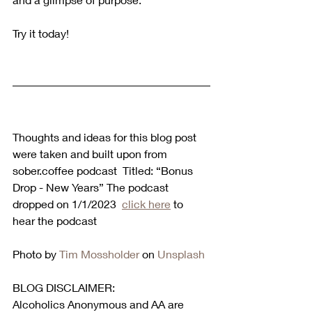
Try it today!
Thoughts and ideas for this blog post 
were taken and built upon from 
sober.coffee podcast  Titled: “Bonus 
Drop - New Years” The podcast 
dropped on 1/1/2023  
click here
 to 
hear the podcast  
Photo by 
Tim Mossholder
 on 
Unsplash
BLOG DISCLAIMER:
Alcoholics Anonymous and AA are 