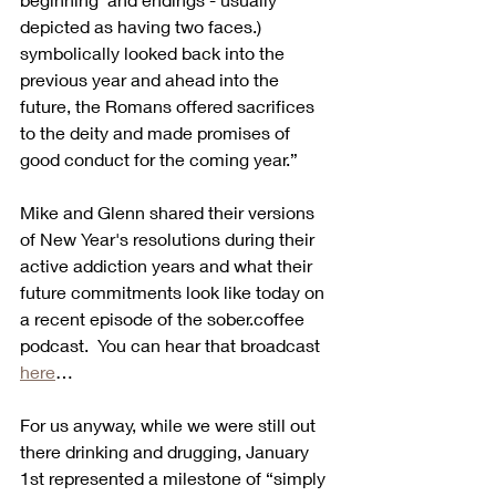
depicted as having two faces.) 
symbolically looked back into the 
previous year and ahead into the 
future, the Romans offered sacrifices 
to the deity and made promises of 
good conduct for the coming year.”
Mike and Glenn shared their versions 
of New Year's resolutions during their 
active addiction years and what their 
future commitments look like today on 
a recent episode of the sober.coffee 
podcast.  You can hear that broadcast 
here
…
For us anyway, while we were still out 
there drinking and drugging, January 
1st represented a milestone of “simply 