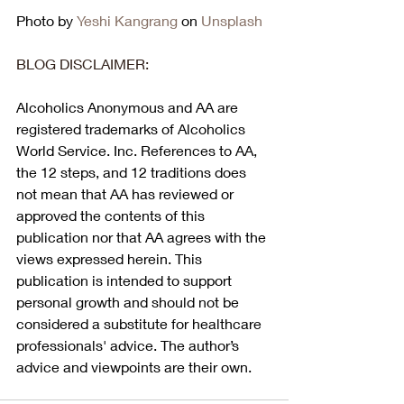
Photo by 
Yeshi Kangrang
 on 
Unsplash
BLOG DISCLAIMER:
Alcoholics Anonymous and AA are 
registered trademarks of Alcoholics 
World Service. Inc. References to AA, 
the 12 steps, and 12 traditions does 
not mean that AA has reviewed or 
approved the contents of this 
publication nor that AA agrees with the 
views expressed herein. This 
publication is intended to support 
personal growth and should not be 
considered a substitute for healthcare 
professionals' advice. The author’s 
advice and viewpoints are their own.