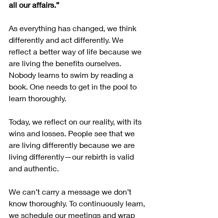
all our affairs.”
As everything has changed, we think 
differently and act differently. We 
reflect a better way of life because we 
are living the benefits ourselves. 
Nobody learns to swim by reading a 
book. One needs to get in the pool to 
learn thoroughly.
Today, we reflect on our reality, with its 
wins and losses. People see that we 
are living differently because we are 
living differently—our rebirth is valid 
and authentic.
We can’t carry a message we don’t 
know thoroughly. To continuously learn, 
we schedule our meetings and wrap 