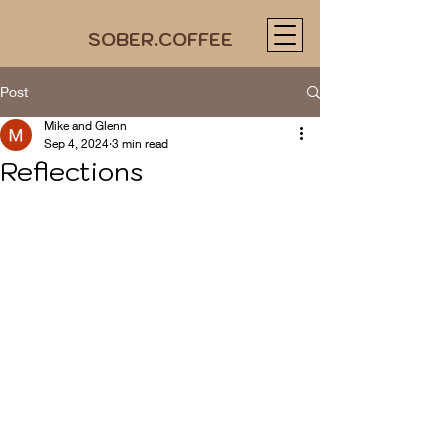
SOBER.COFFEE
Post
Mike and Glenn
Sep 4, 2024
3 min read
Reflections