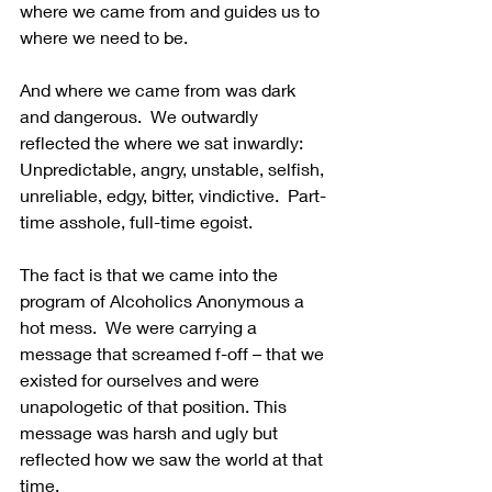
where we came from and guides us to 
where we need to be.
And where we came from was dark 
and dangerous.  We outwardly 
reflected the where we sat inwardly: 
Unpredictable, angry, unstable, selfish, 
unreliable, edgy, bitter, vindictive.  Part-
time asshole, full-time egoist.
The fact is that we came into the 
program of Alcoholics Anonymous a 
hot mess.  We were carrying a 
message that screamed f-off – that we 
existed for ourselves and were 
unapologetic of that position. This 
message was harsh and ugly but 
reflected how we saw the world at that 
time.