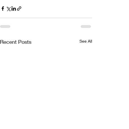
Recent Posts
See All