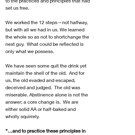
to the practices and principles that had 
set us free.
We worked the 12 steps—not halfway, 
but with all we had in us. We learned 
the whole so as not to shortchange the 
next guy.  What could be reflected is 
only what we possess.
We have seen some quit the drink yet 
maintain the shell of the old.  And for 
us, the old evaded and escaped, 
deceived and judged.  The old was 
miserable. Abstinence alone is not the 
answer; a core change is.  We are 
either solid AA or half-baked and 
wholly squirrely. 
“…and to practice these principles in 