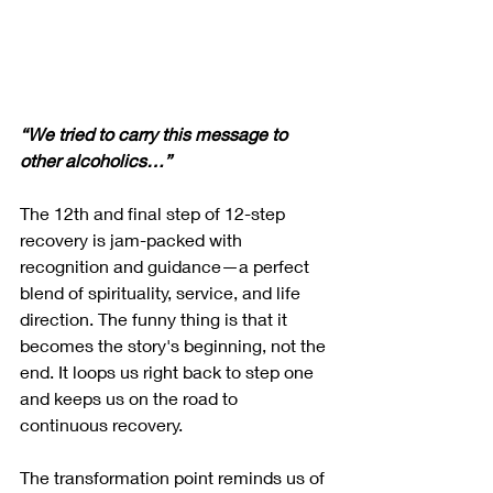
“We tried to carry this message to 
other alcoholics…”
The 12th and final step of 12-step 
recovery is jam-packed with 
recognition and guidance—a perfect 
blend of spirituality, service, and life 
direction. The funny thing is that it 
becomes the story's beginning, not the 
end. It loops us right back to step one 
and keeps us on the road to 
continuous recovery. 
The transformation point reminds us of 