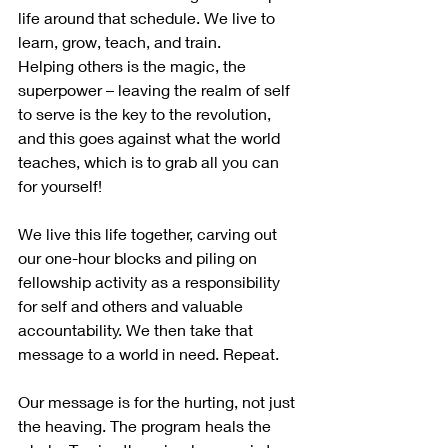
life around that schedule. We live to 
learn, grow, teach, and train. 
Helping others is the magic, the 
superpower – leaving the realm of self 
to serve is the key to the revolution, 
and this goes against what the world 
teaches, which is to grab all you can 
for yourself! 
We live this life together, carving out 
our one-hour blocks and piling on 
fellowship activity as a responsibility 
for self and others and valuable 
accountability. We then take that 
message to a world in need. Repeat.
Our message is for the hurting, not just 
the heaving. The program heals the 