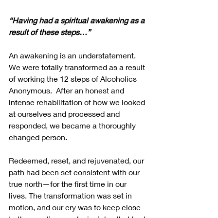
“Having had a spiritual awakening as a 
result of these steps…”
An awakening is an understatement.  
We were totally transformed as a result 
of working the 12 steps of Alcoholics 
Anonymous.  After an honest and 
intense rehabilitation of how we looked 
at ourselves and processed and 
responded, we became a thoroughly 
changed person. 
Redeemed, reset, and rejuvenated, our 
path had been set consistent with our 
true north—for the first time in our 
lives. The transformation was set in 
motion, and our cry was to keep close 