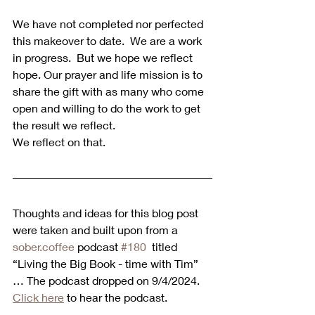
We have not completed nor perfected 
this makeover to date.  We are a work 
in progress.  But we hope we reflect 
hope. Our prayer and life mission is to 
share the gift with as many who come 
open and willing to do the work to get 
the result we reflect. 
We reflect on that.
Thoughts and ideas for this blog post 
were taken and built upon from a 
sober.coffee
 podcast 
#180
  titled 
“Living the Big Book - time with Tim” 
… The podcast dropped on 9/4/2024.  
Click here
 to hear the podcast. 