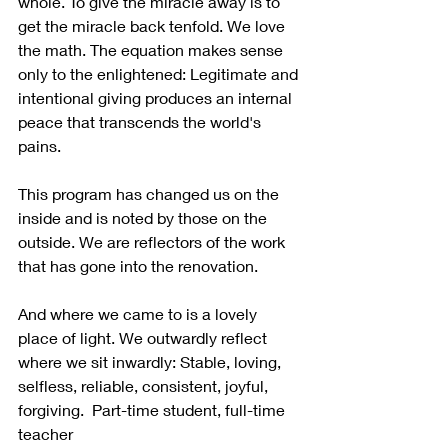
whole. To give the miracle away is to 
get the miracle back tenfold. We love 
the math. The equation makes sense 
only to the enlightened: Legitimate and 
intentional giving produces an internal 
peace that transcends the world's 
pains.
This program has changed us on the 
inside and is noted by those on the 
outside. We are reflectors of the work 
that has gone into the renovation. 
And where we came to is a lovely 
place of light. We outwardly reflect 
where we sit inwardly: Stable, loving, 
selfless, reliable, consistent, joyful, 
forgiving.  Part-time student, full-time 
teacher