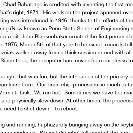
 Charl Bababage is credited with inventing the first me
That’s right, 1871.  His work on the project spanned over
dering was introduced in 1946, thanks to the efforts of t
eering (Now known as Penn State 
School of Engineering 
ward a bit. John Blankenbaker created the first personal 
In 1975, March 5th of that year to be exact, records tell
zniak walked away from a think session armed with all
 Since then, the computer has moved from our desks to 
, though, that was fun, but the intricacies of the primary
an learn from.
  Our brain chip processes so much data
We multi-task.  We run hot.  Sometimes we have too man
 and physically slow down. At other times, the processo
 need to shut down – to reboot.
g and running, haphazardly banging away on the keyb
r inner workings.
  We just did what felt good at the time.