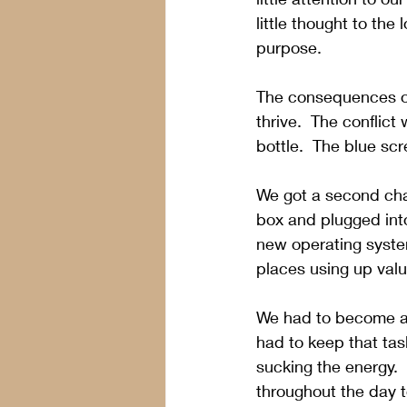
little thought to the
purpose.  
The consequences of p
thrive.  The conflic
bottle.  The blue sc
We got a second cha
box and plugged into
new operating syste
places using up val
We had to become aw
had to keep that ta
sucking the energy.
throughout the day 