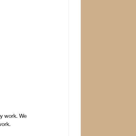
y work. We 
ork. 