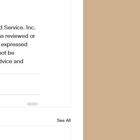
 Service. Inc. 
as reviewed or 
s expressed 
not be 
dvice and 
See All