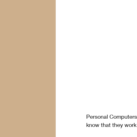
Personal Computers 
know that they work