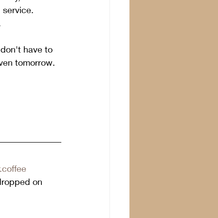
d service.
.
 don't have to 
even tomorrow.  
.coffee
dropped on 