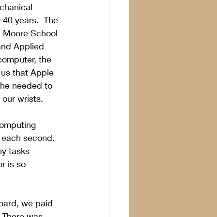
chanical 
 40 years.  The 
he Moore School 
and Applied 
computer, the 
 us that Apple 
 he needed to 
our wrists.
 computing 
 each second.  
y tasks 
r is so 
oard, we paid 
  There was 