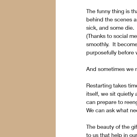
The funny thing is th
behind the scenes an
sick, and some die. 
(Thanks to social med
smoothly.  It become
purposefully before 
And sometimes we n
Restarting takes tim
itself, we sit quietl
can prepare to reeng
We can ask what need
The beauty of the gi
to us that help in o