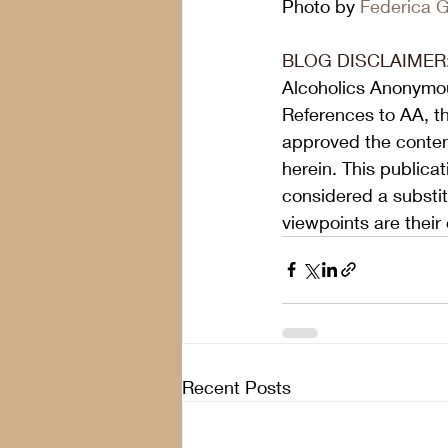
Photo by 
Federica Ga
BLOG DISCLAIMER
Alcoholics Anonymou
References to AA, t
approved the content
herein. This publica
considered a substit
viewpoints are their
Recent Posts