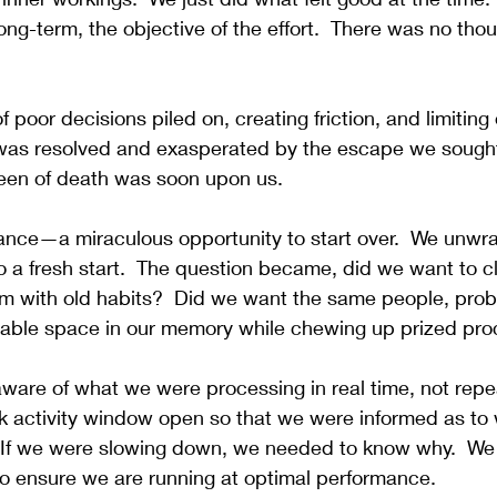
 long-term, the objective of the effort.  There was no thou
oor decisions piled on, creating friction, and limiting o
t was resolved and exasperated by the escape we sought 
reen of death was soon upon us.
nce—a miraculous opportunity to start over.
  We unwr
 a fresh start.  The question became, did we want to clu
m with old habits?  Did we want the same people, prob
uable space in our memory while chewing up prized pr
are of what we were processing in real time, not repea
sk activity window open so that we were informed as to
  If we were slowing down, we needed to know why.  We 
to ensure we are running at optimal performance.