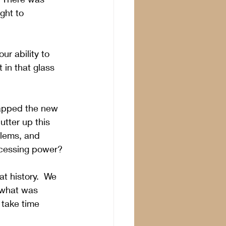
ght to 
ur ability to 
in that glass 
apped the new 
tter up this 
lems, and 
ocessing power?
t history.
  We 
 what was 
take time 