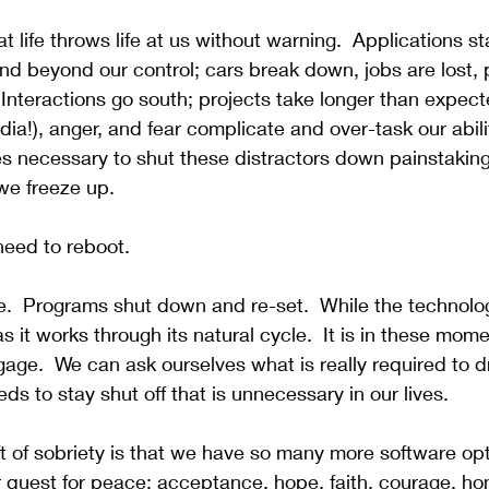
at life throws life at us without warning.
  Applications st
d beyond our control; cars break down, jobs are lost, 
 Interactions go south; projects take longer than expect
ia!), anger, and fear complicate and over-task our abili
s necessary to shut these distractors down painstaking
we freeze up.  
eed to reboot.
e.
  Programs shut down and re-set.  While the technolog
y as it works through its natural cycle.  It is in these mom
age.  We can ask ourselves what is really required to d
s to stay shut off that is unnecessary in our lives.
ft of sobriety is that we have so many more software opt
ur quest for peace: acceptance, hope, faith, courage, hon