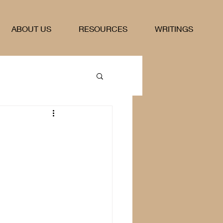
ABOUT US
RESOURCES
WRITINGS