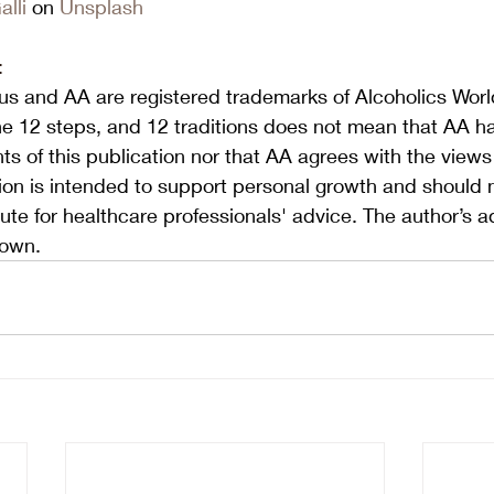
lli
 on 
Unsplash
:
s and AA are registered trademarks of Alcoholics World
he 12 steps, and 12 traditions does not mean that AA h
s of this publication nor that AA agrees with the view
tion is intended to support personal growth and should 
ute for healthcare professionals' advice. The author’s a
 own.