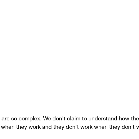
are so complex. We don't claim to understand how the
 when they work and they don't work when they don't w