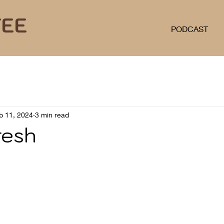
FEE
PODCAST
b 11, 2024
3 min read
resh