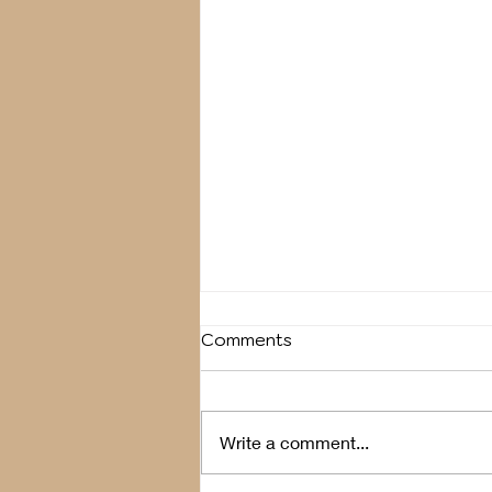
Comments
Breather
Write a comment...