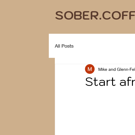
SOBER.COF
All Posts
Mike and Glenn
Fe
Start af