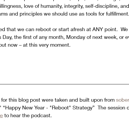
llingness, love of humanity, integrity, self-discipline, an
ms and principles we should use as tools for fulfillment
d that we can reboot or start afresh at ANY point.
  We
s Day, the first of any month, Monday of next week, or 
out now – at this very moment.
for this blog post were taken and built upon from 
sober
d " “Happy New Year - "Reboot" Strategy”  The session 
re
 to hear the podcast. 