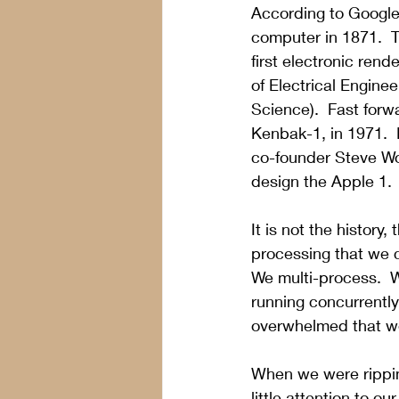
According to Google,
computer in 1871.
  
first electronic ren
of Electrical Engin
Science
).  Fast for
Kenbak-1, in 1971.  
co-founder Steve Wo
design the Apple 1. 
It is not the history
processing that we c
We multi-process.  
running concurrently
overwhelmed that we
When we were rippin
little attention to ou