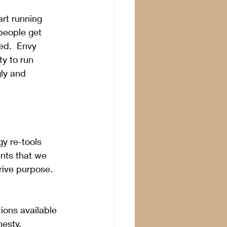
art running 
people get 
ed.  Envy 
ty to run 
ly and 
y re-tools 
ents that we 
rive purpose.  
ions available 
esty, 