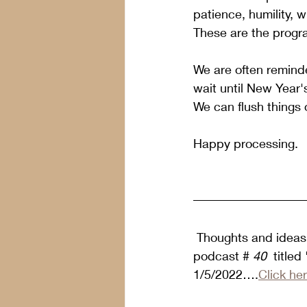
patience, humility, wi
These are the progra
We are often reminde
wait until New Year'
We can flush things 
Happy processing.
 Thoughts and ideas 
podcast #
 40 
 title
1/5/2022….
Click he