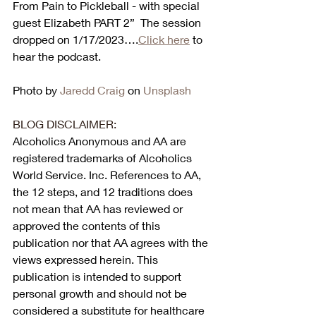
From Pain to Pickleball - with special 
guest Elizabeth PART 2”  The session 
dropped on 1/17/2023….
Click here
 to 
hear the podcast. 
Photo by 
Jaredd Craig
 on 
Unsplash
BLOG DISCLAIMER:
Alcoholics Anonymous and AA are 
registered trademarks of Alcoholics 
World Service. Inc. References to AA, 
the 12 steps, and 12 traditions does 
not mean that AA has reviewed or 
approved the contents of this 
publication nor that AA agrees with the 
views expressed herein. This 
publication is intended to support 
personal growth and should not be 
considered a substitute for healthcare 