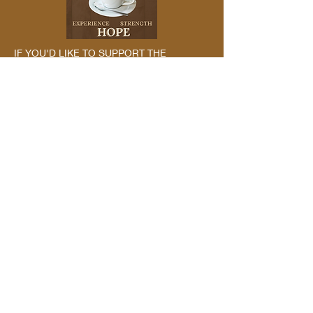
IF YOU'D LIKE TO SUPPORT THE
PODCAST MONETARILY, PLEASE CHECK
OUT OUR ABOUT US PAGE
Leave a
Review
By reviewing us, you may be helping
the next struggling addict