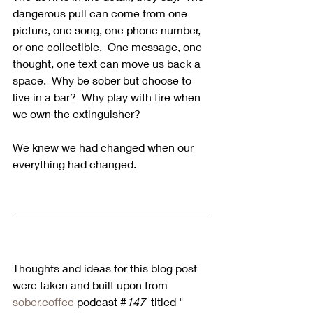
dangerous pull can come from one 
picture, one song, one phone number, 
or one collectible.  One message, one 
thought, one text can move us back a 
space.  Why be sober but choose to 
live in a bar?  Why play with fire when 
we own the extinguisher? 
We knew we had changed when our 
everything had changed.
Thoughts and ideas for this blog post 
were taken and built upon from 
sober.coffee
 podcast #
147 
 titled " 