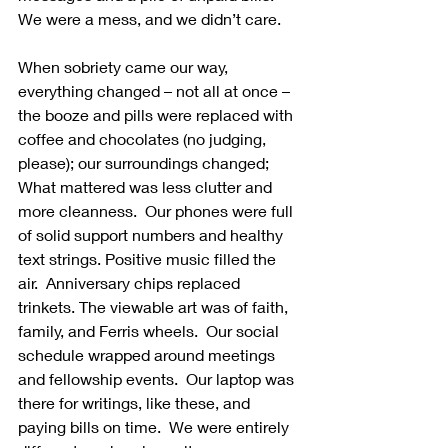
We were a mess, and we didn’t care.
When sobriety came our way, 
everything changed – not all at once – 
the booze and pills were replaced with 
coffee and chocolates (no judging, 
please); our surroundings changed; 
What mattered was less clutter and 
more cleanness.  Our phones were full 
of solid support numbers and healthy 
text strings. Positive music filled the 
air.  Anniversary chips replaced 
trinkets. The viewable art was of faith, 
family, and Ferris wheels.  Our social 
schedule wrapped around meetings 
and fellowship events.  Our laptop was 
there for writings, like these, and 
paying bills on time.  We were entirely 