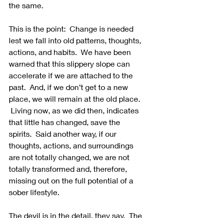
the same. 
This is the point:  Change is needed 
lest we fall into old patterns, thoughts, 
actions, and habits.  We have been 
warned that this slippery slope can 
accelerate if we are attached to the 
past.  And, if we don’t get to a new 
place, we will remain at the old place. 
 Living now, as we did then, indicates 
that little has changed, save the 
spirits.  Said another way, if our 
thoughts, actions, and surroundings 
are not totally changed, we are not 
totally transformed and, therefore, 
missing out on the full potential of a 
sober lifestyle.
The devil is in the detail, they say.  The 