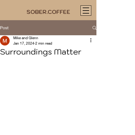
SOBER.COFFEE
Post
Mike and Glenn
Jan 17, 2024
2 min read
Surroundings Matter