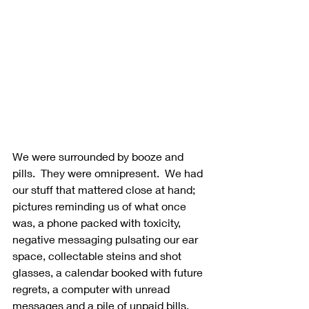
We were surrounded by booze and 
pills.  They were omnipresent.  We had 
our stuff that mattered close at hand; 
pictures reminding us of what once 
was, a phone packed with toxicity, 
negative messaging pulsating our ear 
space, collectable steins and shot 
glasses, a calendar booked with future 
regrets, a computer with unread 
messages and a pile of unpaid bills.  