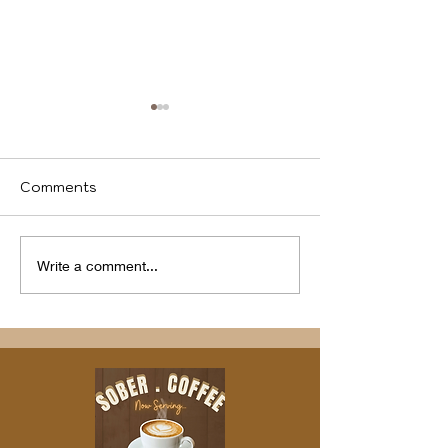
Comments
We identify
Program(s) of
Write a comment...
Compassion