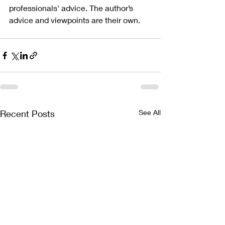
professionals' advice. The author’s 
advice and viewpoints are their own.
Recent Posts
See All