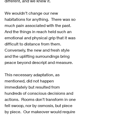
different, and we knew it.
We wouldn’t change our new 
habitations for anything.  There was so 
much pain associated with the past.  
And the things in reach held such an 
emotional and physical grip that it was 
difficult to distance from them.  
Conversely, the new and fresh style 
and the uplifting surroundings bring 
peace beyond descript and measure.
This necessary adaptation, as 
mentioned, did not happen 
immediately but resulted from 
hundreds of conscious decisions and 
actions.  Rooms don’t transform in one 
fell swoop, nor by osmosis, but piece 
by piece.  Our makeover would require 