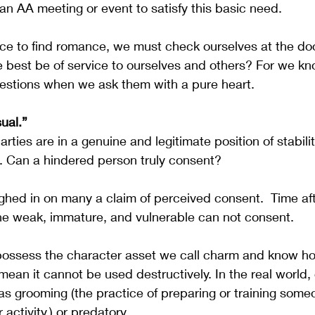
 an AA meeting or event to satisfy this basic need.
oice to find romance, we must check ourselves at the doo
best be of service to ourselves and others? For we kn
estions when we ask them with a pure heart.
ual.”
arties are in a genuine and legitimate position of stabili
. Can a hindered person truly consent?  
hed in on many a claim of perceived consent.  Time aft
he weak, immature, and vulnerable can not consent.  
ossess the character asset we call charm and know h
t mean it cannot be used destructively. In the real world
s grooming (the practice of preparing or training someo
 activity.) or predatory.