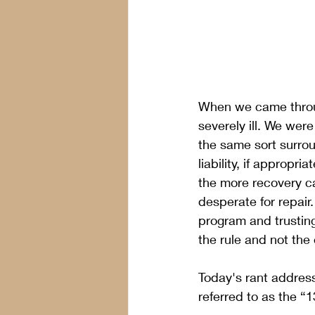
When we came throug
severely ill. We were
the same sort surrou
liability, if approp
the more recovery ca
desperate for repair.
program and trustin
the rule and not the 
Today's rant address
referred to as the “1