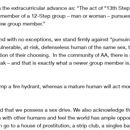
s the extracurricular advance as: “The act of “13th Ste
 member of a 12-Step group – man or woman – pursues
 new group member.”
d with no exceptions, we stand firmly against “pursuin
vulnerable, at-risk, defenseless human of the same sex, 
ation of their choosing.  In the community of AA, there i
eak – and that is exactly what a newer group member is
ump a fire hydrant, whereas a mature human will act more
nd that we possess a sex drive. We also acknowledge th
s with other humans and feel the world has ample opport
 go to a house of prostitution, a strip club, a singles bar