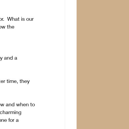
r.  What is our 
ow the 
ty and a 
er time, they 
ow and when to 
, charming 
ne for a 