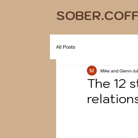
SOBER.COF
All Posts
Mike and Glenn
Ju
The 12 s
relation