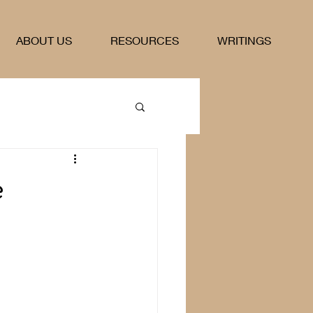
ABOUT US
RESOURCES
WRITINGS
e