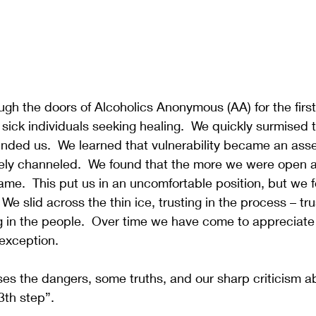
h the doors of Alcoholics Anonymous (AA) for the first
 sick individuals seeking healing.  We quickly surmised 
nded us.  We learned that vulnerability became an asset
riately channeled.  We found that the more we were open 
me.  This put us in an uncomfortable position, but we 
 We slid across the thin ice, trusting in the process – tru
g in the people.  Over time we have come to appreciate
exception.  
es the dangers, some truths, and our sharp criticism a
3th step”.  