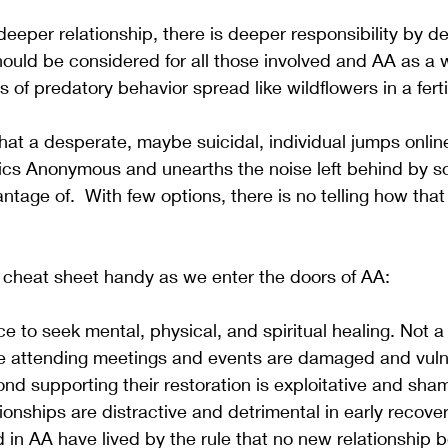
eper relationship, there is deeper responsibility by def
hould be considered for all those involved and AA as a 
of predatory behavior spread like wildflowers in a fertile
 that a desperate, maybe suicidal, individual jumps onlin
holics Anonymous and unearths the noise left behind by
tage of.  With few options, there is no telling how that
 cheat sheet handy as we enter the doors of AA:
ce to seek mental, physical, and spiritual healing. Not a 
e attending meetings and events are damaged and vuln
nd supporting their restoration is exploitative and sham
ionships are distractive and detrimental in early recove
in AA have lived by the rule that no new relationship b