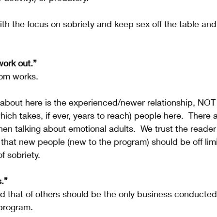
with the focus on sobriety and keep sex off the table and
work out.”
dom works.  
 about here is the experienced/newer relationship, NOT
ich takes, if ever, years to reach) people here.  There a
en talking about emotional adults.  We trust the reader
that new people (new to the program) should be off limi
f sobriety.
s.”
d that of others should be the only business conducted 
program.  