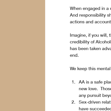
When engaged in a de
And responsibility s
actions and accounts 
Imagine, if you will,
credibility of Alco
has been taken advan
end.
We keep this mental
AA is a safe pla
new love.  Thos
any pursuit beyo
Sex-driven relat
have succeeded 