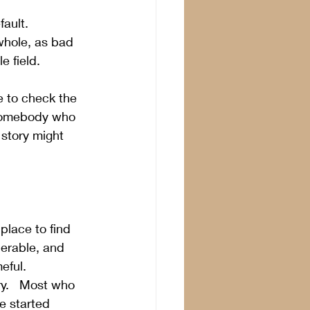
ault.   
whole, as bad 
 field.  
e to check the 
 somebody who 
 story might 
place to find 
erable, and 
eful.
ry.   Most who 
e started 