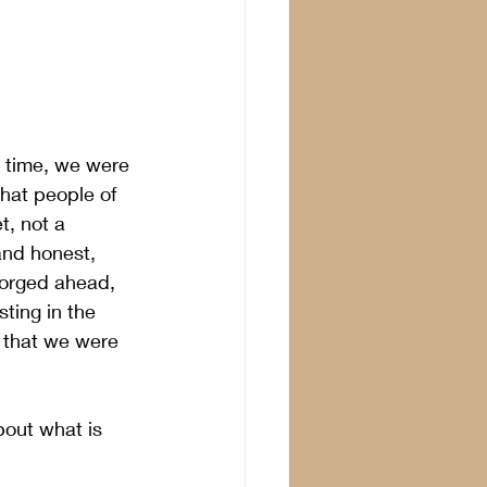
 time, we were 
that people of 
, not a 
and honest,  
forged ahead, 
sting in the 
 that we were 
bout what is 