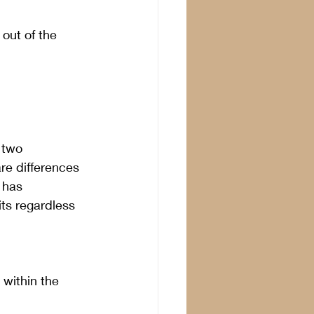
 out of the 
 two 
re differences 
 has 
ts regardless 
within the 