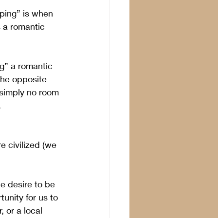
pping” is when 
 a romantic 
g” a romantic 
the opposite 
s simply no room 
.
 civilized (we 
e desire to be 
unity for us to 
, or a local 