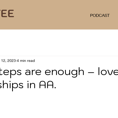
FEE
PODCAST
l 12, 2023
4 min read
teps are enough – lov
ships in AA.