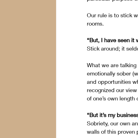
Our rule is to stick 
rooms.
“But, I have seen it 
Stick around; it sel
What we are talking
emotionally sober (wh
and opportunities wh
recognized our view 
of one’s own length o
“But it’s my busines
Sobriety, our own an
walls of this proven 