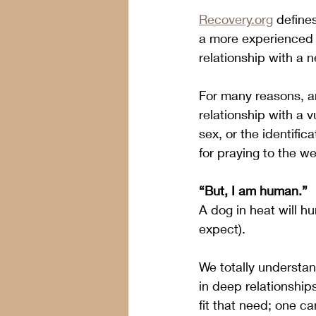
Recovery.org
 define
a more experienced
relationship with a
For many reasons, an
relationship with a 
sex, or the identific
for praying to the w
“But, I am human.” 
A dog in heat will h
expect).
We totally understa
in deep relationship
fit that need; one can