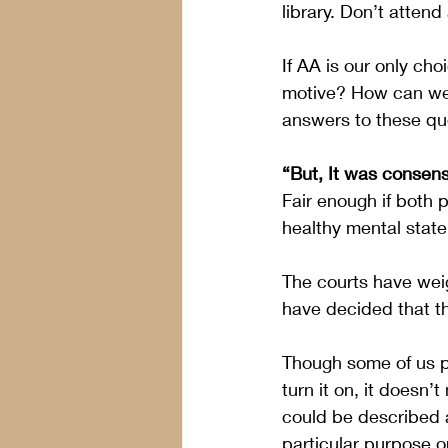
library. Don’t attend
If AA is our only ch
motive? How can we 
answers to these qu
“But, It was consens
Fair enough if both p
healthy mental state
The courts have weig
have decided that t
Though some of us p
turn it on, it doesn’
could be described a
particular purpose or