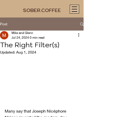
SOBER.COFFEE
Post
Mike and Glenn
Jul 24, 2024
3 min read
The Right Filter(s)
Updated:
Aug 1, 2024
Many say that Joseph Nicéphore 