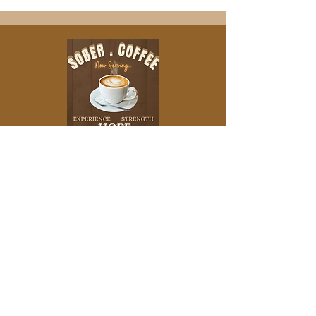
IF YOU'D LIKE TO SUPPORT THE
PODCAST MONETARILY, PLEASE CHECK
OUT OUR ABOUT US PAGE
Leave a
Review