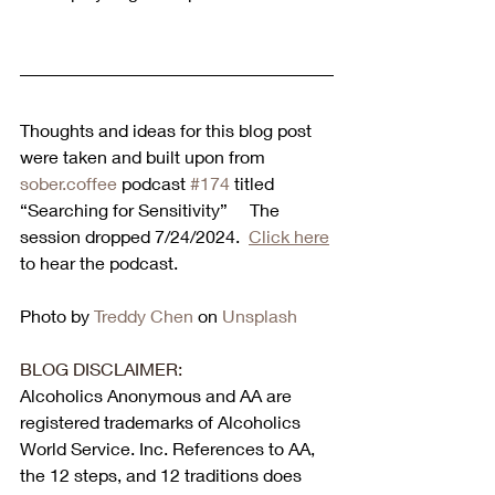
Thoughts and ideas for this blog post 
were taken and built upon from 
sober.coffee
 podcast 
#174
 titled 
“Searching for Sensitivity”     The 
session dropped 
7/24/2024
.  
Click here
to hear the podcast. 
Photo by 
Treddy Chen
 on 
Unsplash
BLOG DISCLAIMER:
Alcoholics Anonymous and AA are 
registered trademarks of Alcoholics 
World Service. Inc. References to AA, 
the 12 steps, and 12 traditions does 