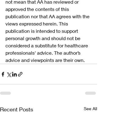
not mean that AA has reviewed or 
approved the contents of this 
publication nor that AA agrees with the 
views expressed herein. This 
publication is intended to support 
personal growth and should not be 
considered a substitute for healthcare 
professionals' advice. The author’s 
advice and viewpoints are their own.
Recent Posts
See All