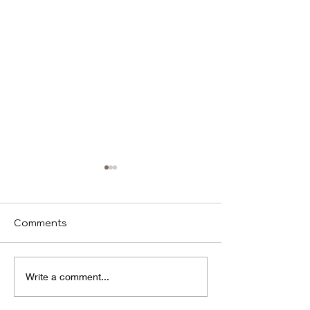
Comments
We identify
Program(s) of
Write a comment...
Compassion