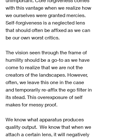
unimportant. Core forgiveness comes 
with this vantage when we realize how 
we ourselves were granted mercies.  
Self-forgiveness is a neglected lens 
that should often be affixed as we can 
be our own worst critics.
The vision seen through the frame of 
humility should be a go-to as we have 
come to realize that we are not the 
creators of the landscapes. However, 
often, we leave this one in the case 
and temporarily re-affix the ego filter in 
its stead. This overexposure of self 
makes for messy proof. 
We know what apparatus produces 
quality output.  We know that when we 
attach a certain lens, it will negatively 