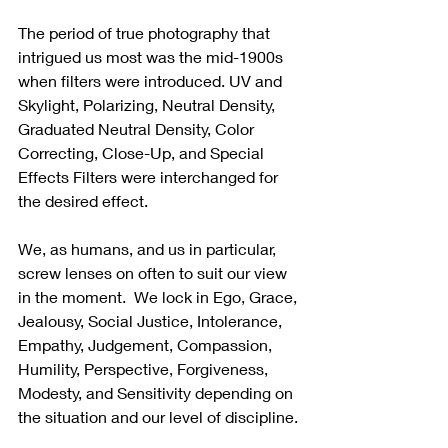
The period of true photography that 
intrigued us most was the mid-1900s 
when filters were introduced. UV and 
Skylight, Polarizing, Neutral Density, 
Graduated Neutral Density, Color 
Correcting, Close-Up, and Special 
Effects Filters were interchanged for 
the desired effect.
We, as humans, and us in particular, 
screw lenses on often to suit our view 
in the moment.  We lock in Ego, Grace, 
Jealousy, Social Justice, Intolerance, 
Empathy, Judgement, Compassion, 
Humility, Perspective, Forgiveness, 
Modesty, and Sensitivity depending on 
the situation and our level of discipline. 