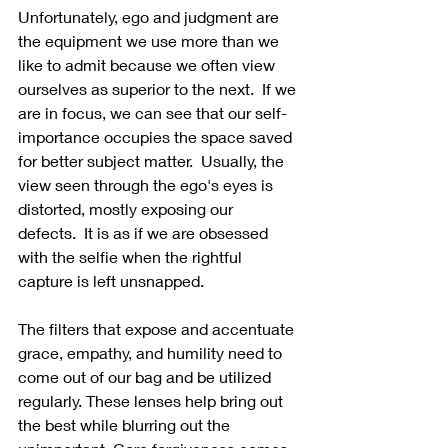
Unfortunately, ego and judgment are 
the equipment we use more than we 
like to admit because we often view 
ourselves as superior to the next.  If we 
are in focus, we can see that our self-
importance occupies the space saved 
for better subject matter.  Usually, the 
view seen through the ego's eyes is 
distorted, mostly exposing our 
defects.  It is as if we are obsessed 
with the selfie when the rightful 
capture is left unsnapped.
The filters that expose and accentuate 
grace, empathy, and humility need to 
come out of our bag and be utilized 
regularly. These lenses help bring out 
the best while blurring out the 