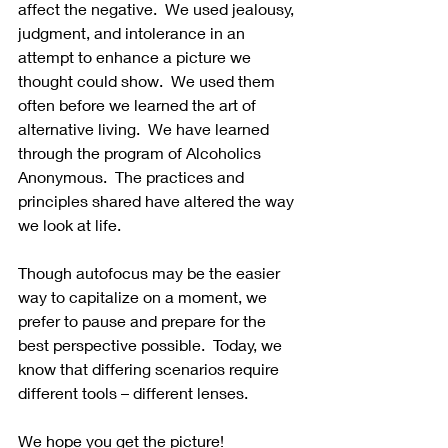
affect the negative.  We used jealousy, 
judgment, and intolerance in an 
attempt to enhance a picture we 
thought could show.  We used them 
often before we learned the art of 
alternative living.  We have learned 
through the program of Alcoholics 
Anonymous.  The practices and 
principles shared have altered the way 
we look at life. 
Though autofocus may be the easier 
way to capitalize on a moment, we 
prefer to pause and prepare for the 
best perspective possible.  Today, we 
know that differing scenarios require 
different tools – different lenses.
We hope you get the picture!