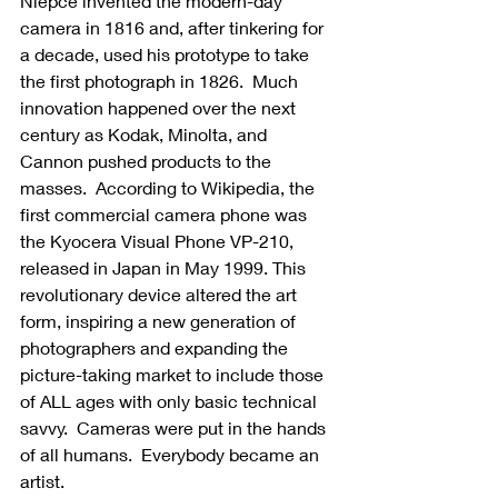
Niépce invented the modern-day 
camera in 1816 and, after tinkering for 
a decade, used his prototype to take 
the first photograph in 1826.  Much 
innovation happened over the next 
century as Kodak, Minolta, and 
Cannon pushed products to the 
masses.  According to Wikipedia, the 
first commercial camera phone was 
the Kyocera Visual Phone VP-210, 
released in Japan in May 1999. This 
revolutionary device altered the art 
form, inspiring a new generation of 
photographers and expanding the 
picture-taking market to include those 
of ALL ages with only basic technical 
savvy.  Cameras were put in the hands 
of all humans.  Everybody became an 
artist.