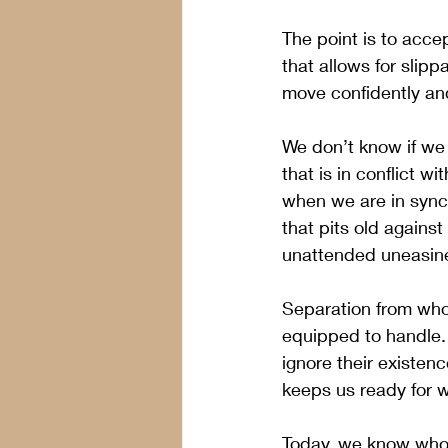
The point is to acce
that allows for slip
move confidently and
We don’t know if we 
that is in conflict 
when we are in sync w
that pits old against
unattended uneasine
Separation from who 
equipped to handle. 
ignore their existenc
keeps us ready for wh
Today, we know who w