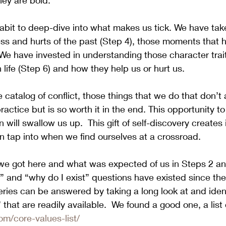
hey are bold.
bit to deep-dive into what makes us tick. We have take
ss and hurts of the past (Step 4), those moments that 
We have invested in understanding those character trai
life (Step 6) and how they help us or hurt us. 
 catalog of conflict, those things that we do that don’t 
ractice but is so worth it in the end. This opportunity t
 will swallow us up.  This gift of self-discovery creates 
 tap into when we find ourselves at a crossroad. 
 got here and what was expected of us in Steps 2 an
 and “why do I exist” questions have existed since the
ries can be answered by taking a long look at and ident
” that are readily available.  We found a good one, a list 
com/core-values-list/