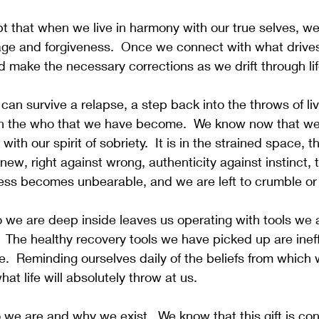
pt that when we live in harmony with our true selves, we
page and forgiveness.  Once we connect with what drive
 make the necessary corrections as we drift through lif
can survive a relapse, a step back into the throws of liv
with the who that we have become.  We know now that we
ith our spirit of sobriety.  It is in the strained space, t
 new, right against wrong, authenticity against instinct, 
ss becomes unbearable, and we are left to crumble or
we are deep inside leaves us operating with tools we a
 The healthy recovery tools we have picked up are ineff
e.  Reminding ourselves daily of the beliefs from which w
at life will absolutely throw at us.
e are and why we exist.  We know that this gift is con