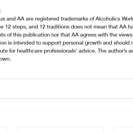
:
s and AA are registered trademarks of Alcoholics World
he 12 steps, and 12 traditions does not mean that AA h
s of this publication nor that AA agrees with the view
tion is intended to support personal growth and should 
ute for healthcare professionals' advice. The author’s a
 own.