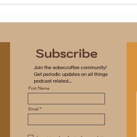
Program(s) of Compassion
Subscribe
Join the sober.coffee community!
Get periodic updates on all things
podcast related...
First Name
Email