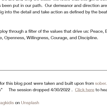
s been put in our path.  Our demeanor and direction ar
ig into the detail and take action as defined by the beat
y through a filter of the values that drive us: Peace, 
, Openness, Willingness, Courage, and Discipline. 
or this blog post were taken and built upon from 
sober.
es”     The session dropped 4/30/2022 .  
Click here
 to he
ragkidis
 on 
Unsplash