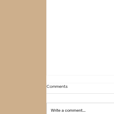
Comments
Breather
Write a comment...