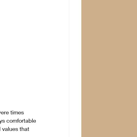
were times 
ays comfortable 
 values that 