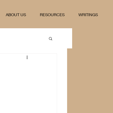
ABOUT US
RESOURCES
WRITINGS