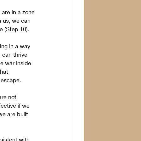
 are in a zone 
s us, we can 
e (Step 10).
ing in a way 
 can thrive 
he war inside 
that 
 escape. 
re not 
ective if we 
e are built 
sistent with 