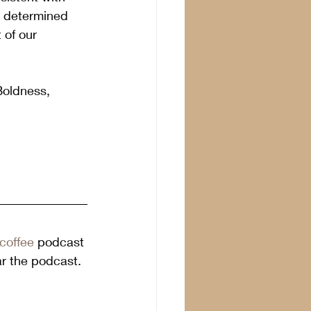
e determined 
 of our 
Boldness, 
coffee
 podcast 
ar the podcast. 