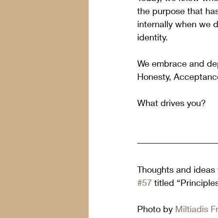
the purpose that ha
internally when we d
identity.  
We embrace and deplo
Honesty, Acceptance
What drives you?
Thoughts and ideas f
#57
 titled “Principl
Photo by 
Miltiadis F