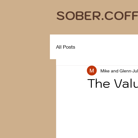
SOBER.COF
All Posts
Mike and Glenn
Ju
The Valu