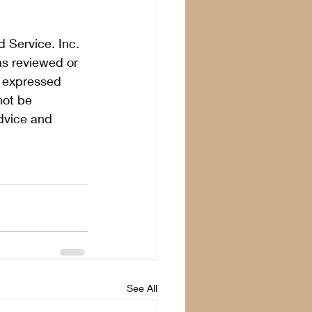
 Service. Inc. 
as reviewed or 
s expressed 
not be 
dvice and 
See All