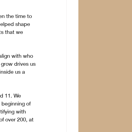
n the time to 
helped shape 
ts that we 
align with who 
o grow drives us 
inside us a 
d 11. We 
 beginning of 
ifying with 
of over 200, at 