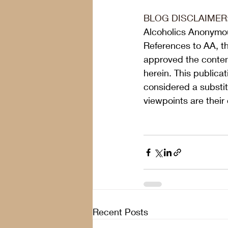
BLOG DISCLAIMER
Alcoholics Anonymou
References to AA, t
approved the content
herein. This publica
considered a substit
viewpoints are their
Recent Posts