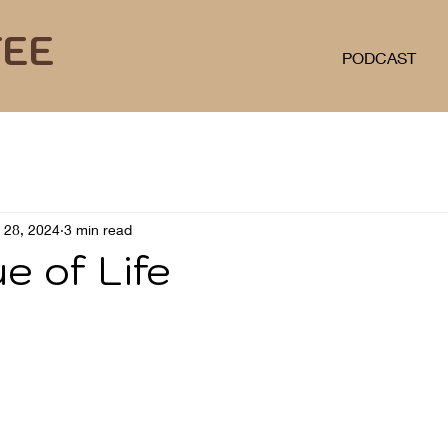
FEE
PODCAST
l 28, 2024
3 min read
e of Life