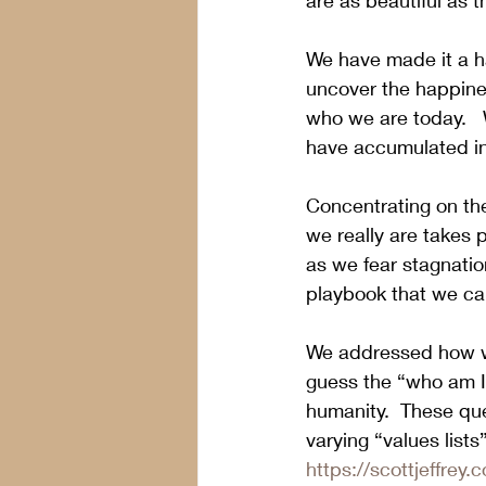
are as beautiful as t
We have made it a ha
uncover the happine
who we are today.   
have accumulated in 
Concentrating on the
we really are takes p
as we fear stagnation
playbook that we can
We addressed how we
guess the “who am I”
humanity.  These que
varying “values lists
https://scottjeffrey.