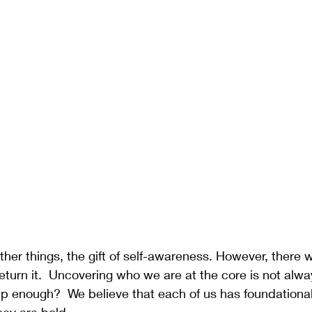
ther things, the gift of self-awareness. However, there 
turn it.  Uncovering who we are at the core is not alw
p enough?  We believe that each of us has foundational