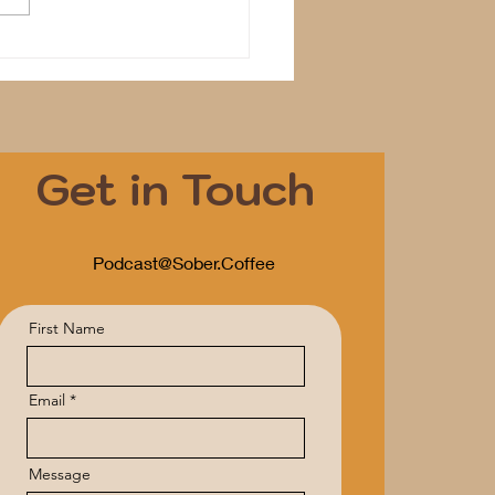
Get in Touch
Podcast@Sober.Coffee
First Name
Email
Message