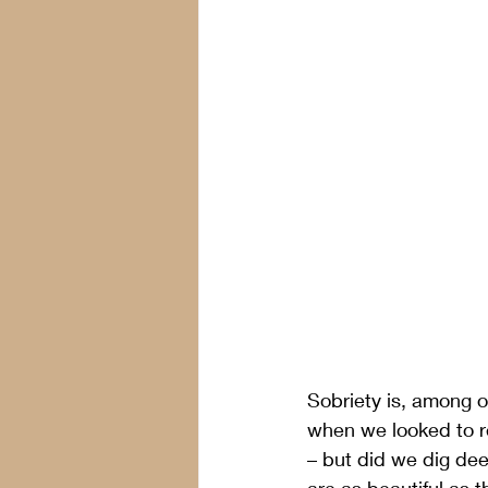
Sobriety is, among o
when we looked to re
– but did we dig dee