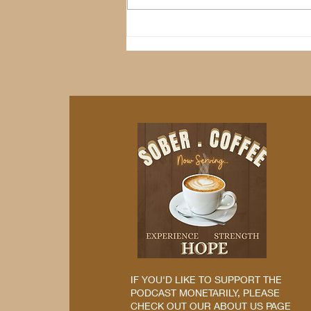
IF YOU'D LIKE TO SUPPORT THE
PODCAST MONETARILY, PLEASE
CHECK OUT OUR ABOUT US PAGE