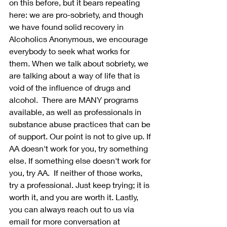
on this before, but it bears repeating 
here: we are pro-sobriety, and though 
we have found solid recovery in 
Alcoholics Anonymous, we encourage 
everybody to seek what works for 
them. When we talk about sobriety, we 
are talking about a way of life that is 
void of the influence of drugs and 
alcohol.  There are MANY programs 
available, as well as professionals in 
substance abuse practices that can be 
of support. Our point is not to give up. If 
AA doesn't work for you, try something 
else. If something else doesn't work for 
you, try AA.  If neither of those works, 
try a professional. Just keep trying; it is 
worth it, and you are worth it. Lastly, 
you can always reach out to us via 
email for more conversation at 