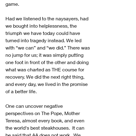
game.
Had we listened to the naysayers, had 
we bought into helplessness, the 
triumph we have today could have 
turned into tragedy instead. We led 
with “we can” and “we did.” There was 
no jump for us; it was simply putting 
one foot in front of the other and doing 
what was charted as THE course for 
recovery. We did the next right thing, 
and every day, we lived in the promise 
of a better life.
One can uncover negative 
perspectives on The Pope, Mother 
Teresa, almost every book, and even 
the world's best steakhouses.  It can 
be said that AA does not work.  We 