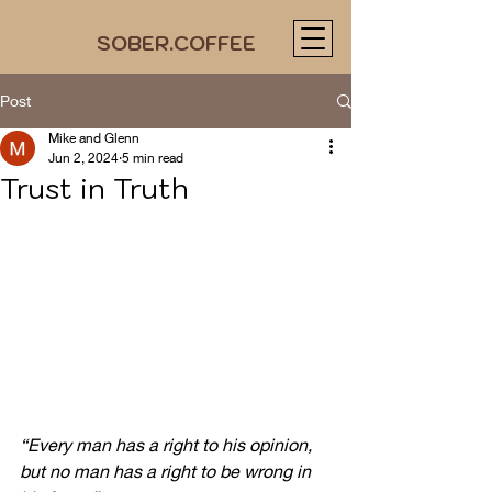
SOBER.COFFEE
Post
Mike and Glenn
Jun 2, 2024
5 min read
Trust in Truth
“Every man has a right to his opinion, 
but no man has a right to be wrong in 