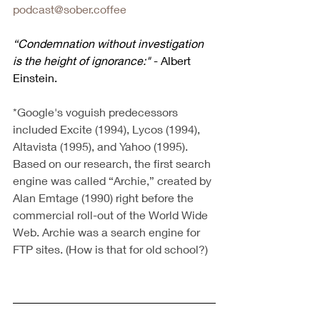
podcast@sober.coffee
“Condemnation without investigation 
is the height of ignorance:" 
- Albert 
Einstein.
*Google's voguish predecessors 
included Excite (1994), Lycos (1994), 
Altavista (1995), and Yahoo (1995). 
Based on our research, the first search 
engine was called “Archie,” created by 
Alan Emtage (1990) right before the 
commercial roll-out of the World Wide 
Web. Archie was a search engine for 
FTP sites. (How is that for old school?)