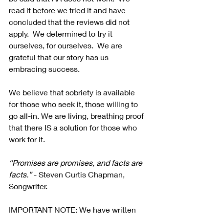
read it before we tried it and have 
concluded that the reviews did not 
apply.  We determined to try it 
ourselves, for ourselves.  We are 
grateful that our story has us 
embracing success.
We believe that sobriety is available 
for those who seek it, those willing to 
go all-in. We are living, breathing proof 
that there IS a solution for those who 
work for it.
“Promises are promises, and facts are 
facts.” 
- Steven Curtis Chapman, 
Songwriter.
IMPORTANT NOTE: We have written 