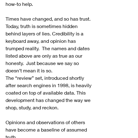
how-to help.
Times have changed, and so has trust. 
Today, truth is sometimes hidden 
behind layers of lies. Credibility is a 
keyboard away, and opinion has 
trumped reality.  The names and dates 
listed above are only as true as our 
honesty.  Just because we say so 
doesn’t mean it is so.
The “review” set, introduced shortly 
after search engines in 1998, is heavily 
coated on top of available data. This 
development has changed the way we 
shop, study, and reckon. 
Opinions and observations of others 
have become a baseline of assumed 
truth.