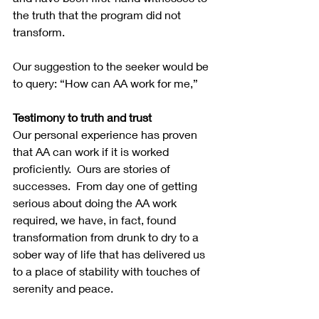
the truth that the program did not 
transform.
Our suggestion to the seeker would be 
to query: “How can AA work for me,”  
Testimony to truth and trust
Our personal experience has proven 
that AA can work if it is worked 
proficiently.  Ours are stories of 
successes.  From day one of getting 
serious about doing the AA work 
required, we have, in fact, found 
transformation from drunk to dry to a 
sober way of life that has delivered us 
to a place of stability with touches of 
serenity and peace.