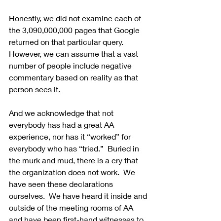
Honestly, we did not examine each of 
the 3,090,000,000 pages that Google 
returned on that particular query. 
However, we can assume that a vast 
number of people include negative 
commentary based on reality as that 
person sees it.
And we acknowledge that not 
everybody has had a great AA 
experience, nor has it “worked” for 
everybody who has “tried.”  Buried in 
the murk and mud, there is a cry that 
the organization does not work.  We 
have seen these declarations 
ourselves.  We have heard it inside and 
outside of the meeting rooms of AA 
and have been first-hand witnesses to 