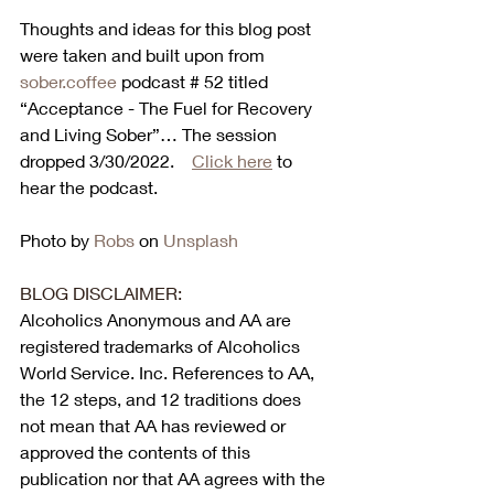
Thoughts and ideas for this blog post 
were taken and built upon from 
sober.coffee
 podcast # 52 titled 
“Acceptance - The Fuel for Recovery 
and Living Sober”
… 
The session 
dropped 3/30/2022.    
Click here
 to 
hear the podcast. 
Photo by 
Robs
 on 
Unsplash
BLOG DISCLAIMER:
Alcoholics Anonymous and AA are 
registered trademarks of Alcoholics 
World Service. Inc. References to AA, 
the 12 steps, and 12 traditions does 
not mean that AA has reviewed or 
approved the contents of this 
publication nor that AA agrees with the 