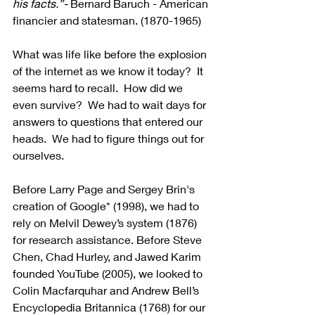
his facts.”- 
Bernard Baruch
 - American 
financier and statesman. (1870-1965)
What was life like before the explosion 
of the internet as we know it today?  It 
seems hard to recall.  How did we 
even survive?  We had to wait days for 
answers to questions that entered our 
heads.  We had to figure things out for 
ourselves.
Before Larry Page and Sergey Brin's 
creation of Google* (1998), we had to 
rely on Melvil Dewey’s system (1876) 
for research assistance. Before Steve 
Chen, Chad Hurley, and Jawed Karim 
founded YouTube (2005), we looked to 
Colin Macfarquhar and Andrew Bell’s 
Encyclopedia Britannica (1768) for our 