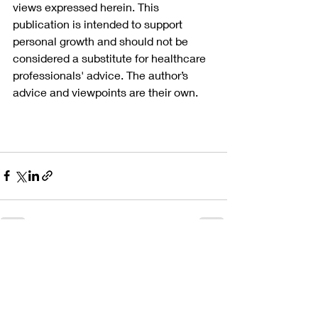
views expressed herein. This 
publication is intended to support 
personal growth and should not be 
considered a substitute for healthcare 
professionals' advice. The author’s 
advice and viewpoints are their own.
Recent Posts
See All