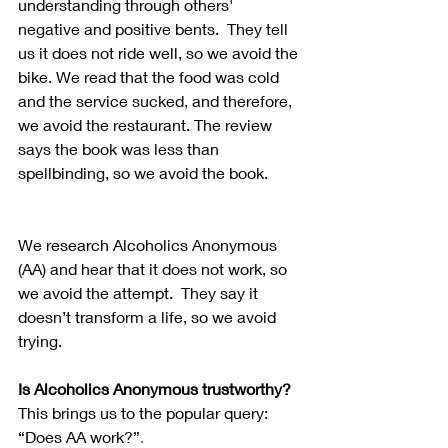
understanding through others' 
negative and positive bents.  They tell 
us it does not ride well, so we avoid the 
bike. We read that the food was cold 
and the service sucked, and therefore, 
we avoid the restaurant. The review 
says the book was less than 
spellbinding, so we avoid the book.
We research Alcoholics Anonymous 
(AA) and hear that it does not work, so 
we avoid the attempt.  They say it 
doesn’t transform a life, so we avoid 
trying. 
Is Alcoholics Anonymous trustworthy?
This brings us to the popular query: 
“Does AA work?”
.