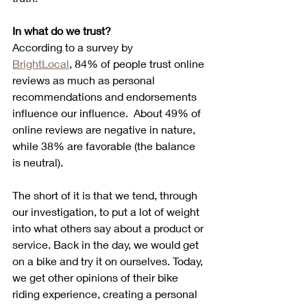
In what do we trust?
According to a survey by 
BrightLocal
, 84% of people trust online 
reviews as much as personal 
recommendations and endorsements 
influence our influence.  About 49% of 
online reviews are negative in nature, 
while 38% are favorable (the balance 
is neutral).
The short of it is that we tend, through 
our investigation, to put a lot of weight 
into what others say about a product or 
service. Back in the day, we would get 
on a bike and try it on ourselves. Today, 
we get other opinions of their bike 
riding experience, creating a personal 