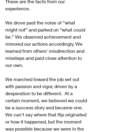
These are the facts from our 
experience.
We drove past the noise of “what 
might not” and parked on “what could 
be.” We observed achievement and 
mirrored our actions accordingly. We 
learned from others' misdirection and 
missteps and paid close attention to 
our own. 
We marched toward the job set out 
with passion and vigor, driven by a 
desperation to be different.  At a 
certain moment, we believed we could 
be a success story and became one. 
We can't say where that flip originated 
or how it happened, but the moment 
was possible because we were in the 