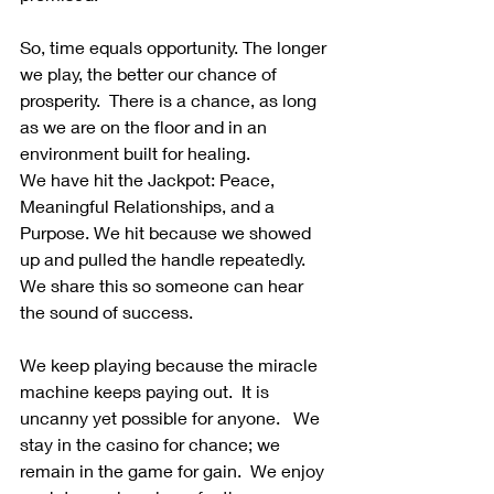
So, time equals opportunity. The longer 
we play, the better our chance of 
prosperity.  There is a chance, as long 
as we are on the floor and in an 
environment built for healing.
We have hit the Jackpot: Peace, 
Meaningful Relationships, and a 
Purpose. We hit because we showed 
up and pulled the handle repeatedly. 
We share this so someone can hear 
the sound of success. 
We keep playing because the miracle 
machine keeps paying out.  It is 
uncanny yet possible for anyone.   We 
stay in the casino for chance; we 
remain in the game for gain.  We enjoy 