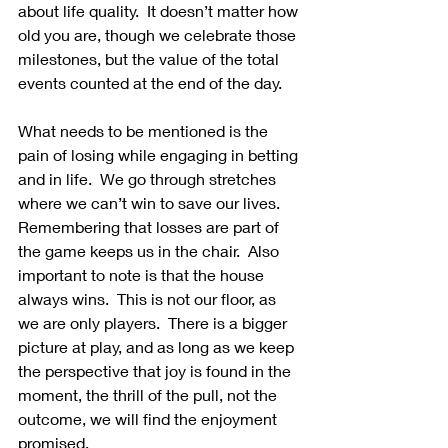
about life quality.  It doesn’t matter how 
old you are, though we celebrate those 
milestones, but the value of the total 
events counted at the end of the day.
What needs to be mentioned is the 
pain of losing while engaging in betting 
and in life.  We go through stretches 
where we can’t win to save our lives.  
Remembering that losses are part of 
the game keeps us in the chair.  Also 
important to note is that the house 
always wins.  This is not our floor, as 
we are only players.  There is a bigger 
picture at play, and as long as we keep 
the perspective that joy is found in the 
moment, the thrill of the pull, not the 
outcome, we will find the enjoyment 
promised.