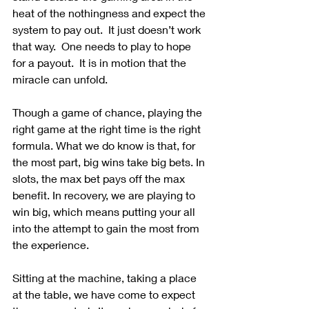
heat of the nothingness and expect the 
system to pay out.  It just doesn’t work 
that way.  One needs to play to hope 
for a payout.  It is in motion that the 
miracle can unfold.
Though a game of chance, playing the 
right game at the right time is the right 
formula. What we do know is that, for 
the most part, big wins take big bets. In 
slots, the max bet pays off the max 
benefit. In recovery, we are playing to 
win big, which means putting your all 
into the attempt to gain the most from 
the experience.
Sitting at the machine, taking a place 
at the table, we have come to expect 