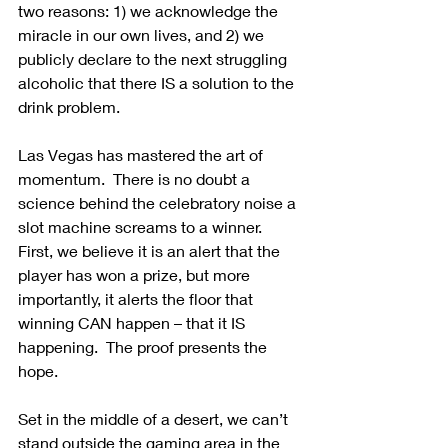
two reasons: 1) we acknowledge the 
miracle in our own lives, and 2) we 
publicly declare to the next struggling 
alcoholic that there IS a solution to the 
drink problem.
Las Vegas has mastered the art of 
momentum.  There is no doubt a 
science behind the celebratory noise a 
slot machine screams to a winner.  
First, we believe it is an alert that the 
player has won a prize, but more 
importantly, it alerts the floor that 
winning CAN happen – that it IS 
happening.  The proof presents the 
hope.
Set in the middle of a desert, we can’t 
stand outside the gaming area in the 