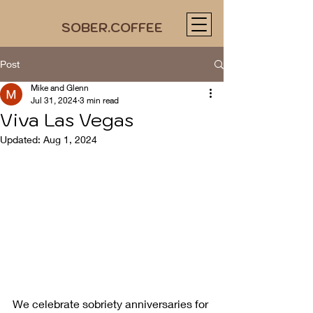
SOBER.COFFEE
Post
Mike and Glenn
Jul 31, 2024
3 min read
Viva Las Vegas
Updated:
Aug 1, 2024
We celebrate sobriety anniversaries for 