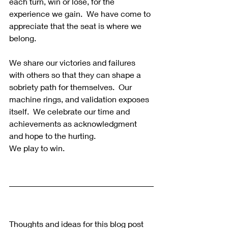
each turn, win or lose, for the 
experience we gain.  We have come to 
appreciate that the seat is where we 
belong.
We share our victories and failures 
with others so that they can shape a 
sobriety path for themselves.  Our 
machine rings, and validation exposes 
itself.  We celebrate our time and 
achievements as acknowledgment 
and hope to the hurting.
We play to win.
Thoughts and ideas for this blog post 