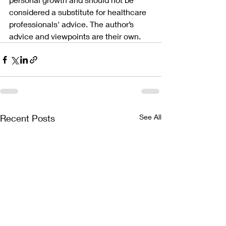
considered a substitute for healthcare 
professionals' advice. The author’s 
advice and viewpoints are their own.
Recent Posts
See All