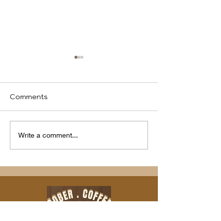
Comments
We identify
Program(s) of
Write a comment...
Compassion