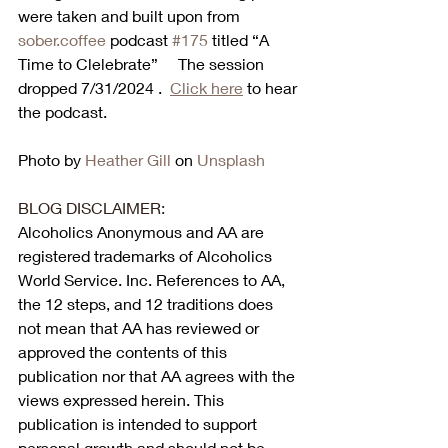
were taken and built upon from 
sober.coffee
 podcast 
#175
 titled “A 
Time to Clelebrate”     The session 
dropped 7/31/2024 .  
Click here
 to hear 
the podcast. 
Photo by 
Heather Gill
 on 
Unsplash
BLOG DISCLAIMER:
Alcoholics Anonymous and AA are 
registered trademarks of Alcoholics 
World Service. Inc. References to AA, 
the 12 steps, and 12 traditions does 
not mean that AA has reviewed or 
approved the contents of this 
publication nor that AA agrees with the 
views expressed herein. This 
publication is intended to support 
personal growth and should not be 