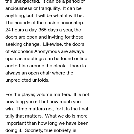
the unexpected.  It can be a period of 
anxiousness or tranquility.  It can be 
anything, but it will be what it will be.  
The sounds of the casino never stop.  
24 hours a day, 365 days a year, the 
doors are open and inviting for those 
seeking change.  Likewise, the doors 
of Alcoholics Anonymous are always 
open as meetings can be found online 
and offline around the clock.  There is 
always an open chair where the 
unpredicted unfolds.
For the player, volume matters.  It is not 
how long you sit but how much you 
win.  Time matters not, for it is the final 
tally that matters.  What we do is more 
important than how long we have been 
doing it.  Sobriety, true sobriety, is 