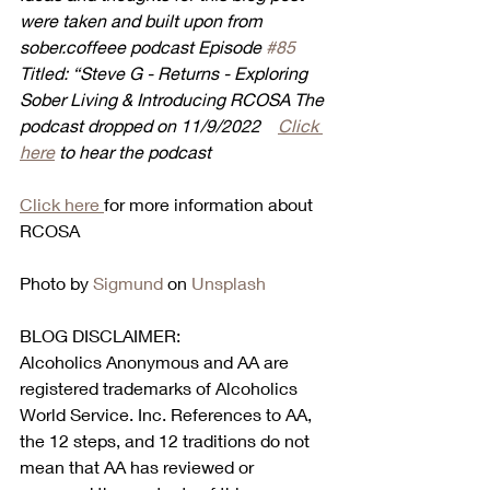
were taken and built upon from 
sober.coffeee podcast Episode 
#85
Titled: “Steve G - Returns - Exploring 
Sober Living & Introducing RCOSA The 
podcast dropped on 11/9/2022    
Click 
here
 to hear the podcast
Click here 
for more information about 
RCOSA
Photo by 
Sigmund
 on 
Unsplash
BLOG DISCLAIMER:
Alcoholics Anonymous and AA are 
registered trademarks of Alcoholics 
World Service. Inc. References to AA, 
the 12 steps, and 12 traditions do not 
mean that AA has reviewed or 