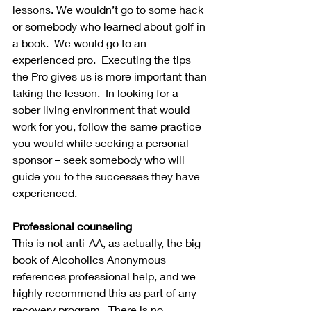
lessons. We wouldn’t go to some hack 
or somebody who learned about golf in 
a book.  We would go to an 
experienced pro.  Executing the tips 
the Pro gives us is more important than 
taking the lesson.  In looking for a 
sober living environment that would 
work for you, follow the same practice 
you would while seeking a personal 
sponsor – seek somebody who will 
guide you to the successes they have 
experienced.
Professional counseling
This is not anti-AA, as actually, the big 
book of Alcoholics Anonymous 
references professional help, and we 
highly recommend this as part of any 
recovery program.  There is no 