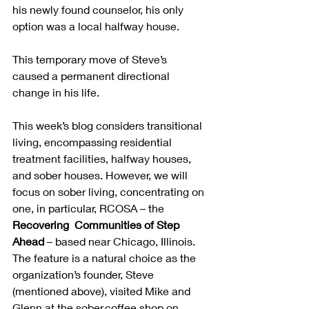
his newly found counselor, his only 
option was a local halfway house.  
This temporary move of Steve’s 
caused a permanent directional 
change in his life.
This week’s blog considers transitional 
living, encompassing residential 
treatment facilities, halfway houses, 
and sober houses. However, we will 
focus on sober living, concentrating on 
one, in particular, RCOSA – the 
Recovering  Communities of Step 
Ahead
 – based near Chicago, Illinois.  
The feature is a natural choice as the 
organization’s founder, Steve 
(mentioned above), visited Mike and 
Glenn at the sober.coffee shop on 