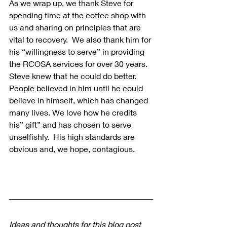
As we wrap up, we thank Steve for 
spending time at the coffee shop with 
us and sharing on principles that are 
vital to recovery.  We also thank him for 
his “willingness to serve” in providing 
the RCOSA services for over 30 years. 
Steve knew that he could do better. 
People believed in him until he could 
believe in himself, which has changed 
many lives. We love how he credits 
his” gift” and has chosen to serve 
unselfishly.  His high standards are 
obvious and, we hope, contagious.
Ideas and thoughts for this blog post 