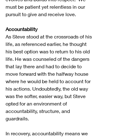
must be patient yet relentless in our 
pursuit to give and receive love.
Accountability
As Steve stood at the crossroads of his 
life, as referenced earlier, he thought 
his best option was to return to his old 
life. He was counseled of the dangers 
that lay there and had to decide to 
move forward with the halfway house 
where he would be held to account for 
his actions. Undoubtedly, the old way 
was the softer, easier way, but Steve 
opted for an environment of 
accountability, structure, and 
guardrails. 
In recovery, accountability means we 