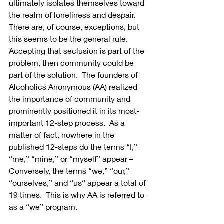
ultimately isolates themselves toward 
the realm of loneliness and despair. 
There are, of course, exceptions, but 
this seems to be the general rule.  
Accepting that seclusion is part of the 
problem, then community could be 
part of the solution.  The founders of 
Alcoholics Anonymous (AA) realized 
the importance of community and 
prominently positioned it in its most- 
important 12-step process.  As a 
matter of fact, nowhere in the 
published 12-steps do the terms “I,” 
“me,” “mine,” or “myself” appear – 
Conversely, the terms “we,” “our,” 
“ourselves,” and “us“ appear a total of 
19 times.  This is why AA is referred to 
as a “we” program.