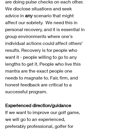
are doing pulse checks on each other. 
We disclose situations and seek 
advice in 
any
 scenario that might 
affect our sobriety.  We need this in 
personal recovery, and it is essential in 
group environments where one's 
individual actions could affect others’ 
results. Recovery is for people who 
want it - people willing to go to any 
lengths to get it. People who live this 
mantra are the exact people one 
needs to magnate to. Fair, firm, and 
honest feedback are critical to a 
successful program.
Experienced direction/guidance
If we want to improve our golf game, 
we will go to an experienced, 
preferably professional, golfer for 