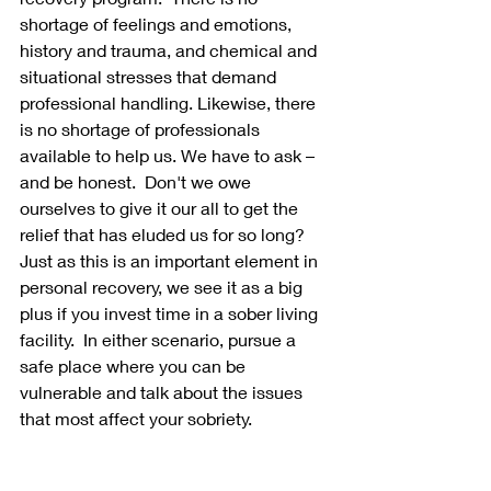
shortage of feelings and emotions, 
history and trauma, and chemical and 
situational stresses that demand 
professional handling. Likewise, there 
is no shortage of professionals 
available to help us. We have to ask – 
and be honest.  Don't we owe 
ourselves to give it our all to get the 
relief that has eluded us for so long?  
Just as this is an important element in 
personal recovery, we see it as a big 
plus if you invest time in a sober living 
facility.  In either scenario, pursue a 
safe place where you can be 
vulnerable and talk about the issues 
that most affect your sobriety.