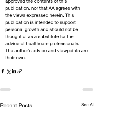
approved the contents of this 
publication, nor that AA agrees with 
the views expressed herein. This 
publication is intended to support 
personal growth and should not be 
thought of as a substitute for the 
advice of healthcare professionals. 
The author's advice and viewpoints are 
their own.
Recent Posts
See All