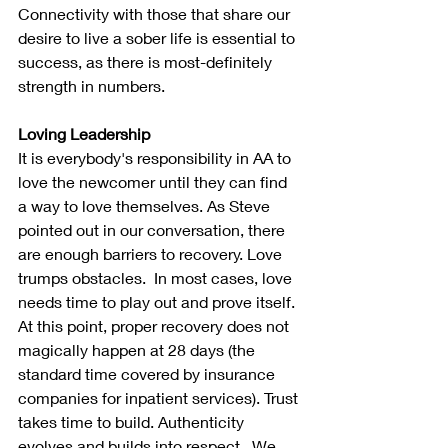
Connectivity with those that share our 
desire to live a sober life is essential to 
success, as there is most-definitely 
strength in numbers.
Loving Leadership
It is everybody's responsibility in AA to 
love the newcomer until they can find 
a way to love themselves. As Steve 
pointed out in our conversation, there 
are enough barriers to recovery. Love 
trumps obstacles.  In most cases, love 
needs time to play out and prove itself. 
At this point, proper recovery does not 
magically happen at 28 days (the 
standard time covered by insurance 
companies for inpatient services). Trust 
takes time to build. Authenticity 
evolves and builds into respect.  We 