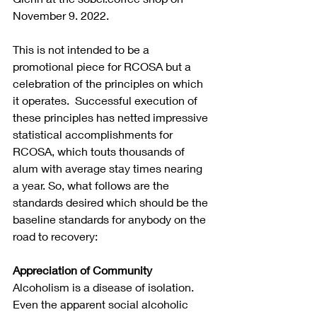
November 9. 2022.
This is not intended to be a 
promotional piece for RCOSA but a 
celebration of the principles on which 
it operates.  Successful execution of 
these principles has netted impressive 
statistical accomplishments for 
RCOSA, which touts thousands of 
alum with average stay times nearing 
a year. So, what follows are the 
standards desired which should be the 
baseline standards for anybody on the 
road to recovery:
Appreciation of Community
Alcoholism is a disease of isolation.  
Even the apparent social alcoholic 