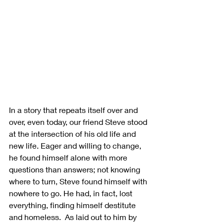
In a story that repeats itself over and 
over, even today, our friend Steve stood 
at the intersection of his old life and 
new life. Eager and willing to change, 
he found himself alone with more 
questions than answers; not knowing 
where to turn, Steve found himself with 
nowhere to go. He had, in fact, lost 
everything, finding himself destitute 
and homeless.  As laid out to him by 