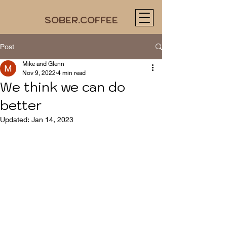
SOBER.COFFEE
Post
Mike and Glenn
Nov 9, 2022
4 min read
We think we can do
better
Updated:
Jan 14, 2023